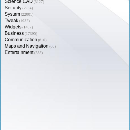
Science CAD
(3127)
Security
(7934)
System
(22001)
Tweak
(1932)
Widgets
(1487)
Business
(17395)
Communication
(610)
Maps and Navigation
(60)
Entertainment
(288)