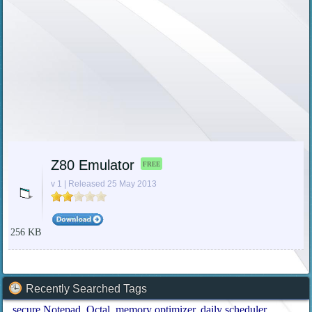
Z80 Emulator
FREE
v 1 | Released 25 May 2013
256 KB
Recently Searched Tags
secure Notepad
Octal
memory optimizer
daily scheduler