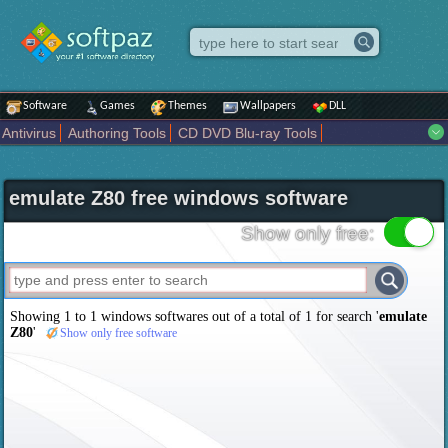
Software
Games
Themes
Wallpapers
DLL
Antivirus
Authoring Tools
CD DVD Blu-ray Tools
Compression tools
Desktop Enhancements
File managers
Internet
iPod iPad Tools
Mobile Phone Tools
Multimedia
emulate Z80 free windows software
Network Tools
Office tools
Others
Portable
Programming
Science CAD
Security
System
Tweak
Widgets
Business
Show only free:
Communication
Maps and Navigation
Entertainment
Showing 1 to 1 windows softwares out of a total of
1
for search '
emulate
Z80
'
Show only free software