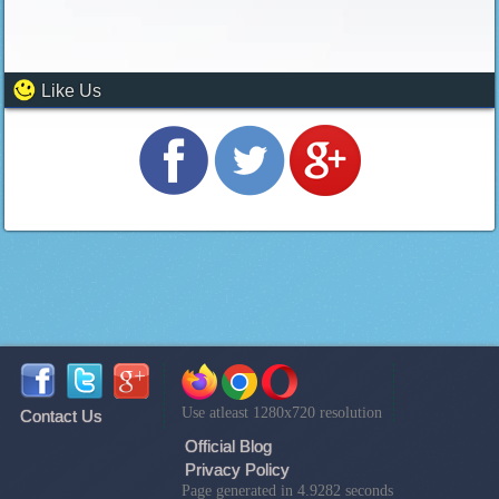
Like Us
Use atleast 1280x720 resolution
Contact Us
Official Blog
Privacy Policy
Page generated in 4.9282 seconds