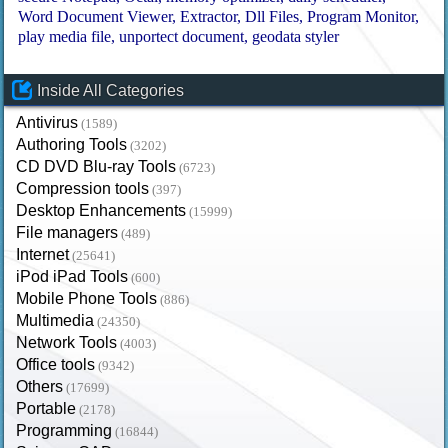
Word Document Viewer
Extractor
Dll Files
Program Monitor
play media file
unportect document
geodata styler
Inside All Categories
Antivirus
(1589)
Authoring Tools
(3202)
CD DVD Blu-ray Tools
(6723)
Compression tools
(397)
Desktop Enhancements
(15999)
File managers
(489)
Internet
(25641)
iPod iPad Tools
(600)
Mobile Phone Tools
(886)
Multimedia
(24350)
Network Tools
(4003)
Office tools
(9342)
Others
(17699)
Portable
(2178)
Programming
(16844)