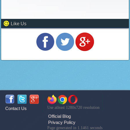
Like Us
Use atleast 1280x720 resolution
Contact Us
Official Blog
Privacy Policy
Page generated in 1.1461 seconds