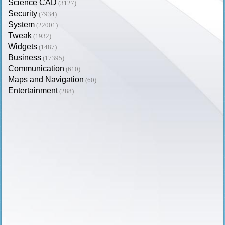
Science CAD
(3127)
Security
(7934)
System
(22001)
Tweak
(1932)
Widgets
(1487)
Business
(17395)
Communication
(610)
Maps and Navigation
(60)
Entertainment
(288)