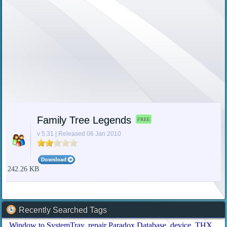
Family Tree Legends
FREE
v 5.31 | Released 06 Jan 2010
242.26 KB
Recently Searched Tags
Window to SystemTray
repair Paradox Database
device
THX