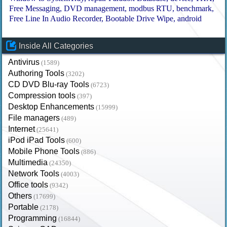
Free Messaging
DVD management
modbus RTU
benchmark
Free Line In Audio Recorder
Bootable Drive Wipe
android
Inside All Categories
Antivirus
(1589)
Authoring Tools
(3202)
CD DVD Blu-ray Tools
(6723)
Compression tools
(397)
Desktop Enhancements
(15999)
File managers
(489)
Internet
(25641)
iPod iPad Tools
(600)
Mobile Phone Tools
(886)
Multimedia
(24350)
Network Tools
(4003)
Office tools
(9342)
Others
(17699)
Portable
(2178)
Programming
(16844)