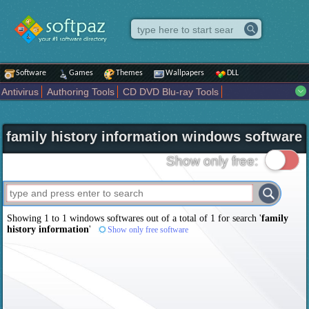
Software
Games
Themes
Wallpapers
DLL
Antivirus
Authoring Tools
CD DVD Blu-ray Tools
Compression tools
Desktop Enhancements
File managers
Internet
iPod iPad Tools
Mobile Phone Tools
Multimedia
family history information windows software
Network Tools
Office tools
Others
Portable
Programming
Science CAD
Security
System
Tweak
Widgets
Business
Show only free:
Communication
Maps and Navigation
Entertainment
Showing 1 to 1 windows softwares out of a total of
1
for search '
family
history information
'
Show only free software