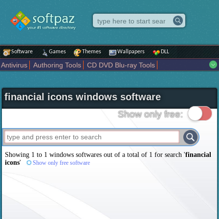
Software
Games
Themes
Wallpapers
DLL
Antivirus
Authoring Tools
CD DVD Blu-ray Tools
Compression tools
Desktop Enhancements
File managers
Internet
iPod iPad Tools
Mobile Phone Tools
Multimedia
financial icons windows software
Network Tools
Office tools
Others
Portable
Programming
Science CAD
Security
System
Tweak
Widgets
Business
Show only free:
Communication
Maps and Navigation
Entertainment
Showing 1 to 1 windows softwares out of a total of
1
for search '
financial
icons
'
Show only free software