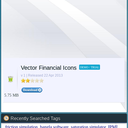
Vector Financial Icons
DEMO / TRIAL
v 1 | Released 22 Apr 2013
5.75 MB
Recently Searched Tags
friction simulation
bangla software
saturation simulator
IPMI