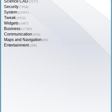
Science CAD
(3127)
Security
(7934)
System
(22001)
Tweak
(1932)
Widgets
(1487)
Business
(17395)
Communication
(610)
Maps and Navigation
(60)
Entertainment
(288)