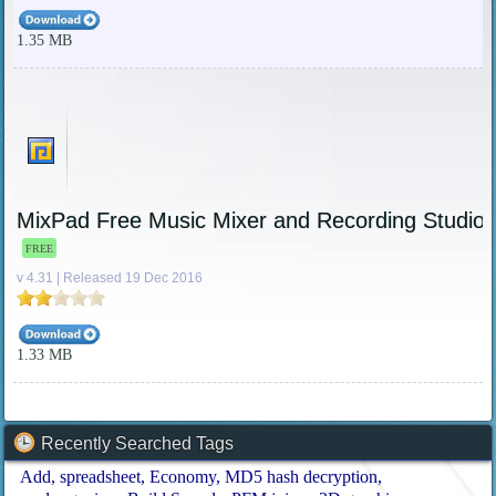
1.35 MB
MixPad Free Music Mixer and Recording Studio
FREE
v 4.31 | Released 19 Dec 2016
1.33 MB
Recently Searched Tags
Add
spreadsheet
Economy
MD5 hash decryption