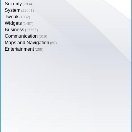
Security
(7934)
System
(22001)
Tweak
(1932)
Widgets
(1487)
Business
(17395)
Communication
(610)
Maps and Navigation
(60)
Entertainment
(288)