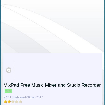
MixPad Free Music Mixer and Studio Recorder
FREE
v 4.31 | Released 06 Sep 2017