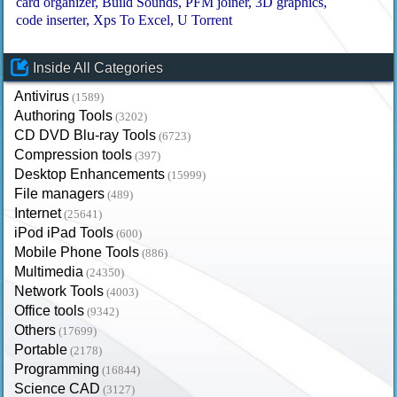
card organizer
Build Sounds
PFM joiner
3D graphics
code inserter
Xps To Excel
U Torrent
Inside All Categories
Antivirus
(1589)
Authoring Tools
(3202)
CD DVD Blu-ray Tools
(6723)
Compression tools
(397)
Desktop Enhancements
(15999)
File managers
(489)
Internet
(25641)
iPod iPad Tools
(600)
Mobile Phone Tools
(886)
Multimedia
(24350)
Network Tools
(4003)
Office tools
(9342)
Others
(17699)
Portable
(2178)
Programming
(16844)
Science CAD
(3127)