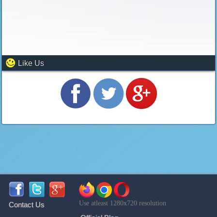
Like Us
Use atleast 1280x720 resolution
Contact Us