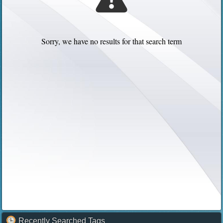
Sorry, we have no results for that search term
Recently Searched Tags