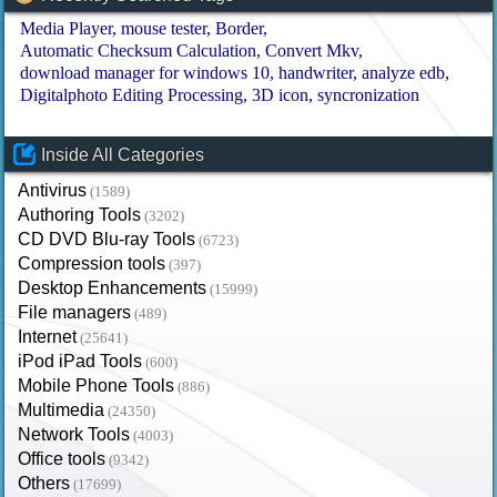
Media Player
mouse tester
Border
Automatic Checksum Calculation
Convert Mkv
download manager for windows 10
handwriter
analyze edb
Digitalphoto Editing Processing
3D icon
syncronization
Inside All Categories
Antivirus
(1589)
Authoring Tools
(3202)
CD DVD Blu-ray Tools
(6723)
Compression tools
(397)
Desktop Enhancements
(15999)
File managers
(489)
Internet
(25641)
iPod iPad Tools
(600)
Mobile Phone Tools
(886)
Multimedia
(24350)
Network Tools
(4003)
Office tools
(9342)
Others
(17699)