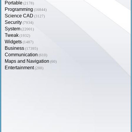
Portable
(2178)
Programming
(16844)
Science CAD
(3127)
Security
(7934)
System
(22001)
Tweak
(1932)
Widgets
(1487)
Business
(17395)
Communication
(610)
Maps and Navigation
(60)
Entertainment
(288)