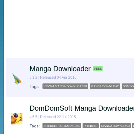
Manga Downloader
FREE
v 1.2 | Released 04 Apr 2016
Tags:
HENTAI MANGA DOWNLOADER
MANGA DOWNLOAD
DOMDO
DomDomSoft Manga Downloade
v 5.5 | Released 22 Jul 2015
Tags:
INTERNET DL MANAGERS
INTERNET
MANGA DOWNLOAD