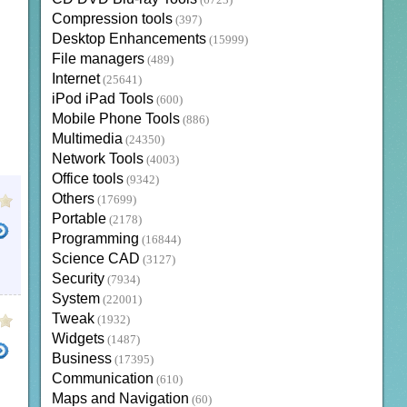
(6723)
Compression tools
(397)
Desktop Enhancements
(15999)
File managers
(489)
Internet
(25641)
iPod iPad Tools
(600)
Mobile Phone Tools
(886)
Multimedia
(24350)
Network Tools
(4003)
Office tools
(9342)
Others
(17699)
Portable
(2178)
Programming
(16844)
Science CAD
(3127)
NLOAD MANGA
HENTAI MANGA
INTERNET
Security
(7934)
System
(22001)
Tweak
(1932)
Widgets
(1487)
Business
(17395)
Communication
(610)
LOADER
SUPEREZ WAVE EDITOR PRO
EAGLEGET DOWNLOADER
YTD DOWNLOADER
H
Maps and Navigation
(60)