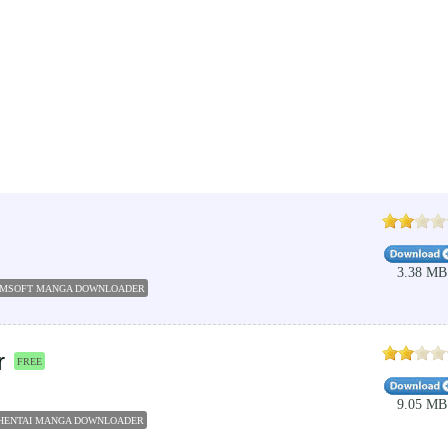
3.38 MB
MSOFT MANGA DOWNLOADER
INTERNET DL MANAGERS
YOUTUBE DOWNLOADER
DOW
r
FREE
9.05 MB
HENTAI MANGA DOWNLOADER
DOWNLOAD MANGA
YOUTUBE DOWNLOADER
MP3 DOWN