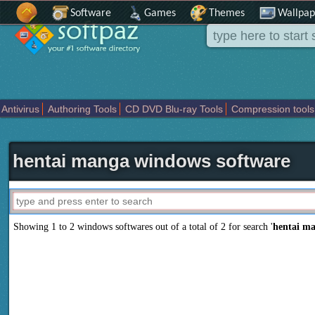
Software
Games
Themes
Wallpap
Antivirus
Authoring Tools
CD DVD Blu-ray Tools
Compression tools
Others
Portable
Programming
Science CAD
Security
System
T
hentai manga windows software
Showing 1 to 2 windows softwares out of a total of
2
for search '
hentai m