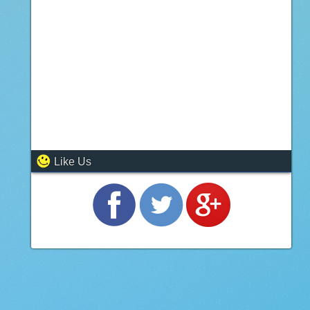
Like Us