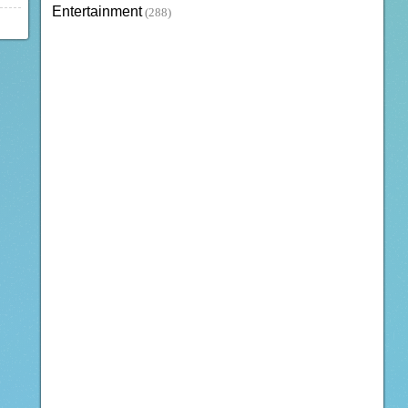
Entertainment
(288)