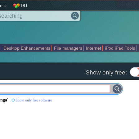
|
home
ers
DLL
Desktop Enhancements
File managers
Internet
iPod iPad Tools
weak
Widgets
Business
Communication
Maps and Navigation
En
Show only free:
anga
'
Show only free software