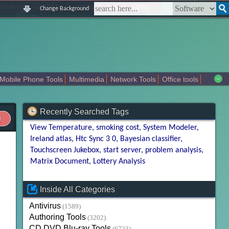
|
|
|
|
about us
contact us
sitemap
login
signup
Change Background
Mobile Phone Tools
Multimedia
Network Tools
Office tools
tertainment
Recently Searched Tags
View Temperature
smoking cost
System Modeler
Ireland atlas
Htc Sync 3 0
Bayesian classifier
Touchscreen Jukebox
start server
problem analysis
Matrix Document
Lottery Analysis
Inside All Categories
Antivirus
(1589)
Authoring Tools
(3202)
CD DVD Blu-ray Tools