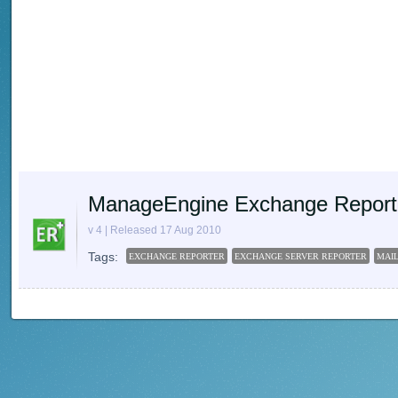
ManageEngine Exchange Report
v 4 | Released 17 Aug 2010
Tags:
EXCHANGE REPORTER
EXCHANGE SERVER REPORTER
MAI