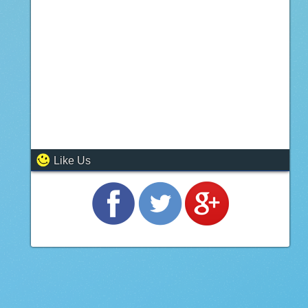
Like Us