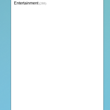
Entertainment
(288)