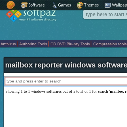
Software
Games
Themes
Wallpap
Antivirus
Authoring Tools
CD DVD Blu-ray Tools
Compression tools
Others
Portable
Programming
Science CAD
Security
System
T
mailbox reporter windows softwar
Showing 1 to 1 windows softwares out of a total of
1
for search '
mailbox r