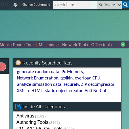
|
|
|
|
about us
contact us
sitemap
login
signup
Change Background
Mobile Phone Tools
Multimedia
Network Tools
Office tools
tertainment
Recently Searched Tags
generate random data
Pc Memory
Network Enumeration
tzolkin
overload CPU
analyze simulation data
securely
ZIP decompressor
XML to HTML
static object creator
Anti NetCut
Inside All Categories
Antivirus
(1589)
Authoring Tools
(3202)
CD DVD Blu-ray Tools