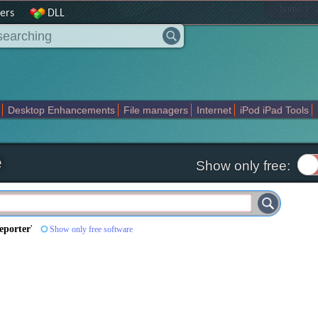
|
home
ers
DLL
Desktop Enhancements
File managers
Internet
iPod iPad Tools
weak
Widgets
Business
Communication
Maps and Navigation
En
e
Show only free:
eporter
'
Show only free software