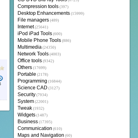
(6723)
Compression tools
(397)
Desktop Enhancements
(15999)
File managers
(489)
Internet
(25641)
iPod iPad Tools
(600)
Mobile Phone Tools
(886)
Multimedia
(24350)
Network Tools
(4003)
Office tools
(9342)
Others
(17699)
Portable
(2178)
Programming
(16844)
B
Science CAD
(3127)
Security
(7934)
System
(22001)
Tweak
(1932)
Widgets
(1487)
Business
(17395)
Communication
(610)
Maps and Navigation
(60)