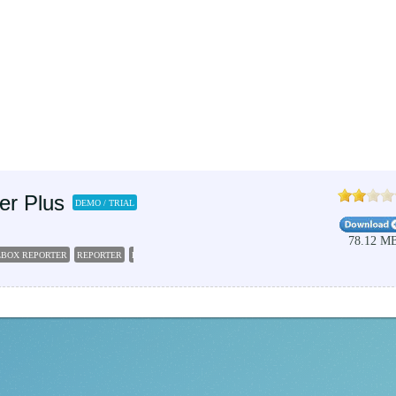
er Plus
DEMO / TRIAL
78.12 M
LBOX REPORTER
REPORTER
REPORT
EXCHANGE
SERVER