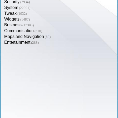
Security
(7934)
System
(22001)
Tweak
(1932)
Widgets
(1487)
Business
(17395)
Communication
(610)
Maps and Navigation
(60)
Entertainment
(288)