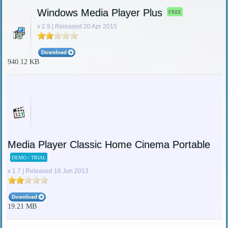
Windows Media Player Plus
FREE
v 2.9 | Released 20 Apr 2015
940.12 KB
Media Player Classic Home Cinema Portable
DEMO / TRIAL
v 1.7 | Released 18 Jun 2013
19.21 MB