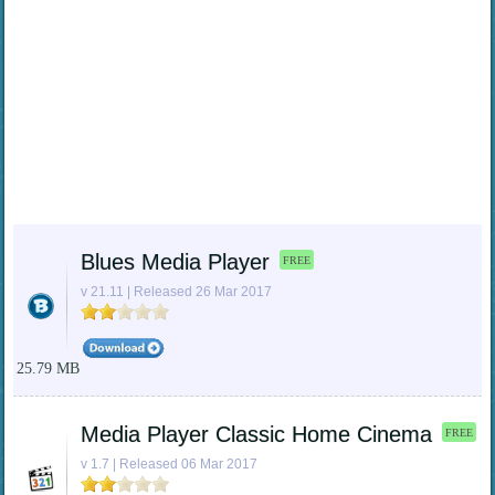
Blues Media Player
FREE
v 21.11 | Released 26 Mar 2017
25.79 MB
Media Player Classic Home Cinema
FREE
v 1.7 | Released 06 Mar 2017