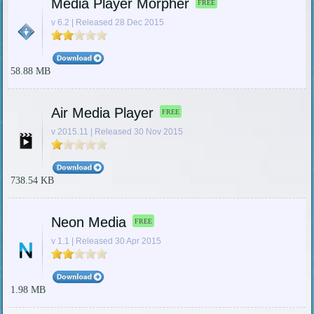
Media Player Morpher
FREE
v 6.2 | Released 28 Dec 2015
58.88 MB
Air Media Player
FREE
v 2015.11 | Released 30 Nov 2015
738.54 KB
Neon Media
FREE
v 1.1 | Released 30 Apr 2015
1.98 MB