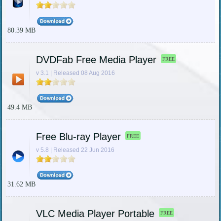
80.39 MB
DVDFab Free Media Player
FREE
v 3.1 | Released 08 Aug 2016
49.4 MB
Free Blu-ray Player
FREE
v 5.8 | Released 22 Jun 2016
31.62 MB
VLC Media Player Portable
FREE