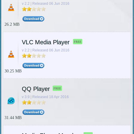
v 2.2 | Released 06 Jun 2016
26.2 MB
VLC Media Player
FREE
v 2.2 | Released 06 Jun 2016
30.25 MB
QQ Player
FREE
v 3.9 | Released 18 Apr 2016
31.44 MB