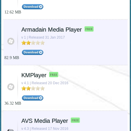
12.62 MB
Armadain Media Player
FREE
v 1 | Released 31 Jan 2017
82.9 MB
KMPlayer
FREE
v 4.1 | Released 20 Dec 2016
36.32 MB
AVS Media Player
FREE
v 4.3 | Released 17 Nov 2016