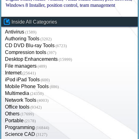
Windows 8 Installer
position control
team management
Inside All Categories
Antivirus
(1589)
Authoring Tools
(3202)
CD DVD Blu-ray Tools
(6723)
Compression tools
(397)
Desktop Enhancements
(15999)
File managers
(489)
Internet
(25641)
iPod iPad Tools
(600)
Mobile Phone Tools
(886)
Multimedia
(24350)
Network Tools
(4003)
Office tools
(9342)
Others
(17699)
Portable
(2178)
Programming
(16844)
Science CAD
(3127)