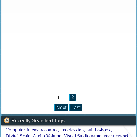
1
2
Next
Last
Recently Searched Tags
Computer
intensity control
imo desktop
build e-book
Digital Scale
Audio Volume
Visual Studio name
peer network