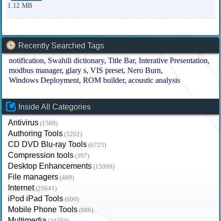
1.12 MB
Recently Searched Tags
notification
Swahili dictionary
Title Bar
Interative Presentation
modbus manager
glary s
VIS preset
Nero Burn
Windows Deployment
ROM builder
acoustic analysis
Inside All Categories
Antivirus
(1589)
Authoring Tools
(3202)
CD DVD Blu-ray Tools
(6723)
Compression tools
(397)
Desktop Enhancements
(15999)
File managers
(489)
Internet
(25641)
iPod iPad Tools
(600)
Mobile Phone Tools
(886)
Multimedia
(24350)