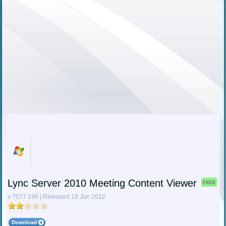
Lync Server 2010 Meeting Content Viewer
FREE
v 7577.199 | Released 19 Jun 2012