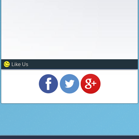
Like Us