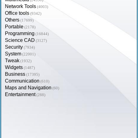
Network Tools
(4003)
Office tools
(9342)
Others
(17699)
Portable
(2178)
Programming
(16844)
Science CAD
(3127)
Security
(7934)
System
(22001)
Tweak
(1932)
Widgets
(1487)
Business
(17395)
Communication
(610)
Maps and Navigation
(60)
Entertainment
(288)