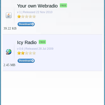
Your own Webradio
FREE
v 1 | Released 22 Nov 2010
39.22 KB
Icy Radio
FREE
v 0.6 | Released 28 Jul 2009
2.45 MB