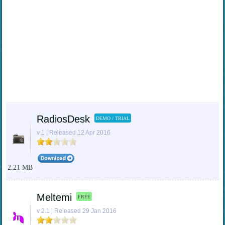
RadiosDesk
DEMO / TRIAL
v 1 | Released 12 Apr 2016
2.21 MB
Meltemi
FREE
v 2.1 | Released 29 Jan 2016