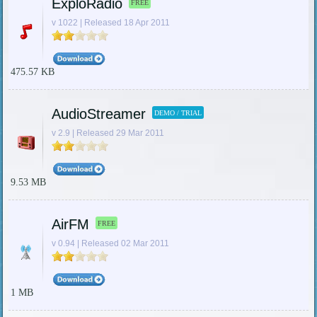
ExploRadio
FREE
v 1022 | Released 18 Apr 2011
475.57 KB
AudioStreamer
DEMO / TRIAL
v 2.9 | Released 29 Mar 2011
9.53 MB
AirFM
FREE
v 0.94 | Released 02 Mar 2011
1 MB