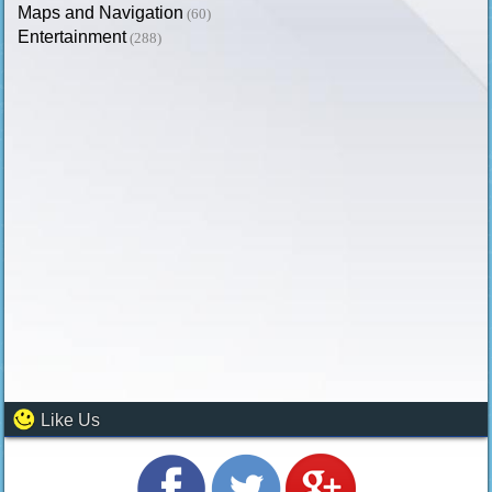
Maps and Navigation
(60)
Entertainment
(288)
Like Us