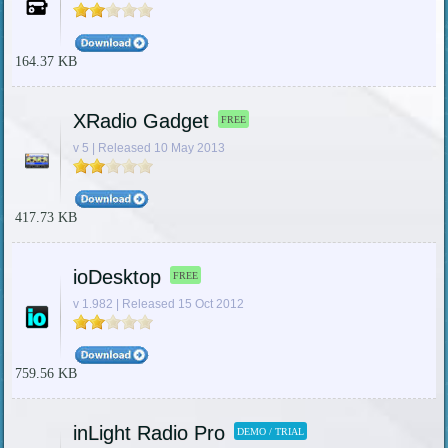
164.37 KB
XRadio Gadget
FREE
v 5 | Released 10 May 2013
417.73 KB
ioDesktop
FREE
v 1.982 | Released 15 Oct 2012
759.56 KB
inLight Radio Pro
DEMO / TRIAL