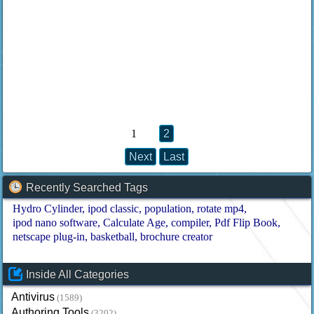
1
2
Next
Last
Recently Searched Tags
Hydro Cylinder
ipod classic
population
rotate mp4
ipod nano software
Calculate Age
compiler
Pdf Flip Book
netscape plug-in
basketball
brochure creator
Inside All Categories
Antivirus
(1589)
Authoring Tools
(3202)