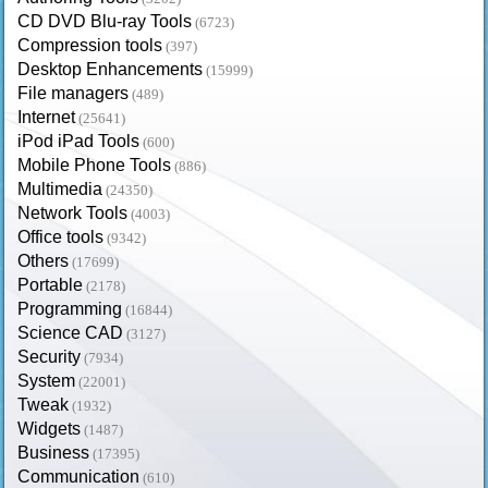
CD DVD Blu-ray Tools
(6723)
Compression tools
(397)
Desktop Enhancements
(15999)
File managers
(489)
Internet
(25641)
iPod iPad Tools
(600)
Mobile Phone Tools
(886)
Multimedia
(24350)
Network Tools
(4003)
Office tools
(9342)
Others
(17699)
Portable
(2178)
Programming
(16844)
Science CAD
(3127)
Security
(7934)
System
(22001)
Tweak
(1932)
Widgets
(1487)
Business
(17395)
Communication
(610)