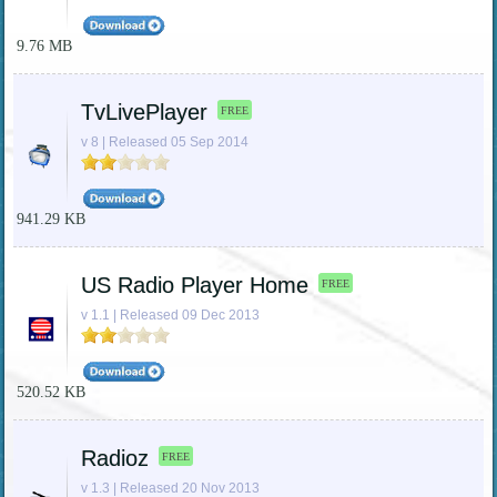
9.76 MB
TvLivePlayer
FREE
v 8 | Released 05 Sep 2014
941.29 KB
US Radio Player Home
FREE
v 1.1 | Released 09 Dec 2013
520.52 KB
Radioz
FREE
v 1.3 | Released 20 Nov 2013