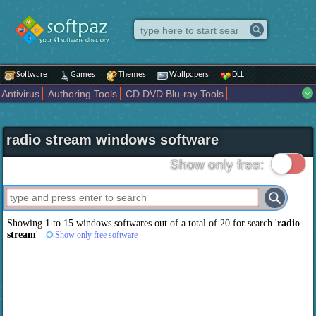
Software
Games
Themes
Wallpapers
DLL
Antivirus
Authoring Tools
CD DVD Blu-ray Tools
Compression tools
Desktop Enhancements
File managers
Internet
iPod iPad Tools
Mobile Phone Tools
Multimedia
radio stream windows software
Network Tools
Office tools
Others
Portable
Programming
Science CAD
Security
System
Tweak
Widgets
Business
Show only free:
Communication
Maps and Navigation
Entertainment
Showing 1 to 15 windows softwares out of a total of
20
for search '
radio
stream
'
Show only free software