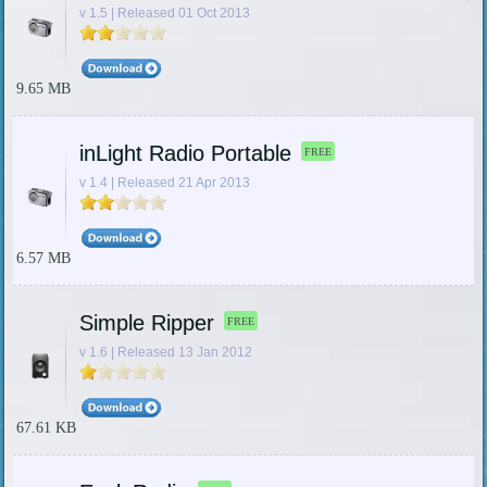
v 1.5 | Released 01 Oct 2013
9.65 MB
inLight Radio Portable
FREE
v 1.4 | Released 21 Apr 2013
6.57 MB
Simple Ripper
FREE
v 1.6 | Released 13 Jan 2012
67.61 KB