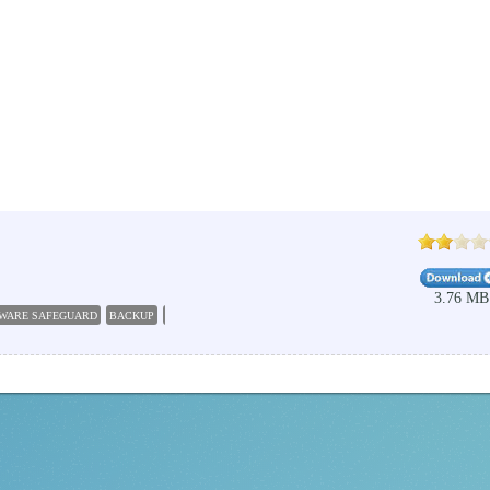
3.76 MB
WARE SAFEGUARD
BACKUP
DOCUMENT
RANSOMWARE
PROTECT