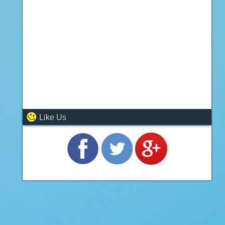
Like Us