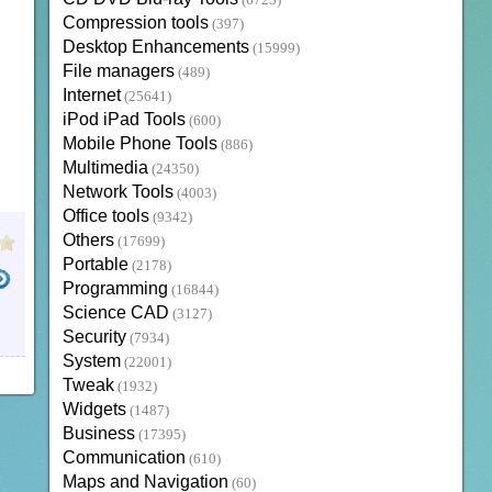
(6723)
Compression tools
(397)
Desktop Enhancements
(15999)
File managers
(489)
Internet
(25641)
iPod iPad Tools
(600)
Mobile Phone Tools
(886)
Multimedia
(24350)
Network Tools
(4003)
Office tools
(9342)
Others
(17699)
Portable
(2178)
Programming
(16844)
Science CAD
(3127)
Security
(7934)
System
(22001)
Tweak
(1932)
Widgets
(1487)
Business
(17395)
Communication
(610)
Maps and Navigation
(60)