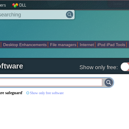
|
home
ers
DLL
Desktop Enhancements
File managers
Internet
iPod iPad Tools
weak
Widgets
Business
Communication
Maps and Navigation
En
ftware
Show only free:
re safeguard
'
Show only free software