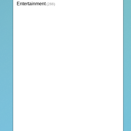
Entertainment
(288)