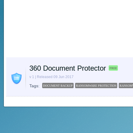
360 Document Protector
FREE
v 1 | Released 09 Jun 2017
Tags:
DOCUMENT BACKUP
RANSOMWARE PROTECTION
RANSOM