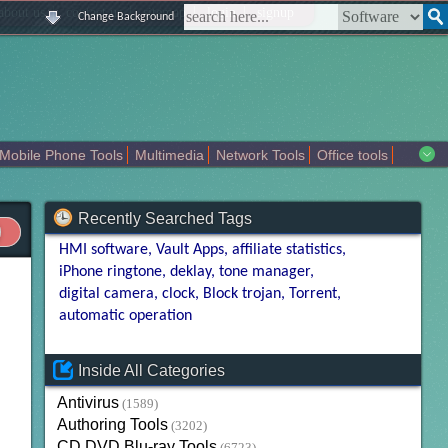
|
|
|
|
about us
contact us
sitemap
login
signup
Change Background
Mobile Phone Tools
Multimedia
Network Tools
Office tools
tertainment
Recently Searched Tags
HMI software
Vault Apps
affiliate statistics
iPhone ringtone
deklay
tone manager
digital camera
clock
Block trojan
Torrent
automatic operation
Inside All Categories
Antivirus
(1589)
Authoring Tools
(3202)
CD DVD Blu-ray Tools