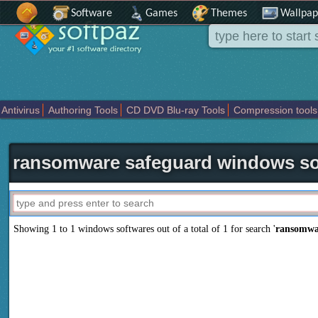
Software
Games
Themes
Wallpap
Antivirus
Authoring Tools
CD DVD Blu-ray Tools
Compression tools
Others
Portable
Programming
Science CAD
Security
System
T
ransomware safeguard windows so
Showing 1 to 1 windows softwares out of a total of
1
for search '
ransomwa