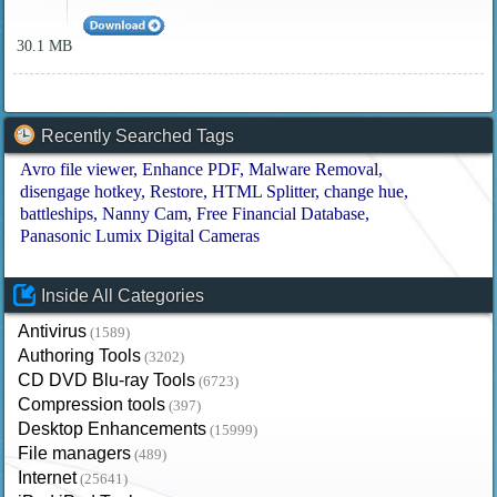
30.1 MB
Recently Searched Tags
Avro file viewer
Enhance PDF
Malware Removal
disengage hotkey
Restore
HTML Splitter
change hue
battleships
Nanny Cam
Free Financial Database
Panasonic Lumix Digital Cameras
Inside All Categories
Antivirus
(1589)
Authoring Tools
(3202)
CD DVD Blu-ray Tools
(6723)
Compression tools
(397)
Desktop Enhancements
(15999)
File managers
(489)
Internet
(25641)