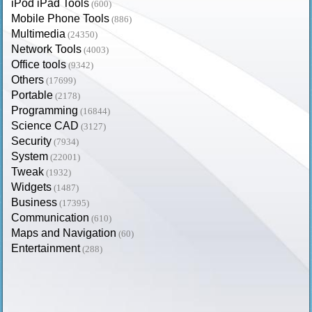
iPod iPad Tools
(600)
Mobile Phone Tools
(886)
Multimedia
(24350)
Network Tools
(4003)
Office tools
(9342)
Others
(17699)
Portable
(2178)
Programming
(16844)
Science CAD
(3127)
Security
(7934)
System
(22001)
Tweak
(1932)
Widgets
(1487)
Business
(17395)
Communication
(610)
Maps and Navigation
(60)
Entertainment
(288)