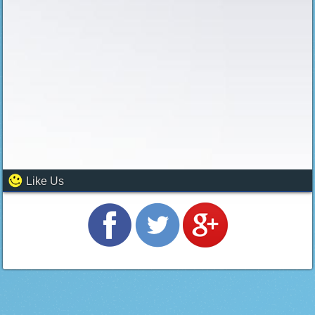
Like Us