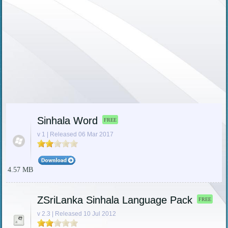
Sinhala Word
FREE
v 1 | Released 06 Mar 2017
4.57 MB
ZSriLanka Sinhala Language Pack
FREE
v 2.3 | Released 10 Jul 2012