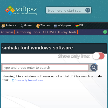
Software
Games
Themes
Wallpapers
DLL
Antivirus
Authoring Tools
CD DVD Blu-ray Tools
Compression tools
Desktop Enhancements
File managers
Internet
iPod iPad Tools
Mobile Phone Tools
Multimedia
sinhala font windows software
Network Tools
Office tools
Others
Portable
Programming
Science CAD
Security
System
Tweak
Widgets
Business
Show only free:
Communication
Maps and Navigation
Entertainment
Showing 1 to 2 windows softwares out of a total of
2
for search '
sinhala
font
'
Show only free software