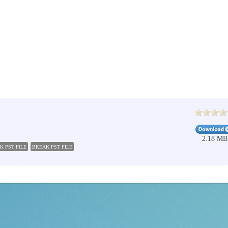
2.18 MB
K PST FILE
BREAK PST FILE