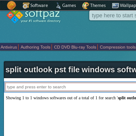
Software
Games
Themes
Wallpap
Antivirus
Authoring Tools
CD DVD Blu-ray Tools
Compression tools
Others
Portable
Programming
Science CAD
Security
System
T
split outlook pst file windows soft
Showing 1 to 1 windows softwares out of a total of
1
for search '
split outl