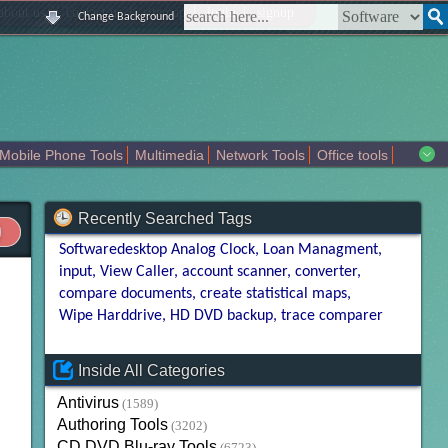
|
|
|
|
about us
contact us
sitemap
login
signup
Change Background
Mobile Phone Tools
Multimedia
Network Tools
Office tools
tertainment
Recently Searched Tags
Softwaredesktop Analog Clock
Loan Managment
input
View Caller
account scanner
converter
compare documents
create statistical maps
Wipe Harddrive
HD DVD backup
trace comparer
Inside All Categories
Antivirus
(1589)
Authoring Tools
(3202)
CD DVD Blu-ray Tools