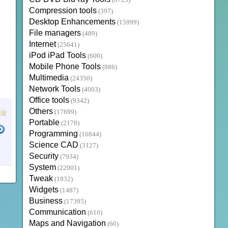
(6723)
Compression tools
(397)
Desktop Enhancements
(15999)
File managers
(489)
Internet
(25641)
iPod iPad Tools
(600)
Mobile Phone Tools
(886)
Multimedia
(24350)
Network Tools
(4003)
Office tools
(9342)
Others
(17699)
Portable
(2178)
Programming
(16844)
Science CAD
(3127)
Security
(7934)
System
(22001)
Tweak
(1932)
Widgets
(1487)
Business
(17395)
Communication
(610)
Maps and Navigation
(60)