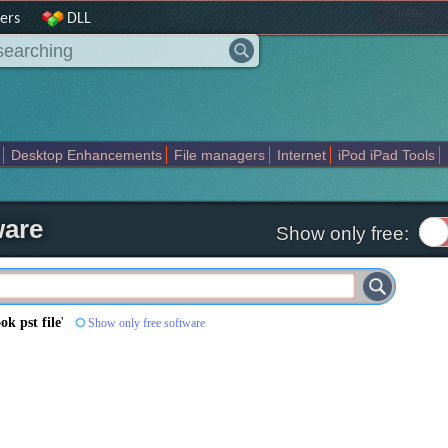
|
home
ers
DLL
Desktop Enhancements
File managers
Internet
iPod iPad Tools
weak
Widgets
Business
Communication
Maps and Navigation
En
ware
Show only free:
ook pst file
'
Show only free software