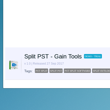
Split PST - Gain Tools
DEMO / TRIAL
v 1.0 | Released 27 Sep 2017
Tags:
PST SPLIT
SPLIT PST
PST SPLIT SOFTWARE
SPLIT OUTLOO