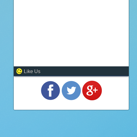
Like Us