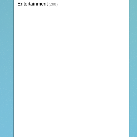
Entertainment
(288)