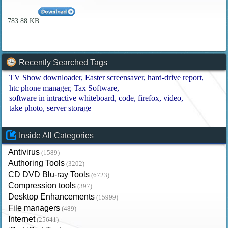
783.88 KB
Recently Searched Tags
TV Show downloader
Easter screensaver
hard-drive report
htc phone manager
Tax Software
software in intractive whiteboard
code
firefox
video
take photo
server storage
Inside All Categories
Antivirus
(1589)
Authoring Tools
(3202)
CD DVD Blu-ray Tools
(6723)
Compression tools
(397)
Desktop Enhancements
(15999)
File managers
(489)
Internet
(25641)