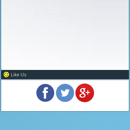
Like Us