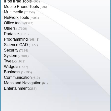
iPod iPad Tools
(600)
Mobile Phone Tools
(886)
Multimedia
(24350)
Network Tools
(4003)
Office tools
(9342)
Others
(17699)
Portable
(2178)
Programming
(16844)
Science CAD
(3127)
Security
(7934)
System
(22001)
Tweak
(1932)
Widgets
(1487)
Business
(17395)
Communication
(610)
Maps and Navigation
(60)
Entertainment
(288)