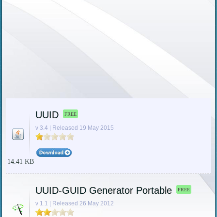
UUID
FREE
v 3.4 | Released 19 May 2015
14.41 KB
UUID-GUID Generator Portable
FREE
v 1.1 | Released 26 May 2012