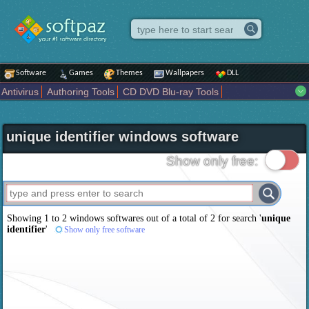
Software
Games
Themes
Wallpapers
DLL
Antivirus
Authoring Tools
CD DVD Blu-ray Tools
Compression tools
Desktop Enhancements
File managers
Internet
iPod iPad Tools
Mobile Phone Tools
Multimedia
unique identifier windows software
Network Tools
Office tools
Others
Portable
Programming
Science CAD
Security
System
Tweak
Widgets
Business
Show only free:
Communication
Maps and Navigation
Entertainment
Showing 1 to 2 windows softwares out of a total of
2
for search '
unique
identifier
'
Show only free software