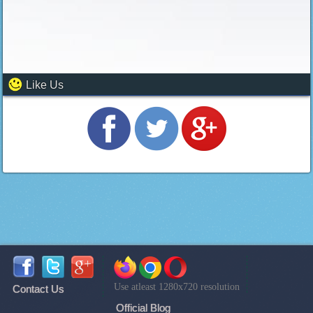
Like Us
Use atleast 1280x720 resolution
Contact Us
Official Blog