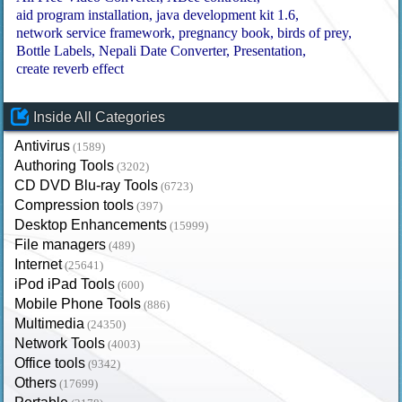
aid program installation
java development kit 1.6
network service framework
pregnancy book
birds of prey
Bottle Labels
Nepali Date Converter
Presentation
create reverb effect
Inside All Categories
Antivirus
(1589)
Authoring Tools
(3202)
CD DVD Blu-ray Tools
(6723)
Compression tools
(397)
Desktop Enhancements
(15999)
File managers
(489)
Internet
(25641)
iPod iPad Tools
(600)
Mobile Phone Tools
(886)
Multimedia
(24350)
Network Tools
(4003)
Office tools
(9342)
Others
(17699)