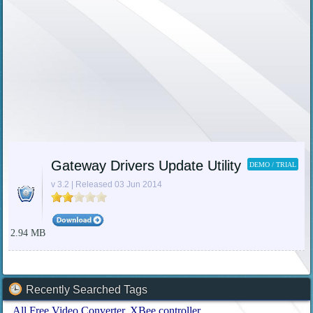
Gateway Drivers Update Utility
DEMO / TRIAL
v 3.2 | Released 03 Jun 2014
2.94 MB
Recently Searched Tags
All Free Video Converter
XBee controller