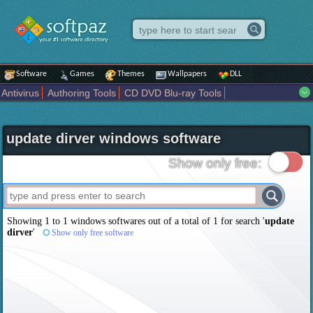
Software
Games
Themes
Wallpapers
DLL
Antivirus
Authoring Tools
CD DVD Blu-ray Tools
Compression tools
Desktop Enhancements
File managers
Internet
iPod iPad Tools
Mobile Phone Tools
Multimedia
update dirver windows software
Network Tools
Office tools
Others
Portable
Programming
Science CAD
Security
System
Tweak
Widgets
Business
Show only free:
Communication
Maps and Navigation
Entertainment
Showing 1 to 1 windows softwares out of a total of
1
for search '
update
dirver
'
Show only free software