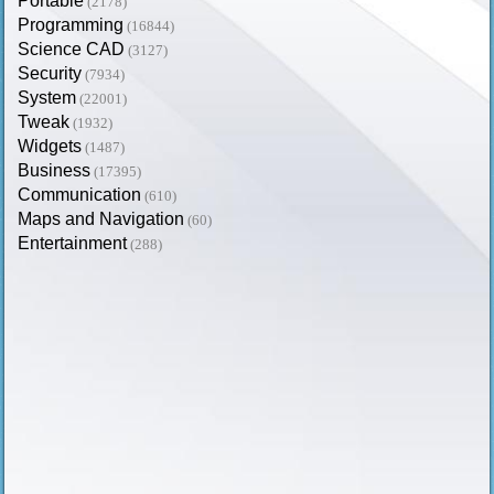
Portable
(2178)
Programming
(16844)
Science CAD
(3127)
Security
(7934)
System
(22001)
Tweak
(1932)
Widgets
(1487)
Business
(17395)
Communication
(610)
Maps and Navigation
(60)
Entertainment
(288)