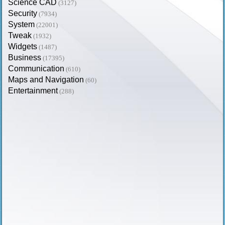
Science CAD
(3127)
Security
(7934)
System
(22001)
Tweak
(1932)
Widgets
(1487)
Business
(17395)
Communication
(610)
Maps and Navigation
(60)
Entertainment
(288)