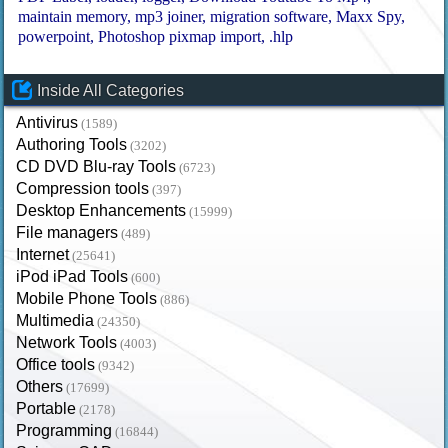
maintain memory
mp3 joiner
migration software
Maxx Spy
powerpoint
Photoshop pixmap import
.hlp
Inside All Categories
Antivirus
(1589)
Authoring Tools
(3202)
CD DVD Blu-ray Tools
(6723)
Compression tools
(397)
Desktop Enhancements
(15999)
File managers
(489)
Internet
(25641)
iPod iPad Tools
(600)
Mobile Phone Tools
(886)
Multimedia
(24350)
Network Tools
(4003)
Office tools
(9342)
Others
(17699)
Portable
(2178)
Programming
(16844)