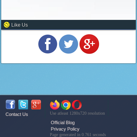
Like Us
Use atleast 1280x720 resolution
Contact Us
Official Blog
Privacy Policy
Page generated in 0.761 seconds