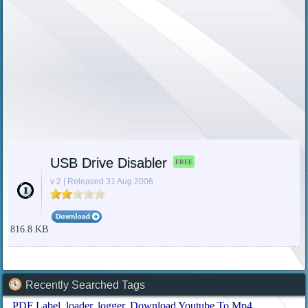
USB Drive Disabler
FREE
v 2 | Released 31 Aug 2006
816.8 KB
Recently Searched Tags
PDF Label
loader
logger
Download Youtube To Mp4