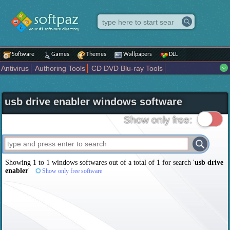
Software
Games
Themes
Wallpapers
DLL
Antivirus
Authoring Tools
CD DVD Blu-ray Tools
Compression tools
Desktop Enhancements
File managers
Internet
iPod iPad Tools
Mobile Phone Tools
Multimedia
usb drive enabler windows software
Network Tools
Office tools
Others
Portable
Programming
Science CAD
Security
System
Tweak
Widgets
Business
Show only free:
Communication
Maps and Navigation
Entertainment
Showing 1 to 1 windows softwares out of a total of
1
for search '
usb drive
enabler
'
Show only free software