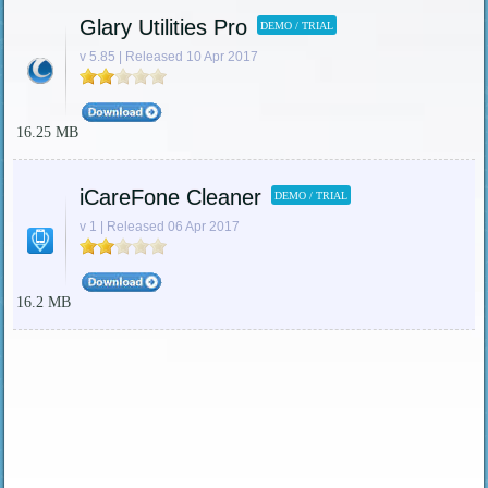
Glary Utilities Pro
DEMO / TRIAL
v 5.85 | Released 10 Apr 2017
16.25 MB
iCareFone Cleaner
DEMO / TRIAL
v 1 | Released 06 Apr 2017
16.2 MB