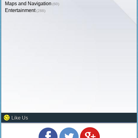
Maps and Navigation
(60)
Entertainment
(288)
Like Us