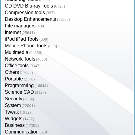
CD DVD Blu-ray Tools
(6723)
Compression tools
(397)
Desktop Enhancements
(15999)
File managers
(489)
Internet
(25641)
iPod iPad Tools
(600)
Mobile Phone Tools
(886)
Multimedia
(24350)
Network Tools
(4003)
Office tools
(9342)
Others
(17699)
Portable
(2178)
Programming
(16844)
Science CAD
(3127)
Security
(7934)
System
(22001)
Tweak
(1932)
Widgets
(1487)
Business
(17395)
Communication
(610)