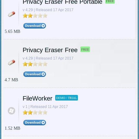
Privacy Eraser Free Portable
FREE
v 4.29 | Released 17 Apr 2017
5.65 MB
Privacy Eraser Free
FREE
v 4.29 | Released 17 Apr 2017
4.7 MB
FileWorker
DEMO / TRIAL
v 1 | Released 11 Apr 2017
1.52 MB