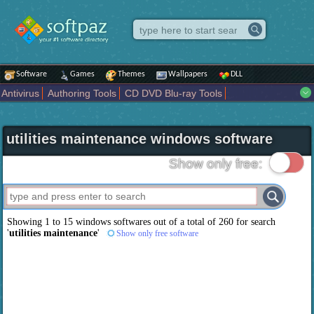
Software
Games
Themes
Wallpapers
DLL
Antivirus
Authoring Tools
CD DVD Blu-ray Tools
Compression tools
Desktop Enhancements
File managers
Internet
iPod iPad Tools
Mobile Phone Tools
Multimedia
utilities maintenance windows software
Network Tools
Office tools
Others
Portable
Programming
Science CAD
Security
System
Tweak
Widgets
Business
Show only free:
Communication
Maps and Navigation
Entertainment
Showing 1 to 15 windows softwares out of a total of
260
for search
'
utilities maintenance
'
Show only free software