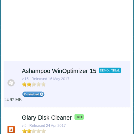
Ashampoo WinOptimizer 15
DEMO / TRIAL
v 15 | Released 16 May 2017
24.97 MB
Glary Disk Cleaner
FREE
v 5 | Released 24 Apr 2017