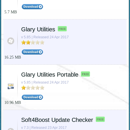
5.7 MB
Glary Utilities
FREE
v 5.85 | Released 24 Apr 2017
16.25 MB
Glary Utilities Portable
FREE
v 5.85 | Released 24 Apr 2017
10.96 MB
Soft4Boost Update Checker
FREE
v 7.3 | Released 23 Apr 2017