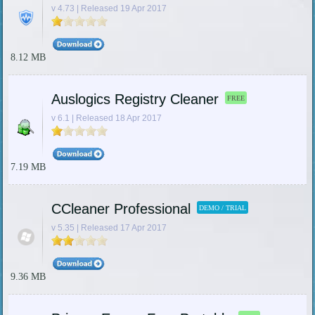
v 4.73 | Released 19 Apr 2017
8.12 MB
Auslogics Registry Cleaner
FREE
v 6.1 | Released 18 Apr 2017
7.19 MB
CCleaner Professional
DEMO / TRIAL
v 5.35 | Released 17 Apr 2017
9.36 MB