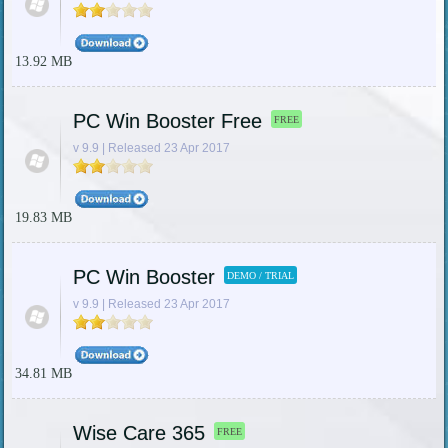
13.92 MB
PC Win Booster Free
FREE
v 9.9 | Released 23 Apr 2017
19.83 MB
PC Win Booster
DEMO / TRIAL
v 9.9 | Released 23 Apr 2017
34.81 MB
Wise Care 365
FREE