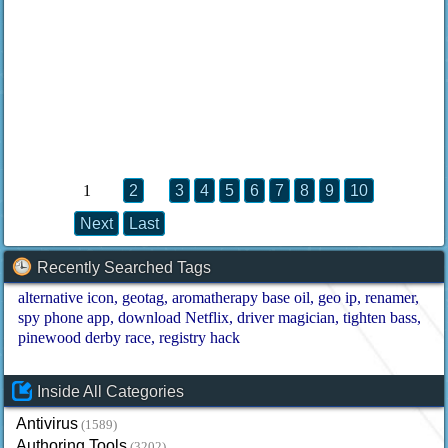
1
2
3
4
5
6
7
8
9
10
Next
Last
Recently Searched Tags
alternative icon
geotag
aromatherapy base oil
geo ip
renamer
spy phone app
download Netflix
driver magician
tighten bass
pinewood derby race
registry hack
Inside All Categories
Antivirus
(1589)
Authoring Tools
(3202)