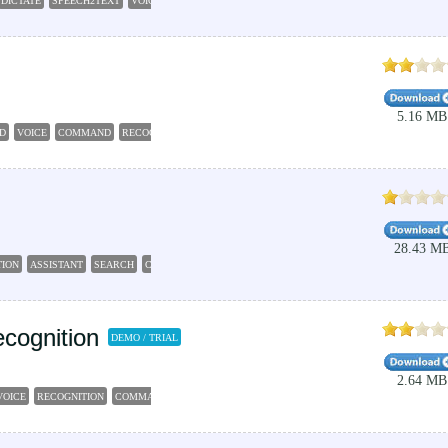
DICTATE
SPEECH2TEXT
VOICE2TEXT
RECOGNITION
5.16 MB
D
VOICE
COMMAND
RECOGNITION
AGENDA
28.43 M
TION
ASSISTANT
SEARCH
CALCULATOR
NOTES
cognition
DEMO / TRIAL
2.64 MB
VOICE
RECOGNITION
COMMAND
CONTROLLER