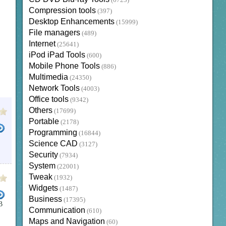
(6723)
Compression tools
(397)
Desktop Enhancements
(15999)
File managers
(489)
Internet
(25641)
iPod iPad Tools
(600)
Mobile Phone Tools
(886)
Multimedia
(24350)
Network Tools
(4003)
Office tools
(9342)
Others
(17699)
Portable
(2178)
Programming
(16844)
Science CAD
(3127)
Security
(7934)
System
(22001)
Tweak
(1932)
Widgets
(1487)
Business
(17395)
B
Communication
(610)
Maps and Navigation
(60)