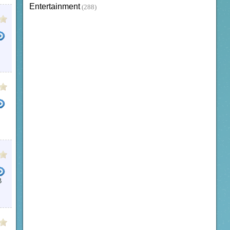
Entertainment
(288)
B