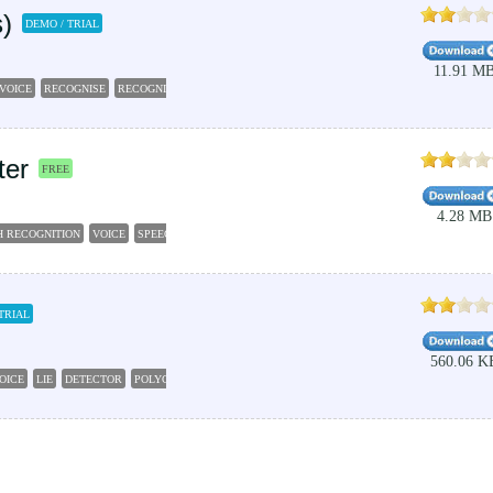
)
DEMO / TRIAL
11.91 M
VOICE
RECOGNISE
RECOGNISER
ISSUE
ter
FREE
4.28 MB
H RECOGNITION
VOICE
SPEECH
RECOGNITION
DECOMPOSE
TRIAL
560.06 K
OICE
LIE
DETECTOR
POLYGRAPH