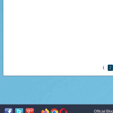
1
2
Official Blo