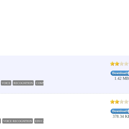
1.42 MB
VOICE
RECOGNITION
COMMAND
AUTOMATION
378.34 K
VOICE RECOGNITION
EDUCATION STUDENT TOOLS