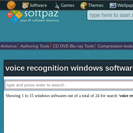
Software
Games
Themes
Wallpap
Antivirus
Authoring Tools
CD DVD Blu-ray Tools
Compression tools
Others
Portable
Programming
Science CAD
Security
System
T
voice recognition windows softwar
Showing 1 to 15 windows softwares out of a total of
24
for search '
voice r