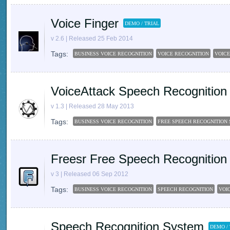
Voice Finger
DEMO / TRIAL
v 2.6 | Released 25 Feb 2014
Tags:
BUSINESS VOICE RECOGNITION
VOICE RECOGNITION
VOICE
VoiceAttack Speech Recognition
v 1.3 | Released 28 May 2013
Tags:
BUSINESS VOICE RECOGNITION
FREE SPEECH RECOGNITION
Freesr Free Speech Recognition
v 3 | Released 06 Sep 2012
Tags:
BUSINESS VOICE RECOGNITION
SPEECH RECOGNITION
VOI
Speech Recognition System
DEMO /