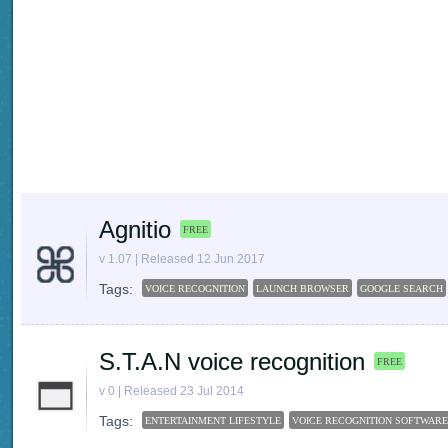
Agnitio
FREE
v 1.07 | Released 12 Jun 2017
Tags:
VOICE RECOGNITION
LAUNCH BROWSER
GOOGLE SEARCH
S.T.A.N voice recognition
FREE
v 0 | Released 23 Jul 2014
Tags:
ENTERTAINMENT LIFESTYLE
VOICE RECOGNITION SOFTWARE