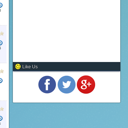
B
B
Like Us
STEM
VOICE RECOGNITION
WINDOWS 7 OPERATING SYSTEM
TEXT MESSAGING WITH PC
B