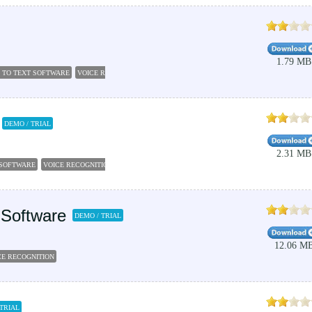
1.79 MB
 TO TEXT SOFTWARE
VOICE RECOGNITION SOFTWARE
DEMO / TRIAL
2.31 MB
 SOFTWARE
VOICE RECOGNITION
 Software
DEMO / TRIAL
12.06 M
CE RECOGNITION
 TRIAL