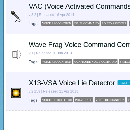
VAC (Voice Activated Commands
v 3.2 | Released 16 Apr 2014
Tags:
VOICE RECOGNITION
ISSUE COMMAND
SOUND ASSIGNER
Wave Frag Voice Command Cen
v 1 | Released 10 Jun 2013
Tags:
VOICE RECOGNITION
CONFIGURE VOICE COMMAND
SPEEC
X13-VSA Voice Lie Detector
DEMO / 
v 2.259 | Released 21 Apr 2013
Tags:
VOICE LIE DETECTOR
POLYGRAPH
VOICE RECOGNITION
V