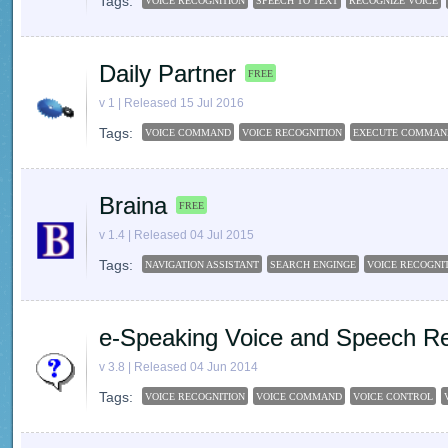
Tags:
VOICE RECOGNITION
SPEECH TO TEXT
RECOGNIZE VOICE
Daily Partner
FREE
v 1 | Released 15 Jul 2016
Tags:
VOICE COMMAND
VOICE RECOGNITION
EXECUTE COMMAN
Braina
FREE
v 1.4 | Released 04 Jul 2015
Tags:
NAVIGATION ASSISTANT
SEARCH ENGINGE
VOICE RECOGNI
e-Speaking Voice and Speech Re
v 3.8 | Released 04 Jun 2014
Tags:
VOICE RECOGNITION
VOICE COMMAND
VOICE CONTROL