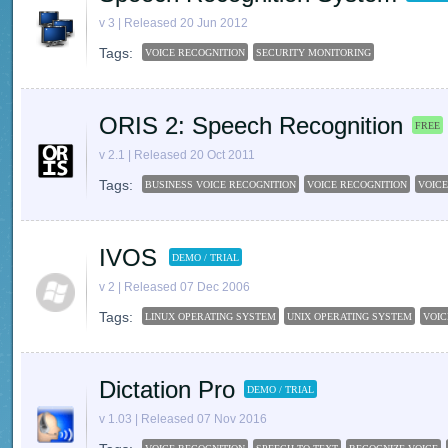
v 3 | Released 20 Jun 2012
Tags:
VOICE RECOGNITION
SECURITY MONITORING
ORIS 2: Speech Recognition
FREE
v 2.1 | Released 20 Oct 2011
Tags:
BUSINESS VOICE RECOGNITION
VOICE RECOGNITION
VOICE
IVOS
DEMO / TRIAL
v 2 | Released 07 Dec 2006
Tags:
LINUX OPERATING SYSTEM
UNIX OPERATING SYSTEM
VOIC
Dictation Pro
DEMO / TRIAL
v 1.03 | Released 07 Nov 2016