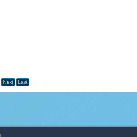
Next
Last
g