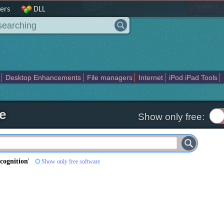
|
home
ers
DLL
Desktop Enhancements
File managers
Internet
iPod iPad Tools
weak
Widgets
Business
Communication
Maps and Navigation
En
e
Show only free:
ecognition
'
Show only free software