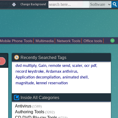
|
|
|
|
about us
contact us
sitemap
login
signup
Change Background
Mobile Phone Tools
Multimedia
Network Tools
Office tools
tertainment
Recently Searched Tags
dvd multiply
Gain
remote send
scaler
ocr pdf
record keystroke
Ardamax antivirus
Application decompilation
animated shell
magnitude
kennel reservation
Inside All Categories
Antivirus
(1589)
Authoring Tools
(3202)
CD DVD Blu-ray Tools