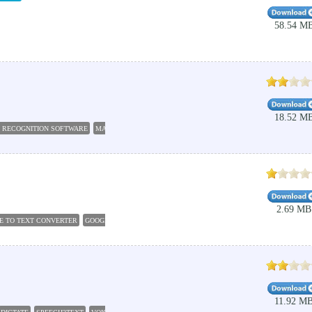
58.54 M
18.52 M
 RECOGNITION SOFTWARE
MAKO SPEECH RECOGNITION
2.69 MB
E TO TEXT CONVERTER
GOOGLE ANDROID OPERATING SYSTEM
ANDROID OPERATING SY
11.92 M