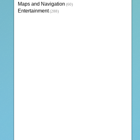
Maps and Navigation
(60)
Entertainment
(288)