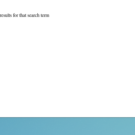
esults for that search term