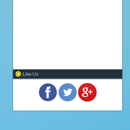
Like Us