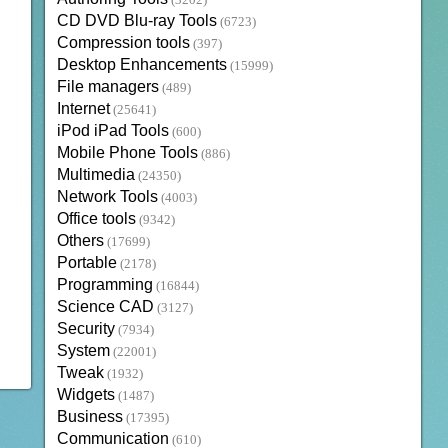
(3202)
CD DVD Blu-ray Tools
(6723)
Compression tools
(397)
Desktop Enhancements
(15999)
File managers
(489)
Internet
(25641)
iPod iPad Tools
(600)
Mobile Phone Tools
(886)
Multimedia
(24350)
Network Tools
(4003)
Office tools
(9342)
Others
(17699)
Portable
(2178)
Programming
(16844)
Science CAD
(3127)
Security
(7934)
System
(22001)
Tweak
(1932)
Widgets
(1487)
Business
(17395)
Communication
(610)