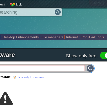
|
home
ers
DLL
Desktop Enhancements
File managers
Internet
iPod iPad Tools
weak
Widgets
Business
Communication
Maps and Navigation
En
tware
Show only free:
 mobile
'
Show only free software