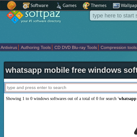
Software
Games
Themes
Wallpap
Antivirus
Authoring Tools
CD DVD Blu-ray Tools
Compression tools
Others
Portable
Programming
Science CAD
Security
System
T
whatsapp mobile free windows sof
Showing 1 to 0 windows softwares out of a total of
0
for search '
whatsapp