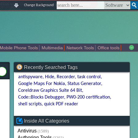
|
|
|
|
about us
contact us
sitemap
login
signup
Change Background
Mobile Phone Tools
Multimedia
Network Tools
Office tools
tertainment
Recently Searched Tags
antispyware
Hide
Recorder
task control
Google Maps For Nokia
Status Generator
Coreldraw Graphics Suite 64 Bit
Code::Blocks Debugger
PW0-200 certification
shell scripts
quick PDF reader
Inside All Categories
Antivirus
(1589)
Authoring Tools