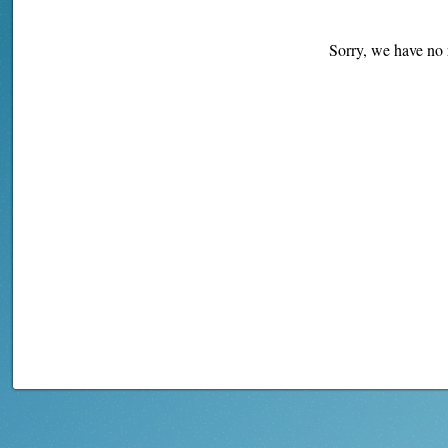
Sorry, we have no r