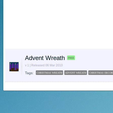
Advent Wreath
FREE
v 1 | Released 06 Mar 2010
Tags:
CHRISTMAS WREATH
ADVENT WREATH
CHRISTMAS DECOR