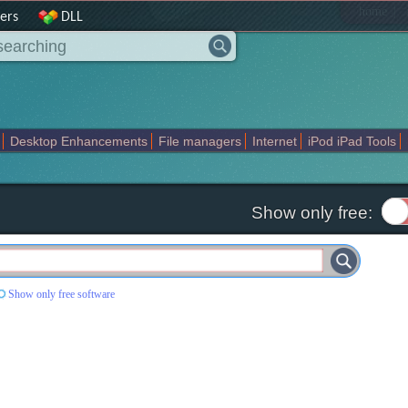
|
home
ers
DLL
Desktop Enhancements
File managers
Internet
iPod iPad Tools
weak
Widgets
Business
Communication
Maps and Navigation
En
Show only free:
Show only free software