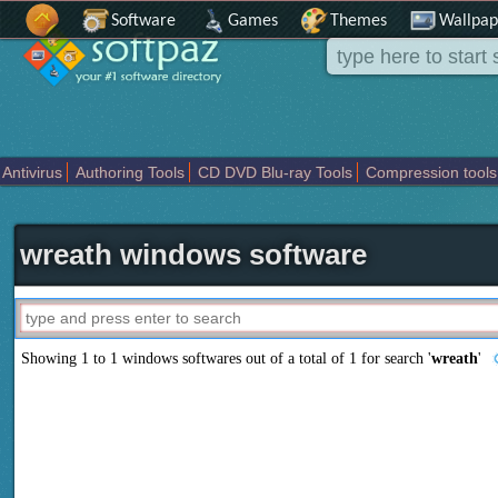
Software
Games
Themes
Wallpap
Antivirus
Authoring Tools
CD DVD Blu-ray Tools
Compression tools
Others
Portable
Programming
Science CAD
Security
System
T
wreath windows software
Showing 1 to 1 windows softwares out of a total of
1
for search '
wreath
'