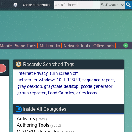
|
|
|
|
about us
contact us
sitemap
login
signup
Change Background
Mobile Phone Tools
Multimedia
Network Tools
Office tools
tertainment
Recently Searched Tags
Internet Privacy
turn screen off
uninstaller windows 10
HRESULT
sequence report
gray desktop
grayscale desktop
gcode generator
group reporter
Food Calories
aries icons
Inside All Categories
Antivirus
(1589)
Authoring Tools
(3202)
CD DVD Blu-ray Tools