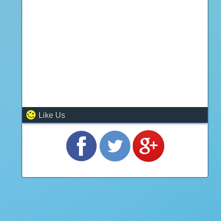
Like Us