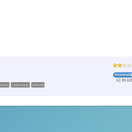
62.89 K
ATION
CHRISTMAS
WREATH
DECORATION
ADVENT