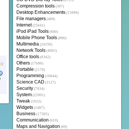
(6723)
Compression tools
(397)
Desktop Enhancements
(15999)
File managers
(489)
Internet
(25641)
iPod iPad Tools
(600)
Mobile Phone Tools
(886)
Multimedia
(24350)
Network Tools
(4003)
Office tools
(9342)
Others
(17699)
Portable
(2178)
Programming
(16844)
B
Science CAD
(3127)
Security
(7934)
System
(22001)
Tweak
(1932)
Widgets
(1487)
Business
(17395)
Communication
(610)
Maps and Navigation
(60)