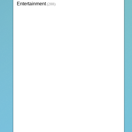
Entertainment
(288)