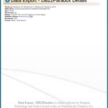
Data Export - DB22Paradox Details
Works on
:
Windows 10 | Windows 8.1 | Windows 8 | Windows 2012
SHA1 Hash
: da39a3ee5e6b4b0d3255bfef95601890afd80709
Size
: 0 bytes
File Format
: zip
Rating
:
2.565217391
out of
5
based on
23
user ratings
Publisher Website
:
External Link
Downloads
: 395
License
: Demo / Trial Version
Data Export - DB22Paradox
is a demo software by Hongxin
Technology and Trade Ltd and works on Windows 10, Windows 8.1,