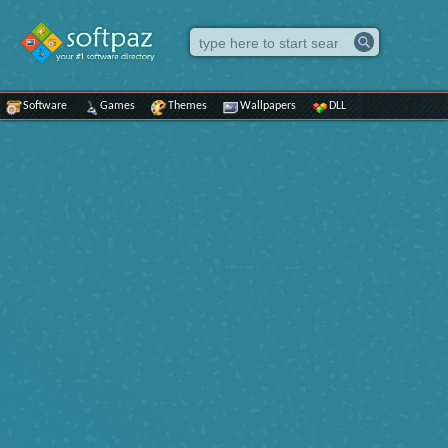
Software
Games
Themes
Wallpapers
DLL