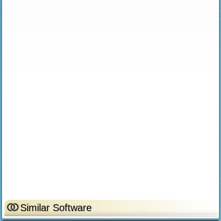
Similar Software