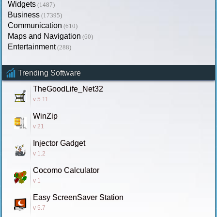
Widgets
(1487)
Business
(17395)
Communication
(610)
Maps and Navigation
(60)
Entertainment
(288)
Trending Software
TheGoodLife_Net32
v 5.11
WinZip
v 21
Injector Gadget
v 1.2
Cocomo Calculator
v 1
Easy ScreenSaver Station
v 5.7