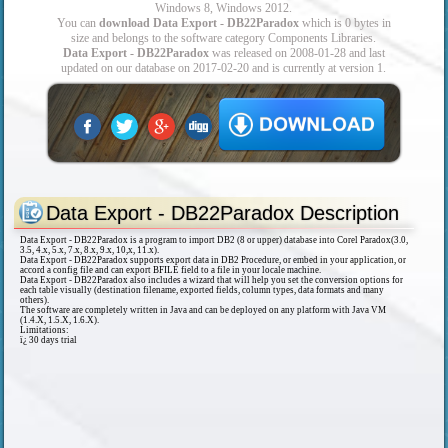
Windows 8, Windows 2012.
You can
download Data Export - DB22Paradox
which is 0 bytes in
size and belongs to the software category Components Libraries.
Data Export - DB22Paradox
was released on 2008-01-28 and last
updated on our database on 2017-02-20 and is currently at version 1.
Data Export - DB22Paradox Description
Data Export - DB22Paradox is a program to import DB2 (8 or upper) database into Corel Paradox(3.0,
3.5, 4.x, 5.x, 7.x, 8.x, 9.x, 10,x, 11.x).
Data Export - DB22Paradox supports export data in DB2 Procedure, or embed in your application, or
accord a config file and can export BFILE field to a file in your locale machine.
Data Export - DB22Paradox also includes a wizard that will help you set the conversion options for
each table visually (destination filename, exported fields, column types, data formats and many
others).
The software are completely written in Java and can be deployed on any platform with Java VM
(1.4.X, 1.5.X, 1.6.X).
Limitations:
ï¿­ 30 days trial