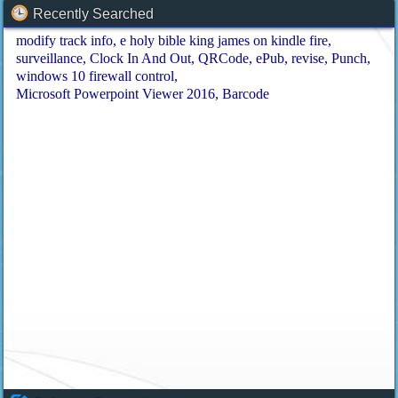
Recently Searched
modify track info
e holy bible king james on kindle fire
surveillance
Clock In And Out
QRCode
ePub
revise
Punch
windows 10 firewall control
Microsoft Powerpoint Viewer 2016
Barcode