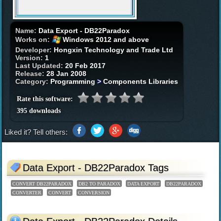
Name:
Data Export - DB22Paradox
Works on:
Windows 2012 and above
Developer:
Hongxin Technology and Trade Ltd
Version:
1
Last Updated:
20 Feb 2017
Release:
28 Jan 2008
Category:
Programming
>
Components Libraries
Rate this software:
395 downloads
Liked it? Tell others:
Data Export - DB22Paradox Tags
CONVERT DB22PARADOX
DB2 TO PARADOX
DATA EXPORT
DB22PARADOX
CONVERTER
CONVERT
CONVERSION