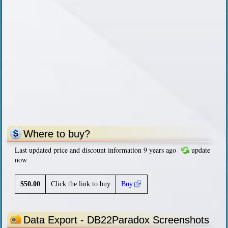
Where to buy?
Last updated price and discount information 9 years ago
update
now
$
50.00
Click the link to buy
Buy
Data Export - DB22Paradox Screenshots