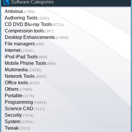
Software Categories
Antivirus
(1589)
Authoring Tools
(3202)
CD DVD Blu-ray Tools
(6723)
Compression tools
(397)
Desktop Enhancements
(15999)
File managers
(489)
Internet
(25641)
iPod iPad Tools
(600)
Mobile Phone Tools
(886)
Multimedia
(24350)
Network Tools
(4003)
Office tools
(9342)
Others
(17699)
Portable
(2178)
Programming
(16844)
Science CAD
(3127)
Security
(7934)
System
(22001)
Tweak
(1932)