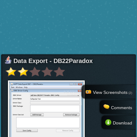
Data Export - DB22Paradox
View Screenshots
(2)
Comments
Download