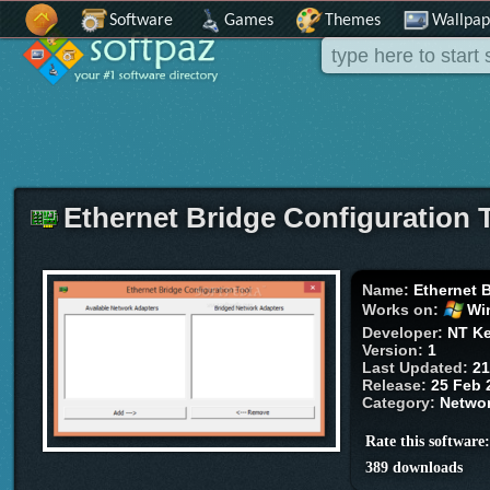
Software
Games
Themes
Wallpap
Ethernet Bridge Configuration 
Name:
Ethernet 
Works on:
Wi
Developer:
NT Ke
Version:
1
Last Updated:
21
Release:
25 Feb 
Category:
Networ
Rate this software
389 downloads