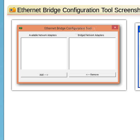
Ethernet Bridge Configuration Tool Screens