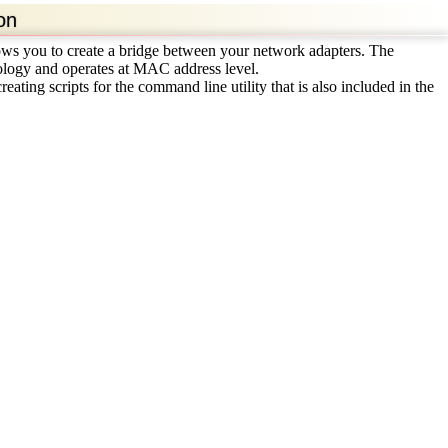
on
lows you to create a bridge between your network adapters. The
logy and operates at MAC address level.
ating scripts for the command line utility that is also included in the