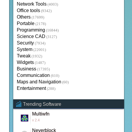
Network Tools
(4003)
Office tools
(9342)
Others
(17699)
Portable
(2178)
Programming
(16844)
Science CAD
(3127)
Security
(7934)
System
(22001)
Tweak
(1932)
Widgets
(1487)
Business
(17395)
Communication
(610)
Maps and Navigation
(60)
Entertainment
(288)
Trending Software
Multiwfn
v 2.4
Neverblock