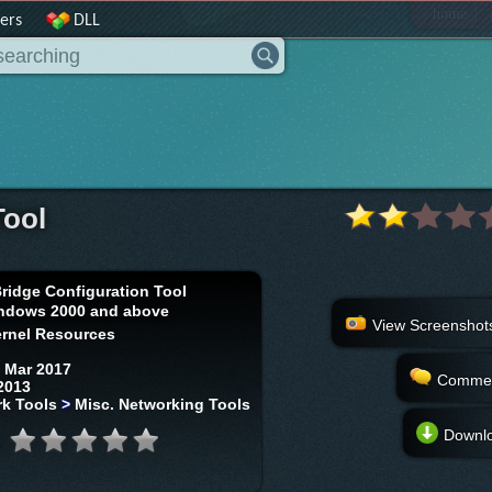
|
home
ers
DLL
Tool
Bridge Configuration Tool
ndows 2000 and above
View Screenshot
rnel Resources
 Mar 2017
Comme
2013
k Tools
>
Misc. Networking Tools
Downl
: