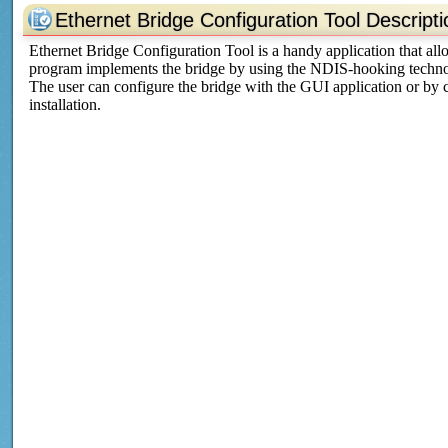
Ethernet Bridge Configuration Tool Descripti
Ethernet Bridge Configuration Tool is a handy application that al
program implements the bridge by using the NDIS-hooking techno
The user can configure the bridge with the GUI application or by cre
installation.