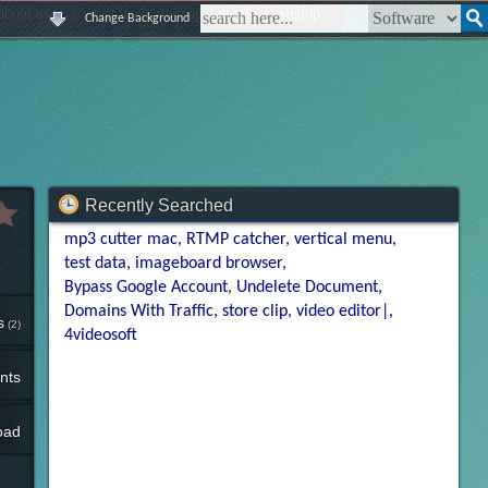
|
|
|
|
about us
contact us
sitemap
login
signup
Change Background
Recently Searched
mp3 cutter mac
RTMP catcher
vertical menu
test data
imageboard browser
Bypass Google Account
Undelete Document
Domains With Traffic
store clip
video editor|
s
(2)
4videosoft
nts
oad