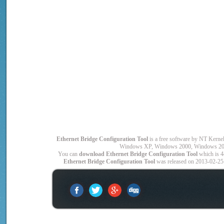
Ethernet Bridge Configuration Tool
is a free software by NT Ker
Windows XP, Windows 2000, Windows 200
You can
download Ethernet Bridge Configuration Tool
which is 4
Ethernet Bridge Configuration Tool
was released on 2013-02-25 a