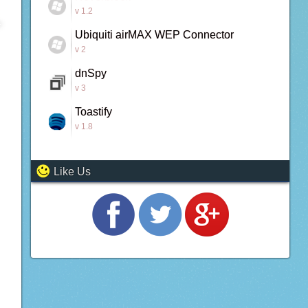
v 1.2
Ubiquiti airMAX WEP Connector
v 2
dnSpy
v 3
Toastify
v 1.8
Like Us