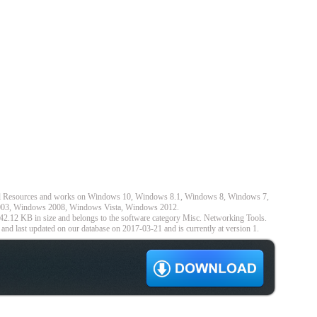
nel Resources and works on Windows 10, Windows 8.1, Windows 8, Windows 7,
3, Windows 2008, Windows Vista, Windows 2012.
42.12 KB in size and belongs to the software category Misc. Networking Tools.
nd last updated on our database on 2017-03-21 and is currently at version 1.