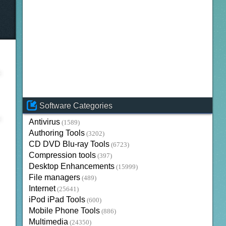
Software Categories
Antivirus
(1589)
Authoring Tools
(3202)
CD DVD Blu-ray Tools
(6723)
Compression tools
(397)
Desktop Enhancements
(15999)
File managers
(489)
Internet
(25641)
iPod iPad Tools
(600)
Mobile Phone Tools
(886)
Multimedia
(24350)