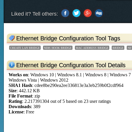
Liked it? Tell others:
Ethernet Bridge Configuration Tool Tags
CREATE LAN BRIDGE
NDIS HOOK BRIDGE
MAC ADDRESS BRIDGE
BRIDGE
NE
Ethernet Bridge Configuration Tool Details
Works on
:
Windows 10 | Windows 8.1 | Windows 8 | Windows 7
Windows Vista | Windows 2012
SHA1 Hash
: cdee8be290ea2ee336813e3a3eb259b0f2cdf964
Size
: 442.12 KB
File Format
: zip
Rating
:
2.217391304
out of
5
based on
23
user ratings
Downloads
: 389
License
: Free