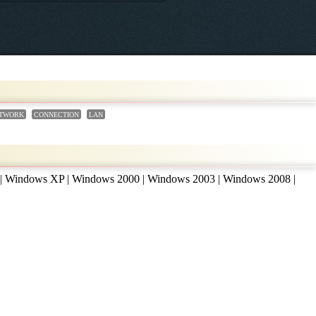
TWORK
CONNECTION
LAN
 | Windows XP | Windows 2000 | Windows 2003 | Windows 2008 |