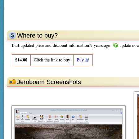
Where to buy?
Last updated price and discount information 9 years ago
update no
$
14.00
Click the link to buy
Buy
Jeroboam Screenshots