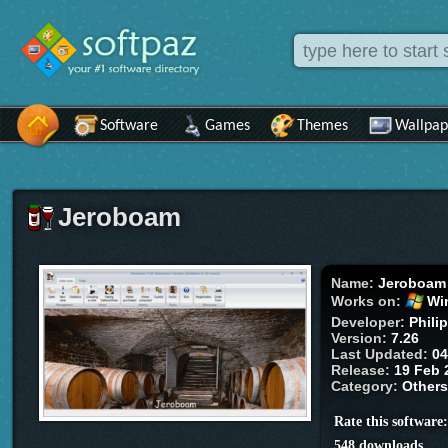
Software
Games
Themes
Wallpap
Jeroboam
Name:
Jeroboam
Works on:
Wi
Developer:
Phili
Version:
7.26
Last Updated:
04
Release:
19 Feb 
Category:
Other
Rate this software
548 downloads