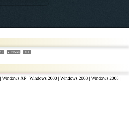
AR
VINTAGE
DISH
 | Windows XP | Windows 2000 | Windows 2003 | Windows 2008 |