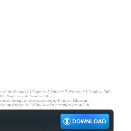
indows 10, Windows 8.1, Windows 8, Windows 7, Windows XP, Windows 2000,
008, Windows Vista, Windows 2012.
size and belongs to the software category Home and Education.
 on our database on 2017-04-04 and is currently at version 7.26.