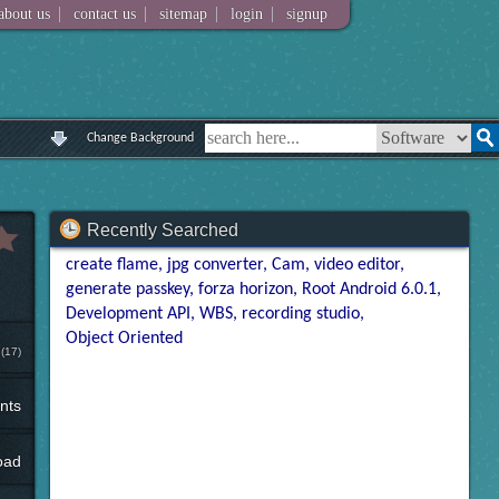
|
|
|
|
about us
contact us
sitemap
login
signup
Change Background
Recently Searched
create flame
jpg converter
Cam
video editor
generate passkey
forza horizon
Root Android 6.0.1
Development API
WBS
recording studio
Object Oriented
(17)
nts
oad