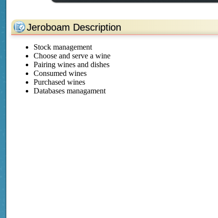
Jeroboam Description
Stock management
Choose and serve a wine
Pairing wines and dishes
Consumed wines
Purchased wines
Databases managament