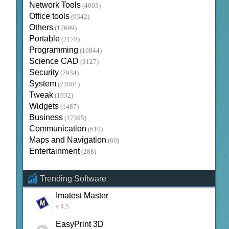
Network Tools
(4003)
Office tools
(9342)
Others
(17699)
Portable
(2178)
Programming
(16844)
Science CAD
(3127)
Security
(7934)
System
(22001)
Tweak
(1932)
Widgets
(1487)
Business
(17395)
Communication
(610)
Maps and Navigation
(60)
Entertainment
(288)
Trending Software
Imatest Master
v 4.5
EasyPrint 3D