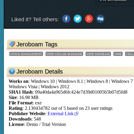
Liked it? Tell others:
Jeroboam Tags
STOCK MANAGEMENT
WINE CELLAR MANAGER
WINE DATABASE
WINE
CELL
Jeroboam Details
Works on
:
Windows 10 | Windows 8.1 | Windows 8 | Windows 7
Windows Vista | Windows 2012
SHA1 Hash
: 09a40da4a965d6fc424e7d39d01005b5b07d5fd8
Size
: 16.98 MB
File Format
: exe
Rating
:
2.130434782
out of
5
based on
23
user ratings
Publisher Website
:
External Link
Downloads
: 548
License
: Demo / Trial Version