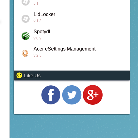
v 1
LidLocker
v 1.3
Spotydl
v 0.9
Acer eSettings Management
v 2.5
Like Us