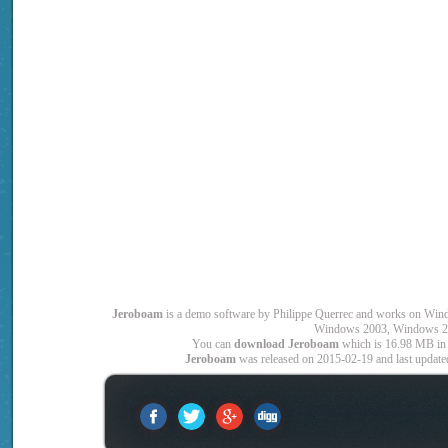
Jeroboam
is a demo software by Philippe Querrec and works on W
Windows 2003, Windows 2
You can
download Jeroboam
which is 16.98 MB in 
Jeroboam
was released on 2015-02-19 and last updated