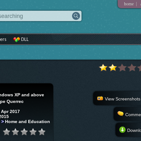
|
home
ers
DLL
ndows XP and above
View Screenshots
ppe Querrec
 Apr 2017
Comme
2015
s
>
Home and Education
Downl
: