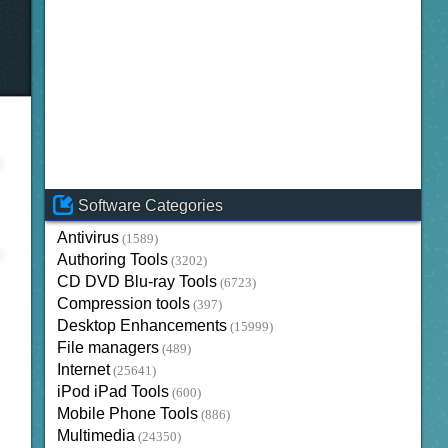
Software Categories
Antivirus
(1589)
Authoring Tools
(3202)
CD DVD Blu-ray Tools
(6723)
Compression tools
(397)
Desktop Enhancements
(15999)
File managers
(489)
Internet
(25641)
iPod iPad Tools
(600)
Mobile Phone Tools
(886)
Multimedia
(24350)