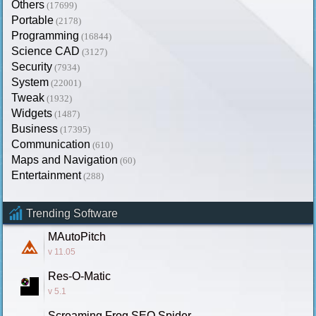
Others
(17699)
Portable
(2178)
Programming
(16844)
Science CAD
(3127)
Security
(7934)
System
(22001)
Tweak
(1932)
Widgets
(1487)
Business
(17395)
Communication
(610)
Maps and Navigation
(60)
Entertainment
(288)
Trending Software
MAutoPitch
v 11.05
Res-O-Matic
v 5.1
Screaming Frog SEO Spider