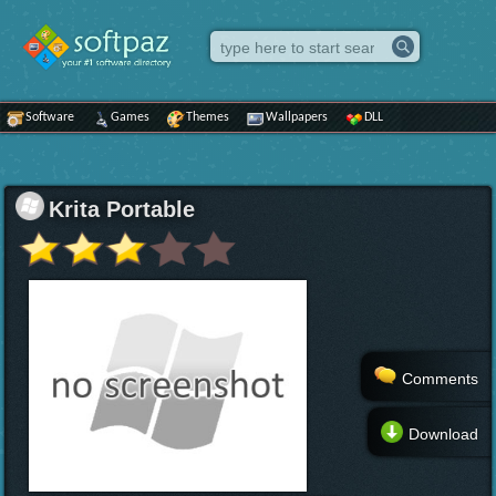
Software
Games
Themes
Wallpapers
DLL
Krita Portable
Comments
Download