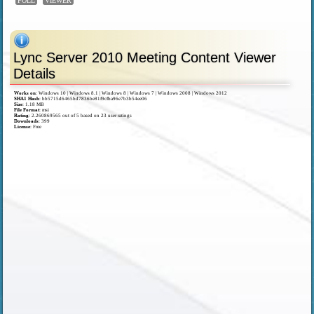
POLL
VIEWER
Lync Server 2010 Meeting Content Viewer
Details
Works on
:
Windows 10 | Windows 8.1 | Windows 8 | Windows 7 | Windows 2008 | Windows 2012
SHA1 Hash
: bb5715d6465bd7836be81f9cfba96e7b3b54ee06
Size
: 1.18 MB
File Format
: msi
Rating
:
2.260869565
out of
5
based on
23
user ratings
Downloads
: 399
License
: Free