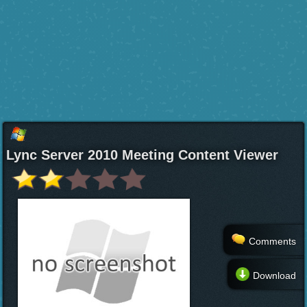
Lync Server 2010 Meeting Content Viewer
Comments
Download