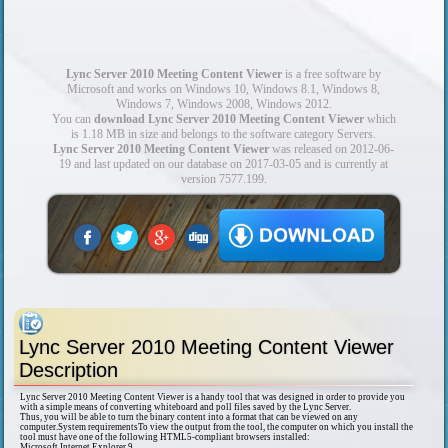
Lync Server 2010 Meeting Content Viewer
is a free software by
Microsoft and works on Windows 10, Windows 8.1, Windows 8,
Windows 7, Windows 2008, Windows 2012.
You can
download Lync Server 2010 Meeting Content Viewer
which
is 1.18 MB in size and belongs to the software category Servers.
Lync Server 2010 Meeting Content Viewer
was released on 2012-06-
19 and last updated on our database on 2017-03-05 and is currently at
version 7577.199.
Lync Server 2010 Meeting Content Viewer
Description
Lync Server 2010 Meeting Content Viewer is a handy tool that was designed in order to provide you
with a simple means of converting whiteboard and poll files saved by the Lync Server.
Thus, you will be able to turn the binary content into a format that can be viewed on any
computer.System requirementsTo view the output from the tool, the computer on which you install the
tool must have one of the following HTML5-compliant browsers installed:
Microsoft Internet Explorer 9