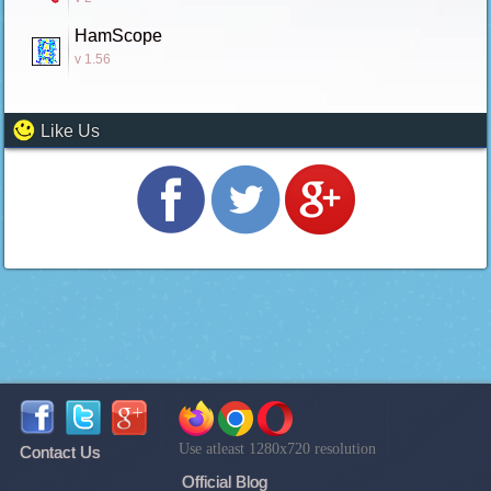
HamScope
v 1.56
Like Us
Use atleast 1280x720 resolution
Contact Us
Official Blog