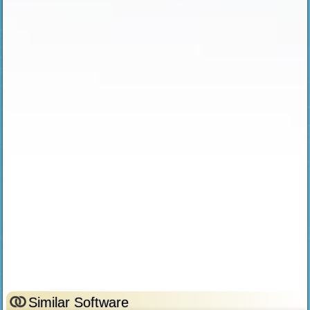
Similar Software