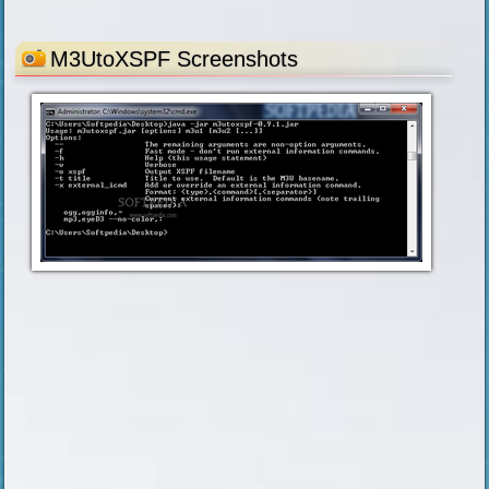
M3UtoXSPF Screenshots