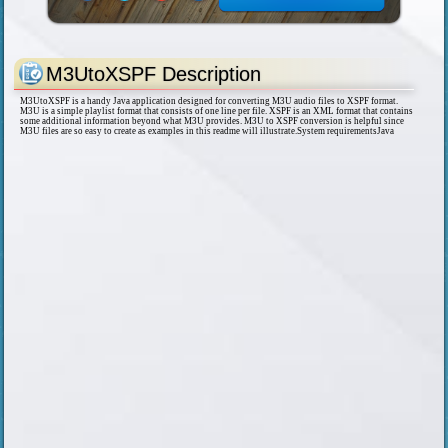
M3UtoXSPF Description
M3UtoXSPF is a handy Java application designed for converting M3U audio files to XSPF format.
M3U is a simple playlist format that consists of one line per file. XSPF is an XML format that contains
some additional information beyond what M3U provides. M3U to XSPF conversion is helpful since
M3U files are so easy to create as examples in this readme will illustrate.System requirementsJava