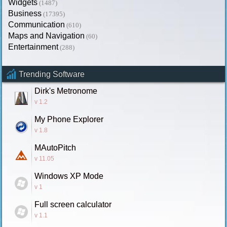
Widgets
(1487)
Business
(17395)
Communication
(610)
Maps and Navigation
(60)
Entertainment
(288)
Trending Software
Dirk's Metronome
v 1.2
My Phone Explorer
v 1.8
MAutoPitch
v 11.05
Windows XP Mode
v 1
Full screen calculator
v 1.1