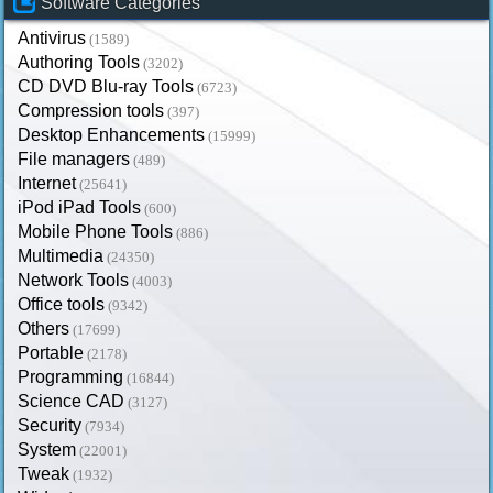
Software Categories
Antivirus
(1589)
Authoring Tools
(3202)
CD DVD Blu-ray Tools
(6723)
Compression tools
(397)
Desktop Enhancements
(15999)
File managers
(489)
Internet
(25641)
iPod iPad Tools
(600)
Mobile Phone Tools
(886)
Multimedia
(24350)
Network Tools
(4003)
Office tools
(9342)
Others
(17699)
Portable
(2178)
Programming
(16844)
Science CAD
(3127)
Security
(7934)
System
(22001)
Tweak
(1932)