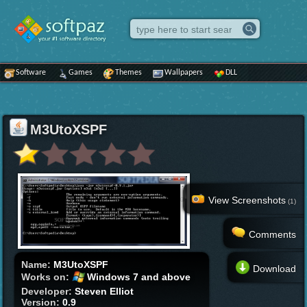
Software
Games
Themes
Wallpapers
DLL
M3UtoXSPF
View Screenshots
(1)
Comments
Name:
M3UtoXSPF
Download
Works on:
Windows 7 and above
Developer:
Steven Elliot
Version:
0.9