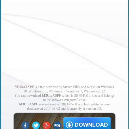
M3UtoXSPF
is a free software by Steven Elliot and works on Windows
10, Windows 8.1, Windows 8, Windows 7, Windows 2012.
You can
download M3UtoXSPF
which is 26.79 KB in size and belongs
to the software category Audio.
M3UtoXSPF
was released on 2011-05-31 and last updated on our
database on 2017-03-02 and is currently at version 0.9.