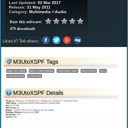
Last Updated:
02 Mar 2017
Release:
31 May 2011
Category:
Multimedia
>
Audio
Rate this software:
479 downloads
Liked it? Tell others:
M3UtoXSPF Tags
M3U TO XSPF
M3U CONVERTER
CONVERT M3U
M3U2XSPF
M3U
CONVERTER
CONVERT
M3UtoXSPF Details
Works on
:
Windows 10 | Windows 8.1 | Windows 8 | Windows 7 | Windows 2012
SHA1 Hash
: 2a34064c281febdd74a8256a6e391116630c34b2
Size
: 26.79 KB
File Format
: jar
Rating
:
1.956521739
out of
5
based on
23
user ratings
Publisher Website
:
External Link
Downloads
: 479
License
: Free