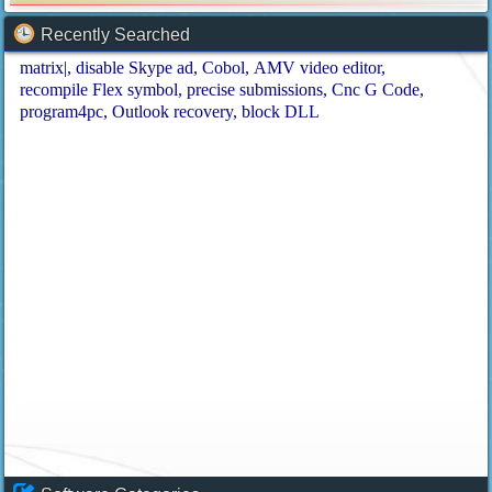
Recently Searched
matrix|
disable Skype ad
Cobol
AMV video editor
recompile Flex symbol
precise submissions
Cnc G Code
program4pc
Outlook recovery
block DLL