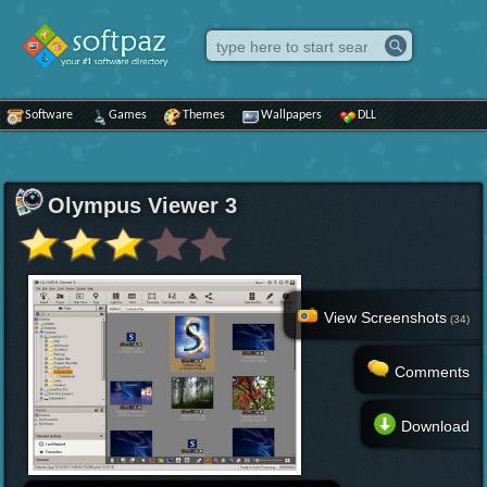
Software
Games
Themes
Wallpapers
DLL
Olympus Viewer 3
View Screenshots
(34)
Comments
Download