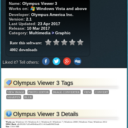
Name:
Olympus Viewer 3
Works on:
Windows Vista and above
Developer:
Olympus America Inc.
Version:
2.1
Last Updated:
23 Apr 2017
Release:
10 Mar 2017
Category:
Multimedia
>
Graphic
Rate this software:
4002 downloads
Liked it? Tell others:
Olympus Viewer 3 Tags
VIEW IMAGE
PHOTO EDITOR
IMAGE CONVERTER
VIEW
CONVERT
SHARPEN
BLUR
Olympus Viewer 3 Details
Works on
:
Windows 10 | Windows 8.1 | Windows 8 | Windows 7 | Windows 2008 | Windows Vista | Windows 2012
SHA1 Hash
: a8c9920b7cd5e49848acc0511416ae869605bafe
Size
: 134.4 MB