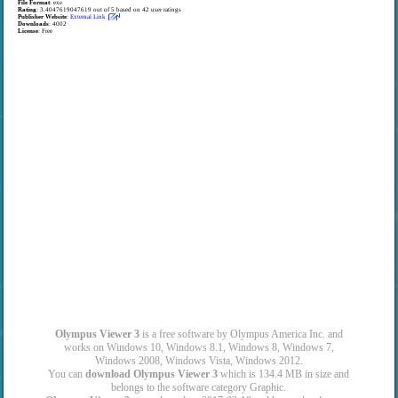
File Format
: exe
Rating
:
3.4047619047619
out of
5
based on
42
user ratings
Publisher Website
:
External Link
Downloads
: 4002
License
: Free
Olympus Viewer 3
is a free software by Olympus America Inc. and
works on Windows 10, Windows 8.1, Windows 8, Windows 7,
Windows 2008, Windows Vista, Windows 2012.
You can
download Olympus Viewer 3
which is 134.4 MB in size and
belongs to the software category Graphic.