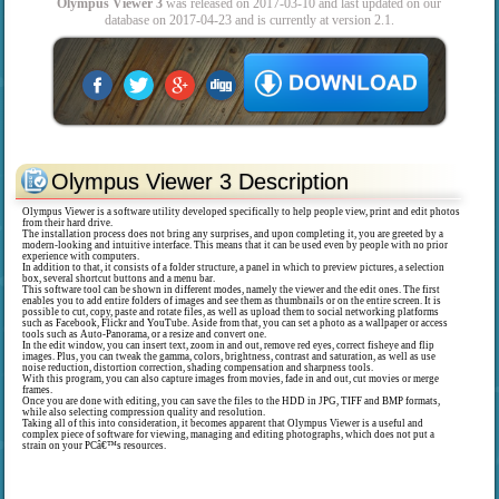
Olympus Viewer 3
was released on 2017-03-10 and last updated on our
database on 2017-04-23 and is currently at version 2.1.
Olympus Viewer 3 Description
Olympus Viewer is a software utility developed specifically to help people view, print and edit photos
from their hard drive.
The installation process does not bring any surprises, and upon completing it, you are greeted by a
modern-looking and intuitive interface. This means that it can be used even by people with no prior
experience with computers.
In addition to that, it consists of a folder structure, a panel in which to preview pictures, a selection
box, several shortcut buttons and a menu bar.
This software tool can be shown in different modes, namely the viewer and the edit ones. The first
enables you to add entire folders of images and see them as thumbnails or on the entire screen. It is
possible to cut, copy, paste and rotate files, as well as upload them to social networking platforms
such as Facebook, Flickr and YouTube. Aside from that, you can set a photo as a wallpaper or access
tools such as Auto-Panorama, or a resize and convert one.
In the edit window, you can insert text, zoom in and out, remove red eyes, correct fisheye and flip
images. Plus, you can tweak the gamma, colors, brightness, contrast and saturation, as well as use
noise reduction, distortion correction, shading compensation and sharpness tools.
With this program, you can also capture images from movies, fade in and out, cut movies or merge
frames.
Once you are done with editing, you can save the files to the HDD in JPG, TIFF and BMP formats,
while also selecting compression quality and resolution.
Taking all of this into consideration, it becomes apparent that Olympus Viewer is a useful and
complex piece of software for viewing, managing and editing photographs, which does not put a
strain on your PCâ€™s resources.