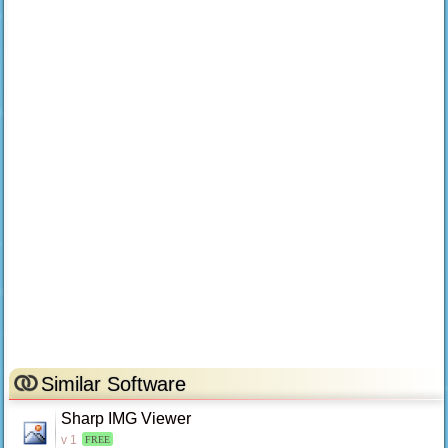
Similar Software
Sharp IMG Viewer
v 1
FREE