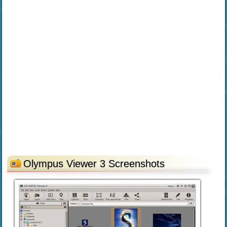
Olympus Viewer 3 Screenshots