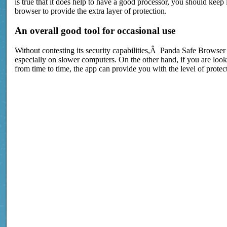
is true that it does help to have a good processor, you should keep
browser to provide the extra layer of protection.
An overall good tool for occasional use
Without contesting its security capabilities,Â Panda Safe Browser
especially on slower computers. On the other hand, if you are look
from time to time, the app can provide you with the level of prote