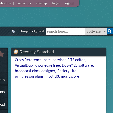
|
|
|
|
about us
contact us
sitemap
login
signup
Change Background
Recently Searched
Cross Reference
netsupervisor
FITS editor
VistualDub
KnowledgeTree
DCS-942L software
broadcast clock designer
Battery Life
print lesson plans
mp3 id3
musicscore
(17)
nts
oad