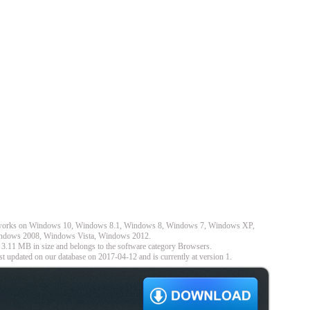
nd works on Windows 10, Windows 8.1, Windows 8, Windows 7, Windows XP,
dows 2008, Windows Vista, Windows 2012.
 3.11 MB in size and belongs to the software category Browsers.
t updated on our database on 2017-04-12 and is currently at version 1.