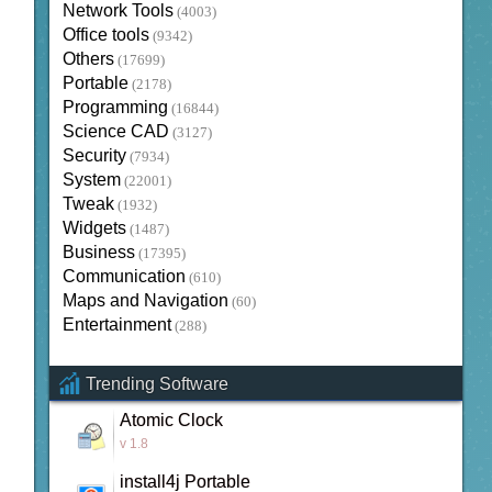
Network Tools
(4003)
Office tools
(9342)
Others
(17699)
Portable
(2178)
Programming
(16844)
Science CAD
(3127)
Security
(7934)
System
(22001)
Tweak
(1932)
Widgets
(1487)
Business
(17395)
Communication
(610)
Maps and Navigation
(60)
Entertainment
(288)
Trending Software
Atomic Clock
v 1.8
install4j Portable