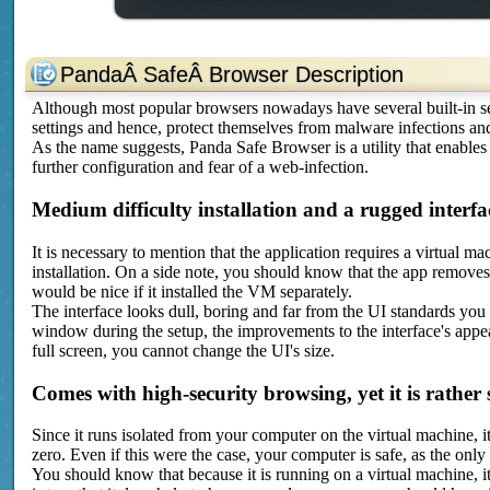
PandaÂ SafeÂ Browser Description
Although most popular browsers nowadays have several built-in sec
settings and hence, protect themselves from malware infections and
As the name suggests, Panda Safe Browser is a utility that enable
further configuration and fear of a web-infection.
Medium difficulty installation and a rugged interfa
It is necessary to mention that the application requires a virtual m
installation. On a side note, you should know that the app removes
would be nice if it installed the VM separately.
The interface looks dull, boring and far from the UI standards you
window during the setup, the improvements to the interface's app
full screen, you cannot change the UI's size.
Comes with high-security browsing, yet it is rather 
Since it runs isolated from your computer on the virtual machine, it
zero. Even if this were the case, your computer is safe, as the only
You should know that because it is running on a virtual machine, it