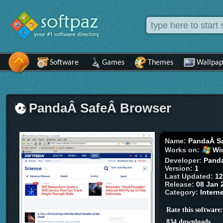
Software
Games
Themes
Wallpap
PandaÂ SafeÂ Browser
Name:
PandaÂ S
Works on:
Wi
Developer:
Panda
Version:
1
Last Updated:
12
Release:
08 Jan 
Category:
Intern
Rate this software
834 downloads