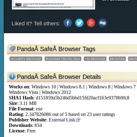
Liked it? Tell others:
PandaÂ SafeÂ Browser Tags
SECURITY BROWSER
MALWARE PROTECTION
VM BROWSER
BROWSER
BRO
PandaÂ SafeÂ Browser Details
Works on
:
Windows 10 | Windows 8.1 | Windows 8 | Windows 7
Windows Vista | Windows 2012
SHA1 Hash
: d151859a5b246d5bbd15fd20acf163e9378b9fc8
Size
: 3.11 MB
File Format
: exe
Rating
:
2.347826086
out of
5
based on
23
user ratings
Publisher Website
:
External Link
Downloads
: 834
License
: Free