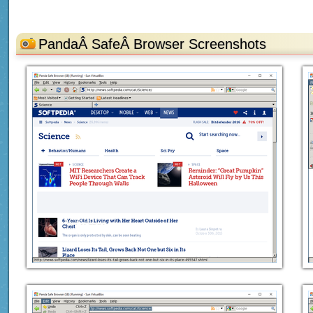
PandaÂ SafeÂ Browser Screenshots