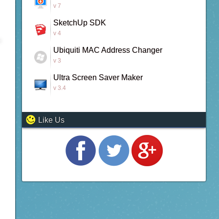
v 7
SketchUp SDK
v 4
Ubiquiti MAC Address Changer
v 3
Ultra Screen Saver Maker
v 3.4
Like Us