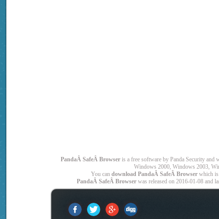
PandaÂ SafeÂ Browser
is a free software by Panda Security a
Windows 2000, Windows 2003, Win
You can
download PandaÂ SafeÂ Browser
which is
PandaÂ SafeÂ Browser
was released on 2016-01-08 and las