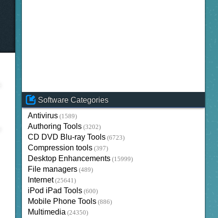
Software Categories
Antivirus
(1589)
Authoring Tools
(3202)
CD DVD Blu-ray Tools
(6723)
Compression tools
(397)
Desktop Enhancements
(15999)
File managers
(489)
Internet
(25641)
iPod iPad Tools
(600)
Mobile Phone Tools
(886)
Multimedia
(24350)