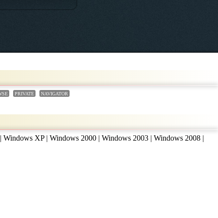
WSE
PRIVATE
NAVIGATOR
 | Windows XP | Windows 2000 | Windows 2003 | Windows 2008 |