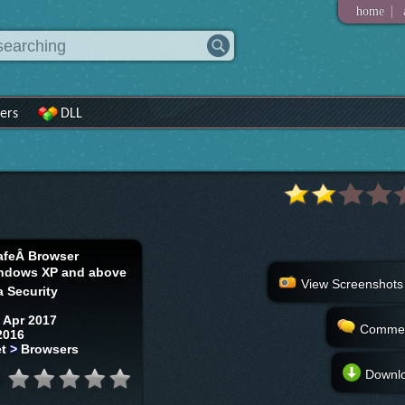
|
home
ers
DLL
afeÂ Browser
ndows XP and above
View Screenshots
 Security
 Apr 2017
Comme
2016
et
>
Browsers
Downl
: