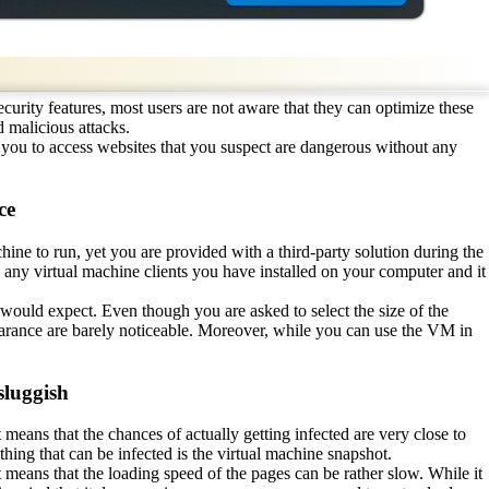
urity features, most users are not aware that they can optimize these
 malicious attacks.
s you to access websites that you suspect are dangerous without any
ce
achine to run, yet you are provided with a third-party solution during the
 any virtual machine clients you have installed on your computer and it
 would expect. Even though you are asked to select the size of the
earance are barely noticeable. Moreover, while you can use the VM in
sluggish
 means that the chances of actually getting infected are very close to
 thing that can be infected is the virtual machine snapshot.
 means that the loading speed of the pages can be rather slow. While it