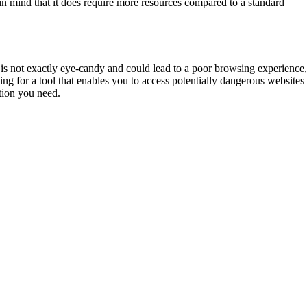
 in mind that it does require more resources compared to a standard
 is not exactly eye-candy and could lead to a poor browsing experience
ing for a tool that enables you to access potentially dangerous websites
ction you need.