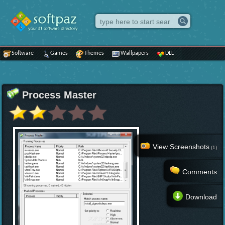
Software
Games
Themes
Wallpapers
DLL
Process Master
View Screenshots
(1)
Comments
Download