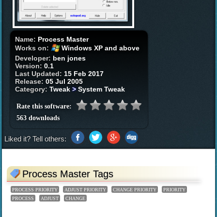
Name:
Process Master
Works on:
Windows XP and above
Developer:
ben jones
Version:
0.1
Last Updated:
15 Feb 2017
Release:
05 Jul 2005
Category:
Tweak
>
System Tweak
Rate this software:
563 downloads
Liked it? Tell others:
Process Master Tags
PROCESS PRIORITY
ADJUST PRIORITY
CHANGE PRIORITY
PRIORITY
PROCESS
ADJUST
CHANGE