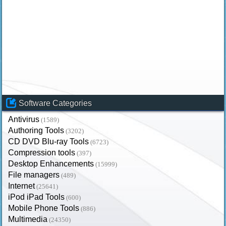
Software Categories
Antivirus
(1589)
Authoring Tools
(3202)
CD DVD Blu-ray Tools
(6723)
Compression tools
(397)
Desktop Enhancements
(15999)
File managers
(489)
Internet
(25641)
iPod iPad Tools
(600)
Mobile Phone Tools
(886)
Multimedia
(24350)