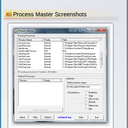
Process Master Screenshots