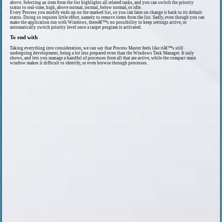
above. Selecting an item from the list highlights all related tasks, and you can switch the priority
status to real-time, high, above normal, normal, below normal, or idle.
Every Process you modify ends up on the marked list, so you can later on change it back to its default
status. Doing so requires little effort, namely to remove items from the list. Sadly, even though you can
make the application run with Windows, thereâ€™s no possibility to keep settings active, or
automatically switch priority level once a target program is activated.
To end with
Taking everything into consideration, we can say that Process Master feels like itâ€™s still
undergoing development, being a lot less prepared even than the Windows Task Manager. It only
shows, and lets you manage a handful of processes from all that are active, while the compact main
window makes it difficult to identify, or even browse through processes.