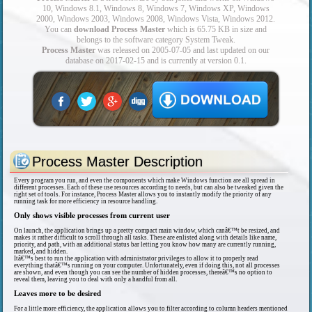
10, Windows 8.1, Windows 8, Windows 7, Windows XP, Windows
2000, Windows 2003, Windows 2008, Windows Vista, Windows 2012.
You can
download Process Master
which is 65.75 KB in size and
belongs to the software category System Tweak.
Process Master
was released on 2005-07-05 and last updated on our
database on 2017-02-15 and is currently at version 0.1.
Process Master Description
Every program you run, and even the components which make Windows function are all spread in
different processes. Each of these use resources according to needs, but can also be tweaked given the
right set of tools. For instance, Process Master allows you to instantly modify the priority of any
running task for more efficiency in resource handling.
Only shows visible processes from current user
On launch, the application brings up a pretty compact main window, which canâ€™t be resized, and
makes it rather difficult to scroll through all tasks. These are enlisted along with details like name,
priority, and path, with an additional status bar letting you know how many are currently running,
marked, and hidden.
Itâ€™s best to run the application with administrator privileges to allow it to properly read
everything thatâ€™s running on your computer. Unfortunately, even if doing this, not all processes
are shown, and even though you can see the number of hidden processes, thereâ€™s no option to
reveal them, leaving you to deal with only a handful from all.
Leaves more to be desired
For a little more efficiency, the application allows you to filter according to column headers mentioned