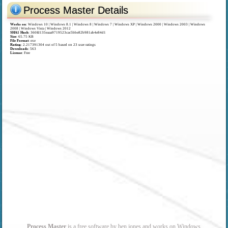
Process Master Details
Works on
:
Windows 10 | Windows 8.1 | Windows 8 | Windows 7 | Windows XP | Windows 2000 | Windows 2003 | Windows
2008 | Windows Vista | Windows 2012
SHA1 Hash
: 360fd135eaaa9719523cac5bbe82b981ab4e84d1
Size
: 65.75 KB
File Format
: exe
Rating
:
2.217391304
out of
5
based on
23
user ratings
Downloads
: 563
License
: Free
Process Master
is a free software by ben jones and works on Windows