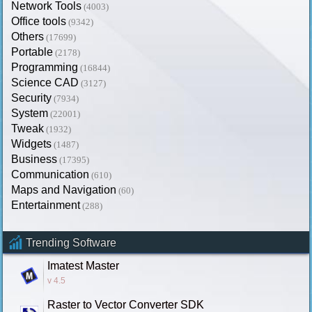
Network Tools
(4003)
Office tools
(9342)
Others
(17699)
Portable
(2178)
Programming
(16844)
Science CAD
(3127)
Security
(7934)
System
(22001)
Tweak
(1932)
Widgets
(1487)
Business
(17395)
Communication
(610)
Maps and Navigation
(60)
Entertainment
(288)
Trending Software
Imatest Master
v 4.5
Raster to Vector Converter SDK