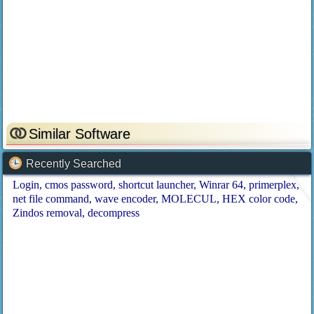
Similar Software
Recently Searched
Login
cmos password
shortcut launcher
Winrar 64
primerplex
net file command
wave encoder
MOLECUL
HEX color code
Zindos removal
decompress