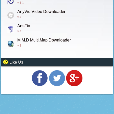
v 1.1
AnyVid Video Downloader
v 4
AdsFix
v 4
M.M.D Multi.Map.Downloader
v 1
Like Us