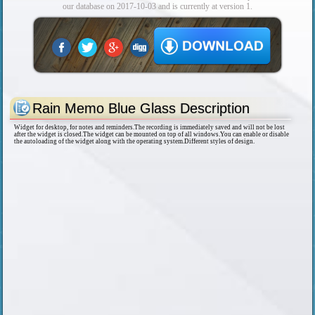
our database on 2017-10-03 and is currently at version 1.
Rain Memo Blue Glass Description
Widget for desktop, for notes and reminders.The recording is immediately saved and will not be lost
after the widget is closed.The widget can be mounted on top of all windows.You can enable or disable
the autoloading of the widget along with the operating system.Different styles of design.