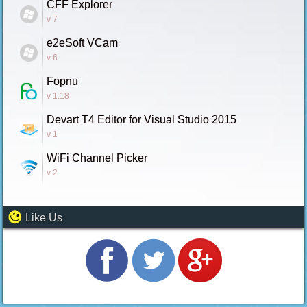
CFF Explorer
v 7
e2eSoft VCam
v 6
Fopnu
v 1.18
Devart T4 Editor for Visual Studio 2015
v 1
WiFi Channel Picker
v 2
Like Us