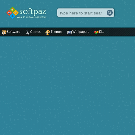
Software
Games
Themes
Wallpapers
DLL