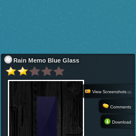
Rain Memo Blue Glass
View Screenshots
(1)
Comments
Download