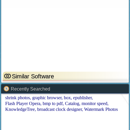
Similar Software
Recently Searched
shrink photos
graphic browser
box
epublisher
Flash Player Opera
bmp to pdf
Catalog
monitor speed
KnowledgeTree
broadcast clock designer
Watermark Photos