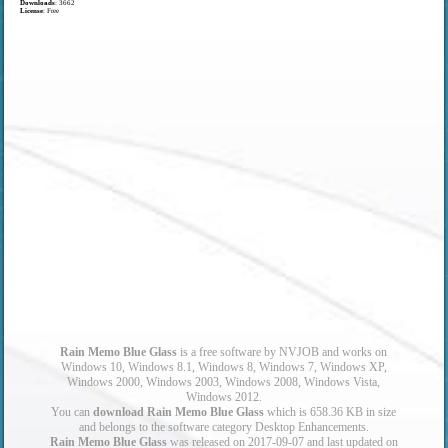
Downloads
: 3662
License
: Free
Rain Memo Blue Glass
is a free software by NVJOB and works on
Windows 10, Windows 8.1, Windows 8, Windows 7, Windows XP,
Windows 2000, Windows 2003, Windows 2008, Windows Vista,
Windows 2012.
You can
download Rain Memo Blue Glass
which is 658.36 KB in size
and belongs to the software category Desktop Enhancements.
Rain Memo Blue Glass
was released on 2017-09-07 and last updated on