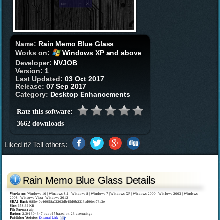
Name:
Rain Memo Blue Glass
Works on:
Windows XP and above
Developer:
NVJOB
Version:
1
Last Updated:
03 Oct 2017
Release:
07 Sep 2017
Category:
Desktop Enhancements
Rate this software:
3662 downloads
Liked it? Tell others:
Rain Memo Blue Glass Details
Works on
:
Windows 10 | Windows 8.1 | Windows 8 | Windows 7 | Windows XP | Windows 2000 | Windows 2003 | Windows
2008 | Windows Vista | Windows 2012
SHA1 Hash
: 985e40c46958a03203db45d9b2333cd90eb73a3e
Size
: 658.36 KB
File Format
: zip
Rating
:
2.391304347
out of
5
based on
23
user ratings
Publisher Website
:
External Link