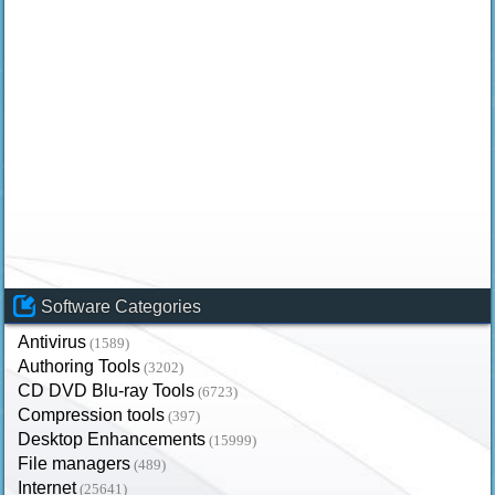
Software Categories
Antivirus
(1589)
Authoring Tools
(3202)
CD DVD Blu-ray Tools
(6723)
Compression tools
(397)
Desktop Enhancements
(15999)
File managers
(489)
Internet
(25641)