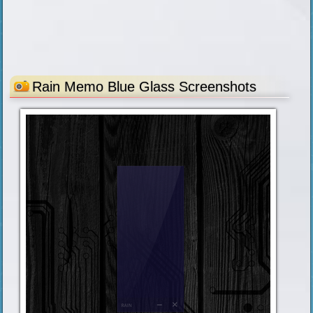
Rain Memo Blue Glass Screenshots