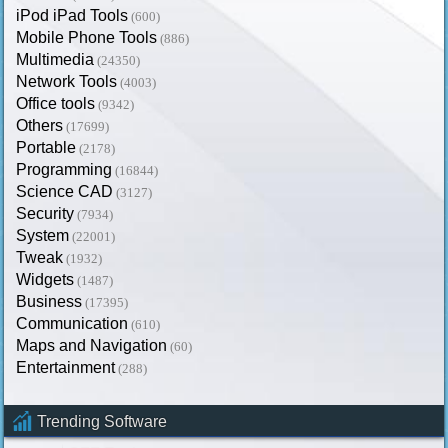
iPod iPad Tools
(600)
Mobile Phone Tools
(886)
Multimedia
(24350)
Network Tools
(4003)
Office tools
(9342)
Others
(17699)
Portable
(2178)
Programming
(16844)
Science CAD
(3127)
Security
(7934)
System
(22001)
Tweak
(1932)
Widgets
(1487)
Business
(17395)
Communication
(610)
Maps and Navigation
(60)
Entertainment
(288)
Trending Software