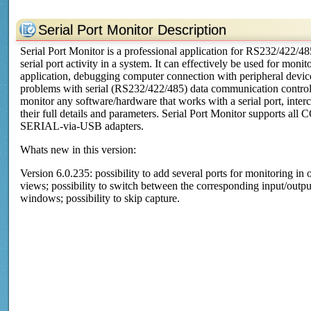
Serial Port Monitor Description
Serial Port Monitor is a professional application for RS232/422/48
serial port activity in a system. It can effectively be used for mo
application, debugging computer connection with peripheral devi
problems with serial (RS232/422/485) data communication control 
monitor any software/hardware that works with a serial port, interc
their full details and parameters. Serial Port Monitor supports all
SERIAL-via-USB adapters.
Whats new in this version:
Version 6.0.235: possibility to add several ports for monitoring in
views; possibility to switch between the corresponding input/output
windows; possibility to skip capture.