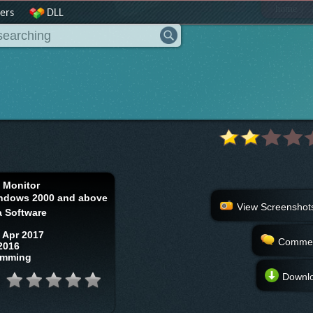
|
home
ers
DLL
t Monitor
ndows 2000 and above
View Screenshot
a Software
 Apr 2017
Comme
2016
amming
Downl
: