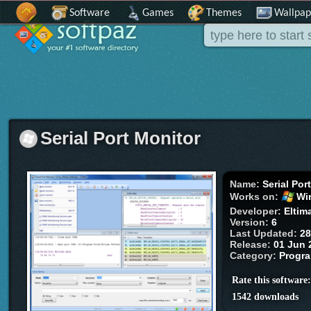
Software
Games
Themes
Wallpap
Serial Port Monitor
Name:
Serial Por
Works on:
Wi
Developer:
Eltim
Version:
6
Last Updated:
28
Release:
01 Jun 
Category:
Progr
Rate this software
1542 downloads