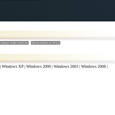
SERIAL PORT SNIFFER
DEVELOPERS ACTIVEX
 | Windows XP | Windows 2000 | Windows 2003 | Windows 2008 |