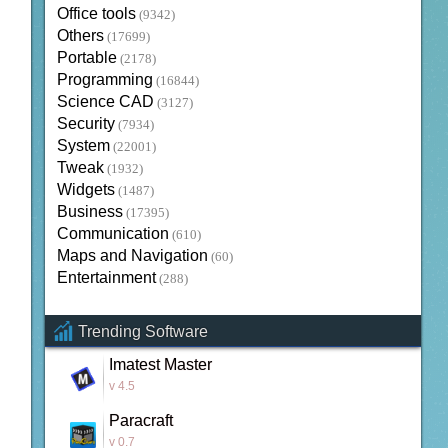
Office tools
(9342)
Others
(17699)
Portable
(2178)
Programming
(16844)
Science CAD
(3127)
Security
(7934)
System
(22001)
Tweak
(1932)
Widgets
(1487)
Business
(17395)
Communication
(610)
Maps and Navigation
(60)
Entertainment
(288)
Trending Software
Imatest Master
v 4.5
Paracraft
v 0.7