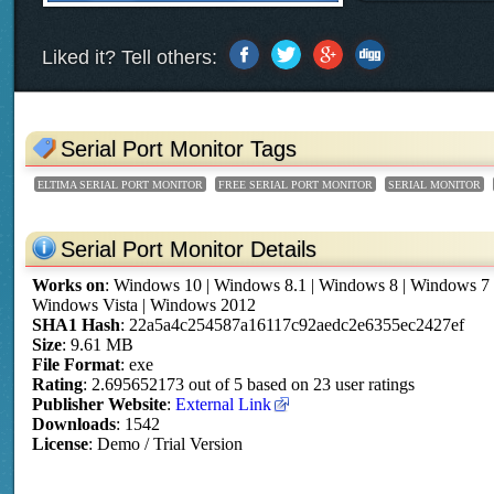
Liked it? Tell others:
Serial Port Monitor Tags
ELTIMA SERIAL PORT MONITOR
FREE SERIAL PORT MONITOR
SERIAL MONITOR
Serial Port Monitor Details
Works on
:
Windows 10 | Windows 8.1 | Windows 8 | Windows 7
Windows Vista | Windows 2012
SHA1 Hash
: 22a5a4c254587a16117c92aedc2e6355ec2427ef
Size
: 9.61 MB
File Format
: exe
Rating
:
2.695652173
out of
5
based on
23
user ratings
Publisher Website
:
External Link
Downloads
: 1542
License
: Demo / Trial Version