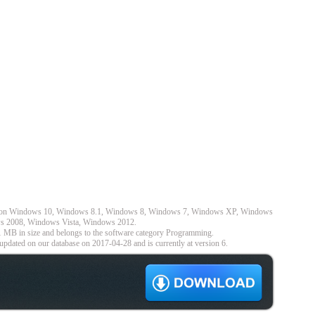
ks on Windows 10, Windows 8.1, Windows 8, Windows 7, Windows XP, Windows
s 2008, Windows Vista, Windows 2012.
1 MB in size and belongs to the software category Programming.
pdated on our database on 2017-04-28 and is currently at version 6.