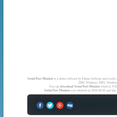
Serial Port Monitor
is a demo software by Eltima Software and wor
2000, Windows 2003, Window
You can
download Serial Port Monitor
which is 9.6
Serial Port Monitor
was released on 2016-06-01 and last u