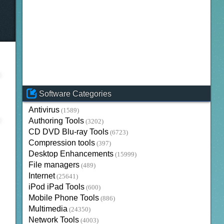
Software Categories
Antivirus
(1589)
Authoring Tools
(3202)
CD DVD Blu-ray Tools
(6723)
Compression tools
(397)
Desktop Enhancements
(15999)
File managers
(489)
Internet
(25641)
iPod iPad Tools
(600)
Mobile Phone Tools
(886)
Multimedia
(24350)
Network Tools
(4003)