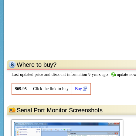
Where to buy?
Last updated price and discount information 9 years ago
update no
$
69.95
Click the link to buy
Buy
Serial Port Monitor Screenshots