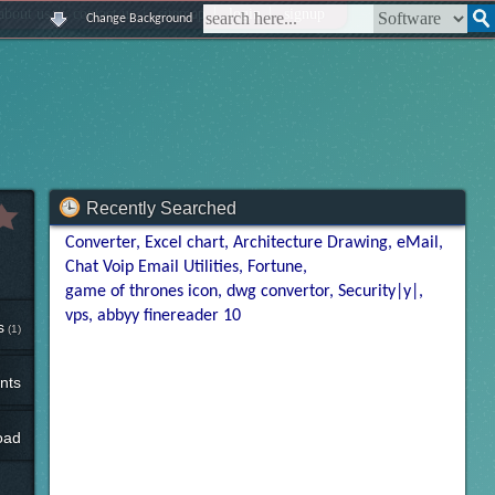
|
|
|
|
about us
contact us
sitemap
login
signup
Change Background
Recently Searched
Converter
Excel chart
Architecture Drawing
eMail
Chat Voip Email Utilities
Fortune
game of thrones icon
dwg convertor
Security|y|
vps
abbyy finereader 10
s
(1)
nts
oad