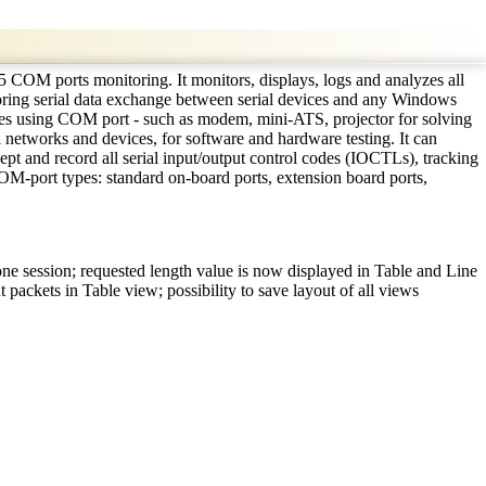
5 COM ports monitoring. It monitors, displays, logs and analyzes all
nitoring serial data exchange between serial devices and any Windows
ces using COM port - such as modem, mini-ATS, projector for solving
networks and devices, for software and hardware testing. It can
ept and record all serial input/output control codes (IOCTLs), tracking
 COM-port types: standard on-board ports, extension board ports,
 one session; requested length value is now displayed in Table and Line
 packets in Table view; possibility to save layout of all views