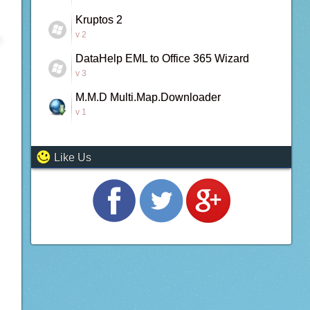
Kruptos 2
v 2
DataHelp EML to Office 365 Wizard
v 3
M.M.D Multi.Map.Downloader
v 1
Like Us