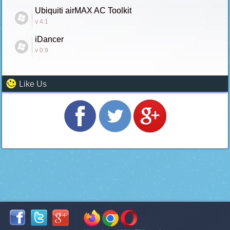
Ubiquiti airMAX AC Toolkit
v 4.1
iDancer
v 0.9
Like Us