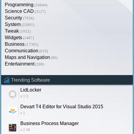
Programming
(16844)
Science CAD
(3127)
Security
(7934)
System
(22001)
Tweak
(1932)
Widgets
(1487)
Business
(17395)
Communication
(610)
Maps and Navigation
(60)
Entertainment
(288)
Trending Software
LidLocker
v 1.3
Devart T4 Editor for Visual Studio 2015
v 1
Business Process Manager
v 2.48