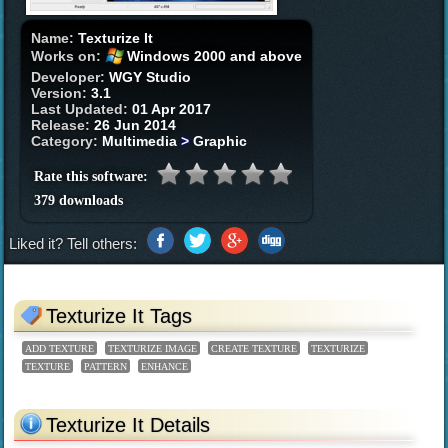
Name:
Texturize It
Works on:
Windows 2000 and above
Developer:
WGY Studio
Version:
3.1
Last Updated:
01 Apr 2017
Release:
26 Jun 2014
Category:
Multimedia
>
Graphic
Rate this software:
379 downloads
Liked it? Tell others:
Texturize It Tags
ADD TEXTURE
TEXTURIZE IMAGE
CREATE TEXTURE
TEXTURIZE
TEXTURE
PATTERN
ENHANCE
Texturize It Details