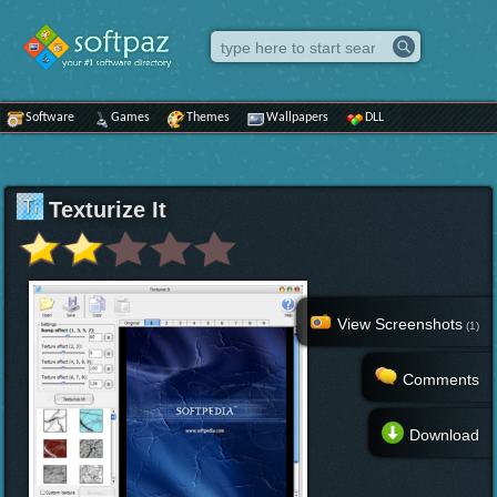
Software
Games
Themes
Wallpapers
DLL
Texturize It
View Screenshots
(1)
Comments
Download