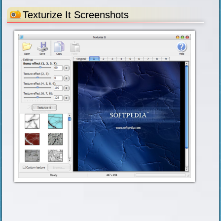
Texturize It Screenshots