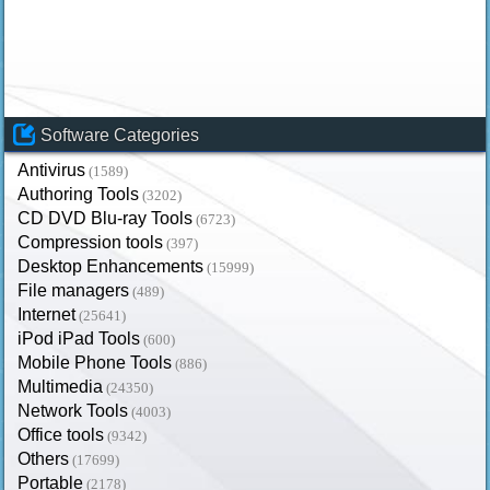
Software Categories
Antivirus
(1589)
Authoring Tools
(3202)
CD DVD Blu-ray Tools
(6723)
Compression tools
(397)
Desktop Enhancements
(15999)
File managers
(489)
Internet
(25641)
iPod iPad Tools
(600)
Mobile Phone Tools
(886)
Multimedia
(24350)
Network Tools
(4003)
Office tools
(9342)
Others
(17699)
Portable
(2178)