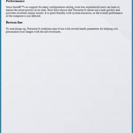
Performance
Since thereâ€™s no support for many configuration setting, even less experienced users can learn to
master the entire process in no time. Tests have shown that Texturize It carries out a task quickly and
provides excellent output results. It is quite friendly with system resources, so the overall performance
of the computer is not affected.
Bottom line
To sum things up, Texturize It combines ease of use with several handy parameters for helping you
personalize your images with the aid of textures.