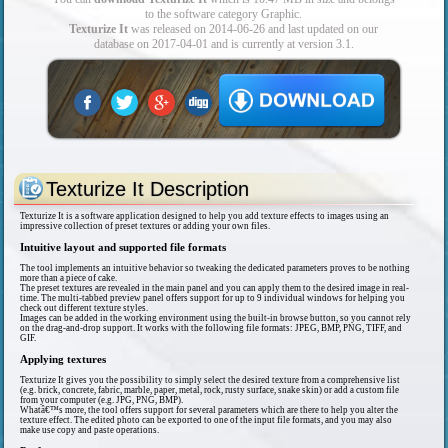
to the software category Graphic.
Texturize It
was released on 2014-06-26 and last updated on our
database on 2017-04-01 and is currently at version 3.1.
Texturize It Description
Texturize It is a software application designed to help you add texture effects to images using an
impressive collection of preset textures or adding your own files.
Intuitive layout and supported file formats
The tool implements an intuitive behavior so tweaking the dedicated parameters proves to be nothing
more than a piece of cake.
The preset textures are revealed in the main panel and you can apply them to the desired image in real-
time. The multi-tabbed preview panel offers support for up to 9 individual windows for helping you
check out different texture styles.
Images can be added in the working environment using the built-in browse button, so you cannot rely
on the drag-and-drop support. It works with the following file formats: JPEG, BMP, PNG, TIFF, and
GIF.
Applying textures
Texturize It gives you the possibility to simply select the desired texture from a comprehensive list
(e.g. brick, concrete, fabric, marble, paper, metal, rock, rusty surface, snake skin) or add a custom file
from your computer (e.g. JPG, PNG, BMP).
Whatâ€™s more, the tool offers support for several parameters which are there to help you alter the
texture effect. The edited photo can be exported to one of the input file formats, and you may also
make use copy and paste operations.