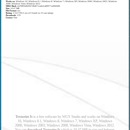
Works on
:
Windows 10 | Windows 8.1 | Windows 8 | Windows 7 | Windows XP | Windows 2000 | Windows 2003 | Windows
2008 | Windows Vista | Windows 2012
SHA1 Hash
: da78ff1bd6694748a971cede2ca89977ac9669d9
Size
: 10.47 MB
File Format
: exe
Rating
:
2.52173913
out of
5
based on
23
user ratings
Downloads
: 379
License
: Free
Texturize It
is a free software by WGY Studio and works on Windows
10, Windows 8.1, Windows 8, Windows 7, Windows XP, Windows
2000, Windows 2003, Windows 2008, Windows Vista, Windows 2012.
You can
download Texturize It
which is 10.47 MB in size and belongs