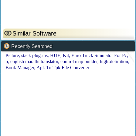
Similar Software
Recently Searched
Picture
stack plug-ins
HUE
Kit
Euro Truck Simulator For Pc
p
english marathi translator
control map builder
high-definition
Book Manager
Apk To Tpk File Converter