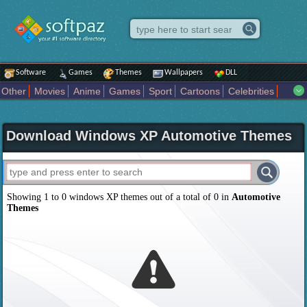
Software
Games
Themes
Wallpapers
DLL
Other
Movies
Anime
Games
Sport
Cartoons
Celebrities
Fighting
Superhero
Star Wars
Rock Music
Sports
Actors Male
Holiday
Automotive
Animals
Music
Fantasy Sci Fi
Nature
Download Windows XP Automotive Themes
Comics
Places
Holidays Seasons
Actors Female
Drama Horror
Comedy
Art Abstract
Marvel Comics
Dc Comics
Motors
K Pop
Abstract
Colors
Girl
City
Artists
Overwatch
Technology
Models
Movies Tv
Showing 1 to 0 windows XP themes out of a total of 0 in
Automotive
Themes