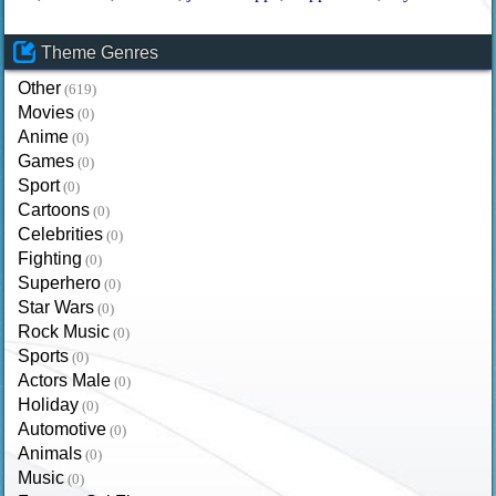
Theme Genres
Other
(619)
Movies
(0)
Anime
(0)
Games
(0)
Sport
(0)
Cartoons
(0)
Celebrities
(0)
Fighting
(0)
Superhero
(0)
Star Wars
(0)
Rock Music
(0)
Sports
(0)
Actors Male
(0)
Holiday
(0)
Automotive
(0)
Animals
(0)
Music
(0)