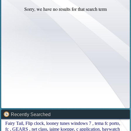
Sorry, we have no results for that search term
Recently Searched
Fairy Tail
Flip clock
looney tunes windows 7
tema fc porto
fc
GEARS
net class
jaime koeppe
c application
baywatch