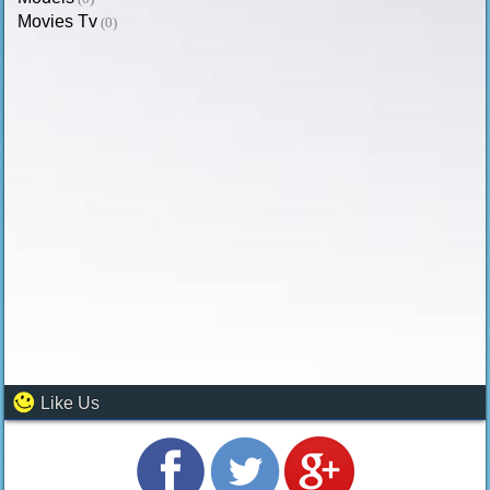
Movies Tv
(0)
Like Us