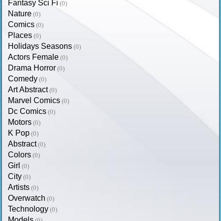
Fantasy Sci Fi
(0)
Nature
(0)
Comics
(0)
Places
(0)
Holidays Seasons
(0)
Actors Female
(0)
Drama Horror
(0)
Comedy
(0)
Art Abstract
(0)
Marvel Comics
(0)
Dc Comics
(0)
Motors
(0)
K Pop
(0)
Abstract
(0)
Colors
(0)
Girl
(0)
City
(0)
Artists
(0)
Overwatch
(0)
Technology
(0)
Models
(0)