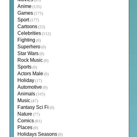
(83)
Anime
(135)
Games
(175)
Sport
(177)
Cartoons
(53)
Celebrities
(112)
Fighting
(0)
Superhero
(0)
Star Wars
(0)
Rock Music
(0)
Sports
(0)
Actors Male
(0)
Holiday
(17)
Automotive
(0)
Animals
(105)
Music
(47)
Fantasy Sci Fi
(0)
Nature
(77)
Comics
(81)
Places
(0)
Holidays Seasons
(0)