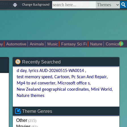
|
|
|
|
about us
contact us
sitemap
login
signup
Change Background
ay
Automotive
Animals
Music
Fantasy Sci Fi
Nature
Comics
Colors
Girl
City
Artists
Overwatch
Technology
Models
Recently Searched
d day
lyrics AUD-20260515-WA0014
test memory speed
Cartoon
Pc Scan And Repair
Mp4 to avi converter
Microsoft office s
New Zealand geographical coordinates
Mini World
Nature themes
Theme Genres
Other
(215)
Movies