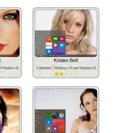
t
Kristen Bell
d Windows 8
Celebrities
Windows 10 and Windows 8