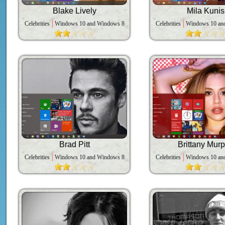
Blake Lively
Mila Kunis
Celebrities
Windows 10 and Windows 8
Celebrities
Windows 10 an
Brad Pitt
Brittany Mur
Celebrities
Windows 10 and Windows 8
Celebrities
Windows 10 an