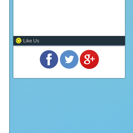
Like Us