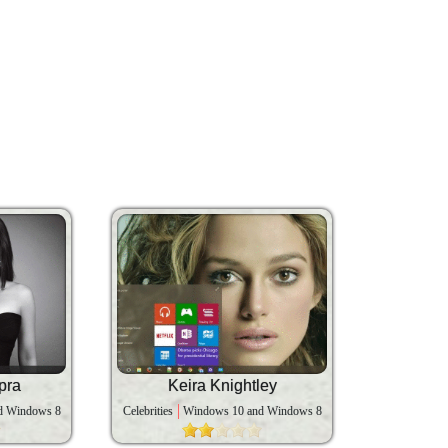
pra
Keira Knightley
d Windows 8
Celebrities
Windows 10 and Windows 8