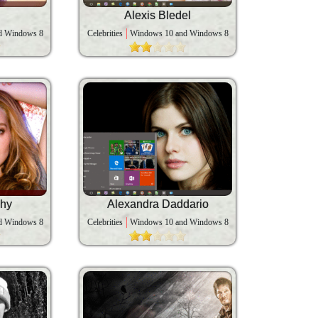
Alexis Bledel
d Windows 8
Celebrities
Windows 10 and Windows 8
phy
Alexandra Daddario
d Windows 8
Celebrities
Windows 10 and Windows 8