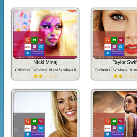
Nicki Minaj
Taylor Swif
Celebrities
Windows 10 and Windows 8
Celebrities
Windows 10 an