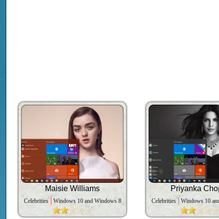
Maisie Williams
Priyanka Cho
Celebrities
Windows 10 and Windows 8
Celebrities
Windows 10 an