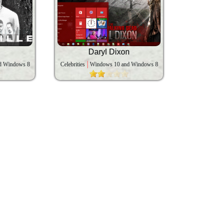
Daryl Dixon
d Windows 8
Celebrities
Windows 10 and Windows 8