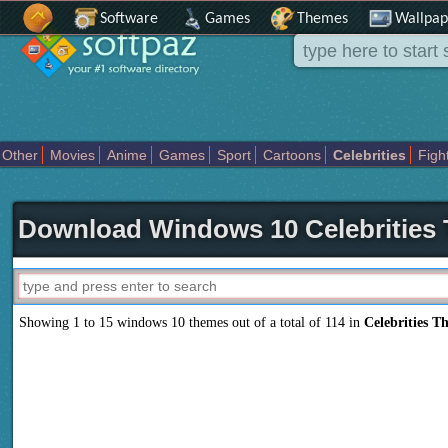
Software
Games
Themes
Wallpap
Other
Movies
Anime
Games
Sport
Cartoons
Celebrities
Figh
Places
Holidays Seasons
Actors Female
Drama Horror
Comedy
Movies Tv
Download Windows 10 Celebrities
Showing 1 to 15 windows 10 themes out of a total of 114 in
Celebrities T