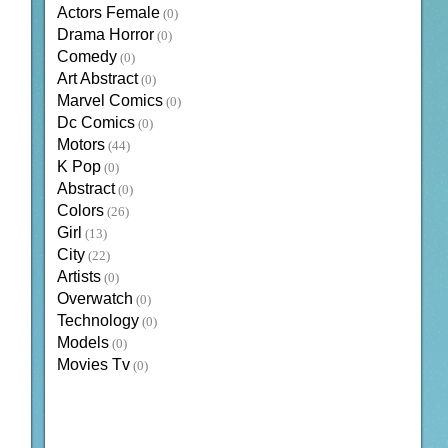
Actors Female
(0)
Drama Horror
(0)
Comedy
(0)
Art Abstract
(0)
Marvel Comics
(0)
Dc Comics
(0)
Motors
(44)
K Pop
(0)
Abstract
(0)
Colors
(26)
Girl
(13)
City
(22)
Artists
(0)
Overwatch
(0)
Technology
(0)
Models
(0)
Movies Tv
(0)