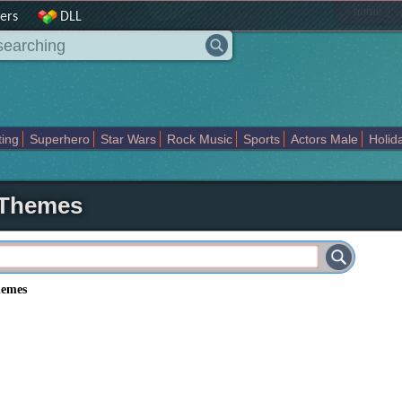
|
home
ers
DLL
ting
Superhero
Star Wars
Rock Music
Sports
Actors Male
Holid
Art Abstract
Marvel Comics
Dc Comics
Motors
K Pop
Abstract
 Themes
hemes