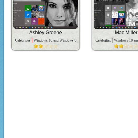
Ashley Greene
Mac Miller
Celebrities
Windows 10 and Windows 8
Celebrities
Windows 10 an