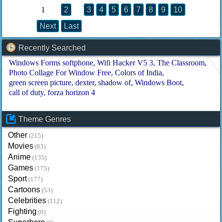
1
2
3
4
5
6
7
8
9
10
Next
Last
Recently Searched
Windows Forms softphone
Wifi Hacker V5 3
The Classroom
Photo Collage For Window Free
Colors of India
green screen picture
dexter
shadow of
Windows Boot
call of duty
forza horizon 4
Theme Genres
Other
(215)
Movies
(83)
Anime
(135)
Games
(175)
Sport
(177)
Cartoons
(53)
Celebrities
(112)
Fighting
(0)