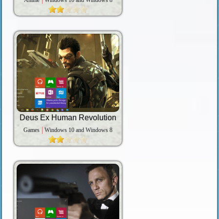
Anime
Windows 10 and Windows 8
Deus Ex Human Revolution
Games
Windows 10 and Windows 8