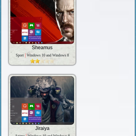
Sheamus
Sport
Windows 10 and Windows 8
Jiraiya