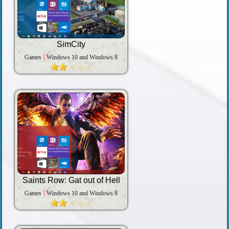
SimCity
Games
Windows 10 and Windows 8
Saints Row: Gat out of Hell
Games
Windows 10 and Windows 8