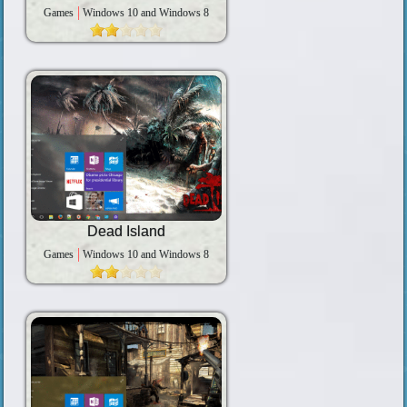
Games
Windows 10 and Windows 8
Dead Island
Games
Windows 10 and Windows 8