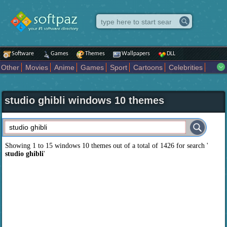
Software
Games
Themes
Wallpapers
DLL
Other
Movies
Anime
Games
Sport
Cartoons
Celebrities
Fighting
Superhero
Star Wars
Rock Music
Sports
Actors Male
Holiday
Automotive
Animals
Music
Fantasy Sci Fi
Nature
studio ghibli windows 10 themes
Comics
Places
Holidays Seasons
Actors Female
Drama Horror
Comedy
Art Abstract
Marvel Comics
Dc Comics
Motors
K Pop
Abstract
Colors
Girl
City
Artists
Overwatch
Technology
Models
Movies Tv
Showing 1 to 15 windows 10 themes out of a total of
1426
for search '
studio ghibli
'