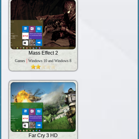
Mass Effect 2
Games
Windows 10 and Windows 8
Far Cry 3 HD