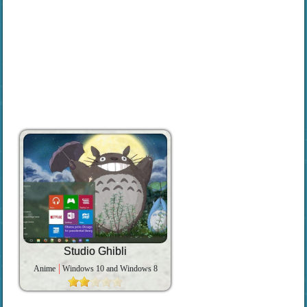
Studio Ghibli
Anime
Windows 10 and Windows 8