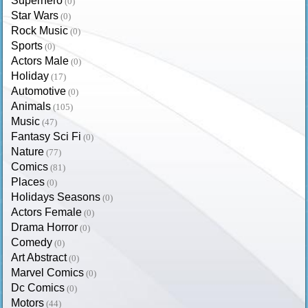
Superhero
(0)
Star Wars
(0)
Rock Music
(0)
Sports
(0)
Actors Male
(0)
Holiday
(17)
Automotive
(0)
Animals
(105)
Music
(47)
Fantasy Sci Fi
(0)
Nature
(77)
Comics
(81)
Places
(0)
Holidays Seasons
(0)
Actors Female
(0)
Drama Horror
(0)
Comedy
(0)
Art Abstract
(0)
Marvel Comics
(0)
Dc Comics
(0)
Motors
(44)