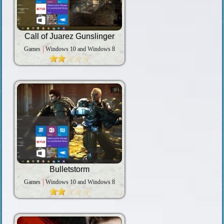
Call of Juarez Gunslinger
Games
Windows 10 and Windows 8
Bulletstorm
Games
Windows 10 and Windows 8