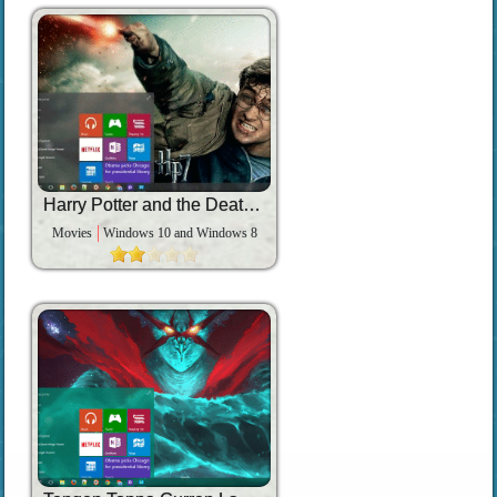
Harry Potter and the Deathly Hallows Part 2
Movies
Windows 10 and Windows 8