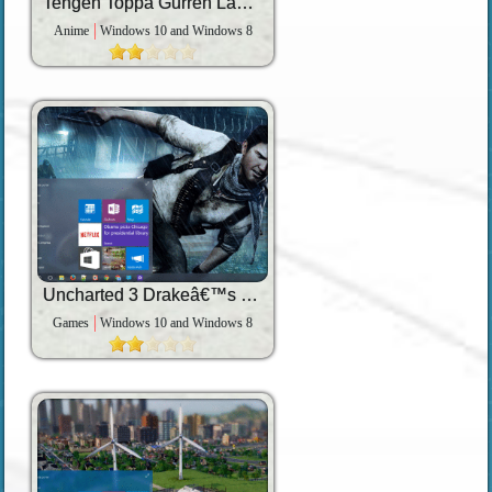
Tengen Toppa Gurren Lagann
Anime
Windows 10 and Windows 8
Uncharted 3 Drakeâ€™s Deception
Games
Windows 10 and Windows 8