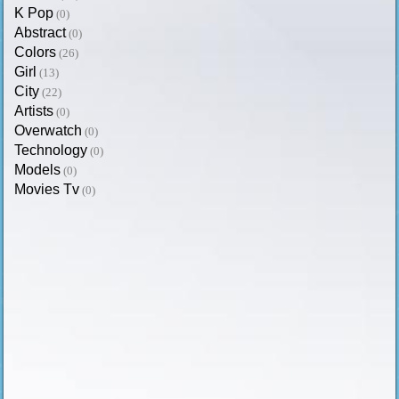
K Pop
(0)
Abstract
(0)
Colors
(26)
Girl
(13)
City
(22)
Artists
(0)
Overwatch
(0)
Technology
(0)
Models
(0)
Movies Tv
(0)