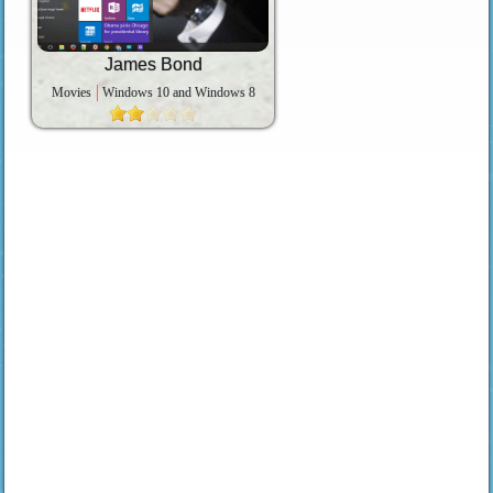
James Bond
Movies
Windows 10 and Windows 8