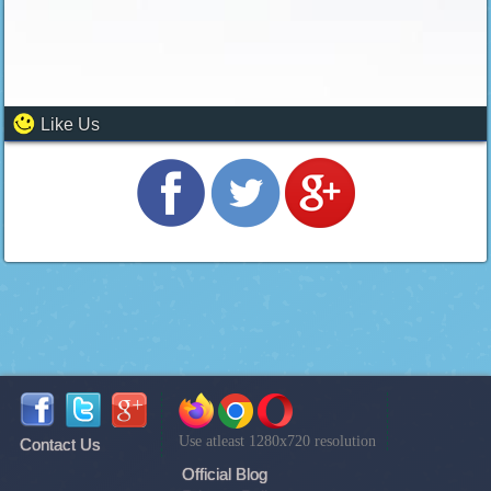
Like Us
Use atleast 1280x720 resolution
Contact Us
Official Blog