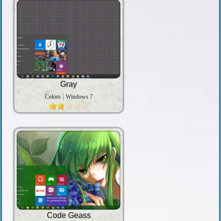
Gray
Colors
Windows 7
Code Geass