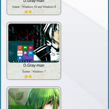
D.Gray-man
Anime
Windows 10 and Windows 8
D.Gray-man
Anime
Windows 7