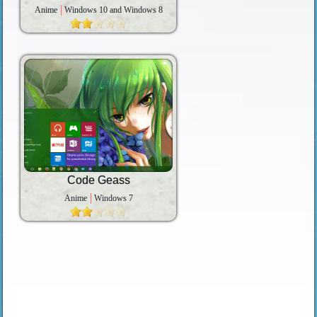
Anime
Windows 10 and Windows 8
Code Geass
Anime
Windows 7