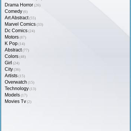
Drama Horror
(26)
Comedy
(6)
Art Abstract
(55)
Marvel Comics
(33)
Dc Comics
(24)
Motors
(87)
K Pop
(14)
Abstract
(77)
Colors
(48)
Girl
(24)
City
(36)
Artists
(15)
Overwatch
(15)
Technology
(13)
Models
(17)
Movies Tv
(2)