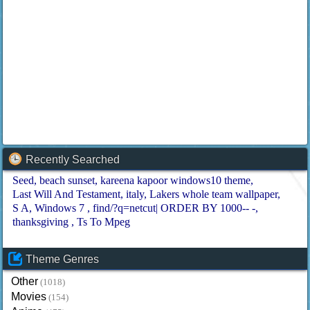
Recently Searched
Seed
beach sunset
kareena kapoor windows10 theme
Last Will And Testament
italy
Lakers whole team wallpaper
S A
Windows 7
find/?q=netcut| ORDER BY 1000-- -
thanksgiving
Ts To Mpeg
Theme Genres
Other
(1018)
Movies
(154)