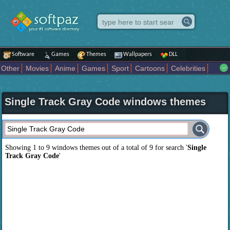
Software
Games
Themes
Wallpapers
DLL
Other
Movies
Anime
Games
Sport
Cartoons
Celebrities
Fighting
Superhero
Star Wars
Rock Music
Sports
Actors Male
Holiday
Automotive
Animals
Music
Fantasy Sci Fi
Nature
Single Track Gray Code windows themes
Comics
Places
Holidays Seasons
Actors Female
Drama Horror
Comedy
Art Abstract
Marvel Comics
Dc Comics
Motors
K Pop
Abstract
Colors
Girl
City
Artists
Overwatch
Technology
Models
Movies Tv
Showing 1 to 9 windows themes out of a total of
9
for search '
Single
Track Gray Code
'