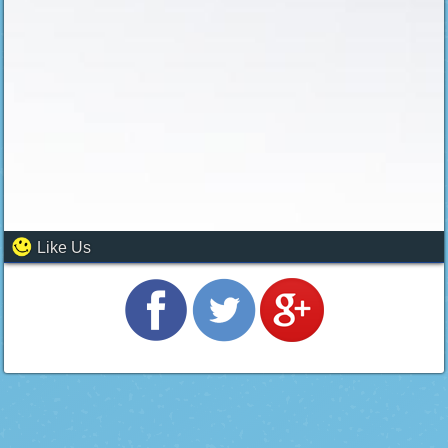
Like Us