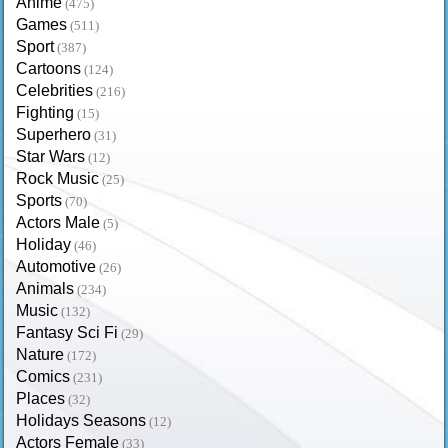
Anime
(475)
Games
(511)
Sport
(387)
Cartoons
(124)
Celebrities
(216)
Fighting
(15)
Superhero
(31)
Star Wars
(12)
Rock Music
(25)
Sports
(70)
Actors Male
(5)
Holiday
(46)
Automotive
(26)
Animals
(234)
Music
(132)
Fantasy Sci Fi
(29)
Nature
(172)
Comics
(231)
Places
(32)
Holidays Seasons
(12)
Actors Female
(33)