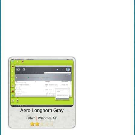
Aero Longhorn Gray
Other
Windows XP