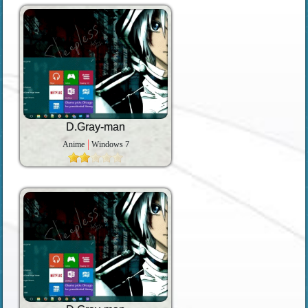
D.Gray-man
Anime
Windows 7