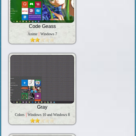
Code Geass
Anime
Windows 7
Gray
Colors
Windows 10 and Windows 8