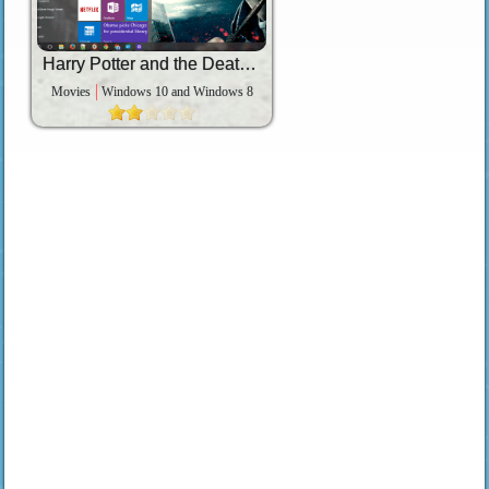
Harry Potter and the Deathly Hallows
Movies
Windows 10 and Windows 8