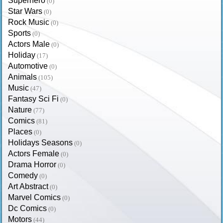
Superhero
(0)
Star Wars
(0)
Rock Music
(0)
Sports
(0)
Actors Male
(0)
Holiday
(17)
Automotive
(0)
Animals
(105)
Music
(47)
Fantasy Sci Fi
(0)
Nature
(77)
Comics
(81)
Places
(0)
Holidays Seasons
(0)
Actors Female
(0)
Drama Horror
(0)
Comedy
(0)
Art Abstract
(0)
Marvel Comics
(0)
Dc Comics
(0)
Motors
(44)