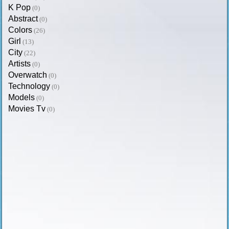
K Pop
(0)
Abstract
(0)
Colors
(26)
Girl
(13)
City
(22)
Artists
(0)
Overwatch
(0)
Technology
(0)
Models
(0)
Movies Tv
(0)