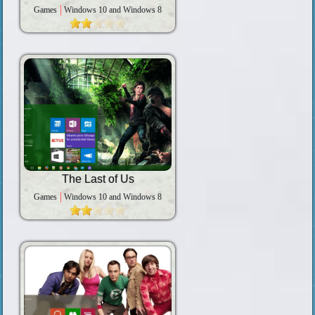
Games
Windows 10 and Windows 8
The Last of Us
Games
Windows 10 and Windows 8