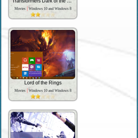
Transformers Dark of the Moon
Movies
Windows 10 and Windows 8
Lord of the Rings
Movies
Windows 10 and Windows 8