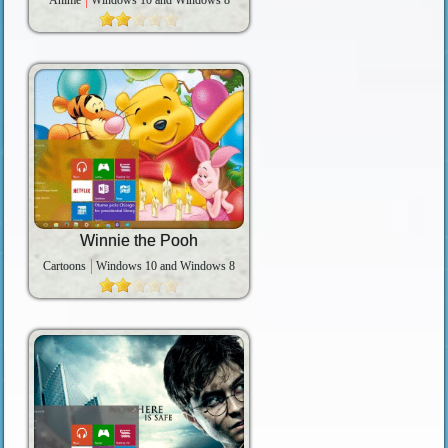
Anime
Windows 10 and Windows 8
Winnie the Pooh
Cartoons
Windows 10 and Windows 8