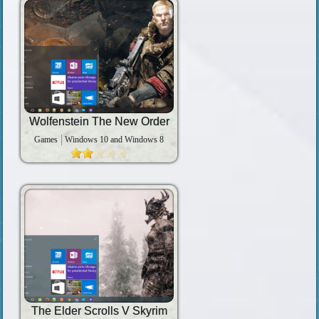
Wolfenstein The New Order
Games
Windows 10 and Windows 8
The Elder Scrolls V Skyrim