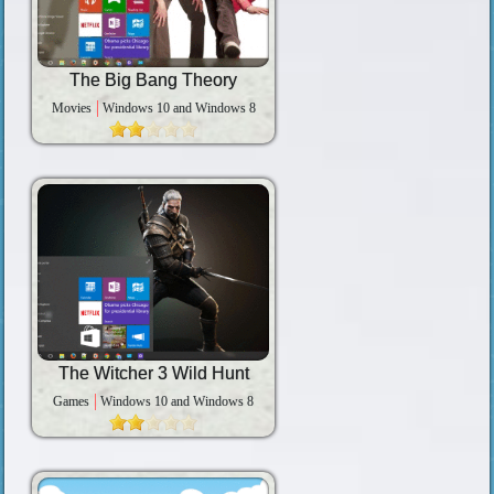
The Big Bang Theory
Movies
Windows 10 and Windows 8
The Witcher 3 Wild Hunt
Games
Windows 10 and Windows 8