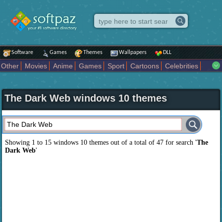
Software
Games
Themes
Wallpapers
DLL
Other
Movies
Anime
Games
Sport
Cartoons
Celebrities
Fighting
Superhero
Star Wars
Rock Music
Sports
Actors Male
Holiday
Automotive
Animals
Music
Fantasy Sci Fi
Nature
The Dark Web windows 10 themes
Comics
Places
Holidays Seasons
Actors Female
Drama Horror
Comedy
Art Abstract
Marvel Comics
Dc Comics
Motors
K Pop
Abstract
Colors
Girl
City
Artists
Overwatch
Technology
Models
Movies Tv
Showing 1 to 15 windows 10 themes out of a total of
47
for search '
The
Dark Web
'