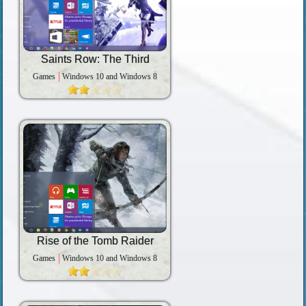
Saints Row: The Third
Games
Windows 10 and Windows 8
Rise of the Tomb Raider
Games
Windows 10 and Windows 8