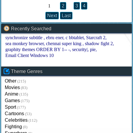
1
2
3
4
Next
Last
Recently Searched
synchronize subtitle
ebru ener
c bbtablet
Starcraft 2
sea monkey browser
chennai super king
shadow fight 2
graphity themes ORDER BY 1-- -
security|
pie
Email Client Windows 10
Theme Genres
Other
(215)
Movies
(83)
Anime
(135)
Games
(175)
Sport
(177)
Cartoons
(53)
Celebrities
(112)
Fighting
(0)