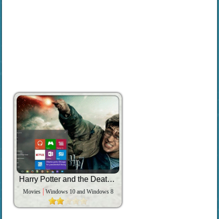
Harry Potter and the Deathly Hallows Part 2
Movies
Windows 10 and Windows 8