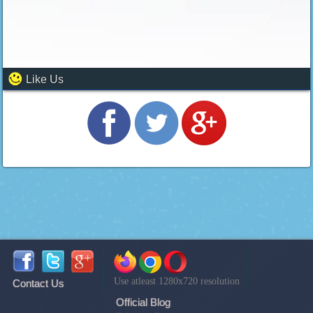
Like Us
Use atleast 1280x720 resolution
Contact Us
Official Blog