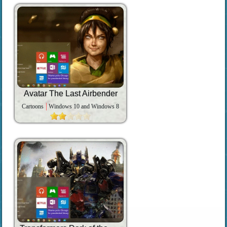
Avatar The Last Airbender
Cartoons
Windows 10 and Windows 8