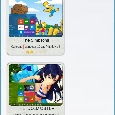
The Simpsons
Cartoons
Windows 10 and Windows 8
THE iDOLM@STER