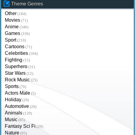
Theme Genres
Other
(184)
Movies
(71)
Anime
(340)
Games
(336)
Sport
(210)
Cartoons
(71)
Celebrities
(104)
Fighting
(15)
Superhero
(31)
Star Wars
(12)
Rock Music
(25)
Sports
(70)
Actors Male
(5)
Holiday
(29)
Automotive
(26)
Animals
(129)
Music
(85)
Fantasy Sci Fi
(29)
Nature
(95)