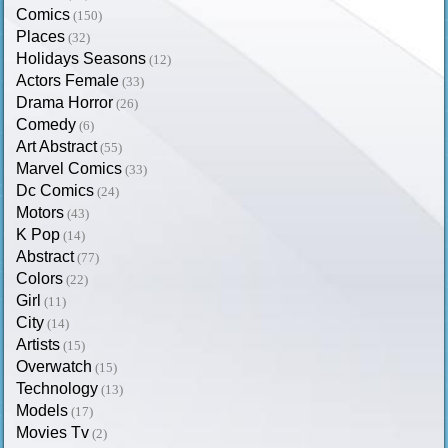
Comics
(150)
Places
(32)
Holidays Seasons
(12)
Actors Female
(33)
Drama Horror
(26)
Comedy
(6)
Art Abstract
(55)
Marvel Comics
(33)
Dc Comics
(24)
Motors
(43)
K Pop
(14)
Abstract
(77)
Colors
(22)
Girl
(11)
City
(14)
Artists
(15)
Overwatch
(15)
Technology
(13)
Models
(17)
Movies Tv
(2)