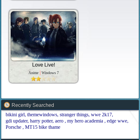
Love Live!
Anime
Windows 7
Recently Searched
bikini girl
themewindows
stranger things
wwe 2k17
gdi updater
harry potter
aero
my hero academia
edge wwe
Porsche
MT15 bike thame