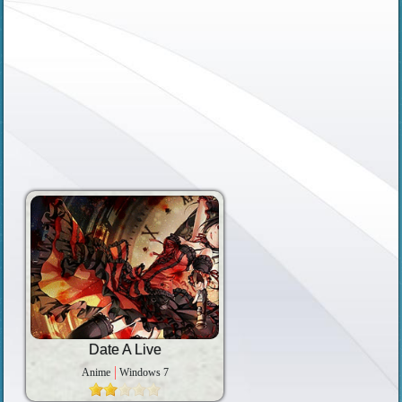
Date A Live
Anime
Windows 7