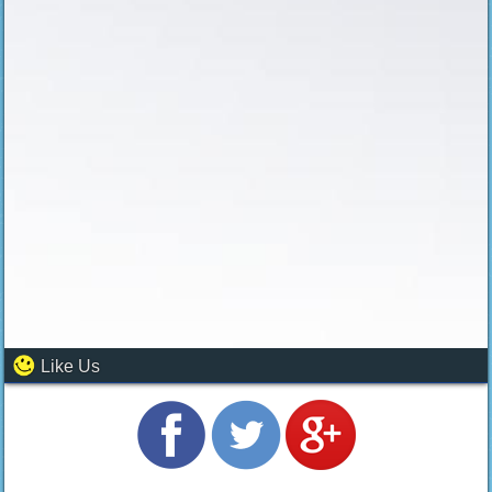
Like Us