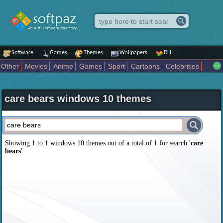
Software
Games
Themes
Wallpapers
DLL
Other
Movies
Anime
Games
Sport
Cartoons
Celebrities
Fighting
Superhero
Star Wars
Rock Music
Sports
Actors Male
Holiday
Automotive
Animals
Music
Fantasy Sci Fi
Nature
care bears windows 10 themes
Comics
Places
Holidays Seasons
Actors Female
Drama Horror
Comedy
Art Abstract
Marvel Comics
Dc Comics
Motors
K Pop
Abstract
Colors
Girl
City
Artists
Overwatch
Technology
Models
Movies Tv
Showing 1 to 1 windows 10 themes out of a total of
1
for search '
care
bears
'