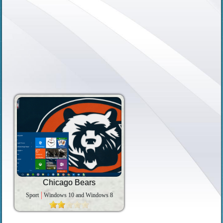
Chicago Bears
Sport
Windows 10 and Windows 8