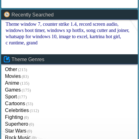
Recently Searched
Theme window 7
counter strike 1.4
record screen audio
windows boot timer
windows xp hotfix
song cutter and joiner
whatsapp for windows 10
image to excel
kartrina hot girl
c runtime
grand
Theme Genres
Other
(215)
Movies
(83)
Anime
(135)
Games
(175)
Sport
(177)
Cartoons
(53)
Celebrities
(112)
Fighting
(0)
Superhero
(0)
Star Wars
(0)
Rock Music
(0)