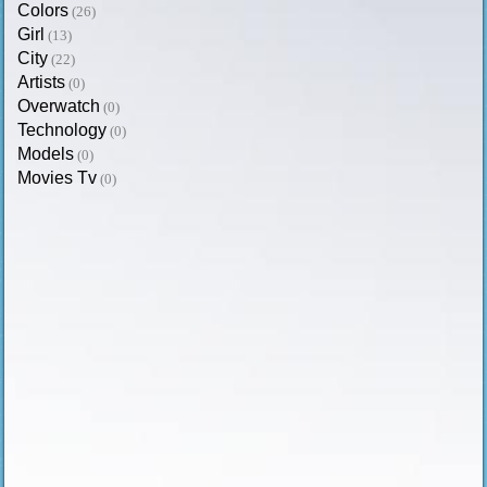
Colors
(26)
Girl
(13)
City
(22)
Artists
(0)
Overwatch
(0)
Technology
(0)
Models
(0)
Movies Tv
(0)