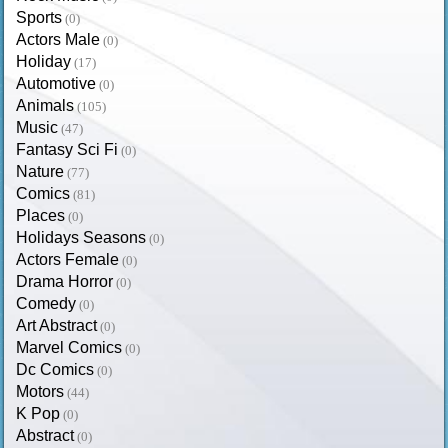
Sports
(0)
Actors Male
(0)
Holiday
(17)
Automotive
(0)
Animals
(105)
Music
(47)
Fantasy Sci Fi
(0)
Nature
(77)
Comics
(81)
Places
(0)
Holidays Seasons
(0)
Actors Female
(0)
Drama Horror
(0)
Comedy
(0)
Art Abstract
(0)
Marvel Comics
(0)
Dc Comics
(0)
Motors
(44)
K Pop
(0)
Abstract
(0)