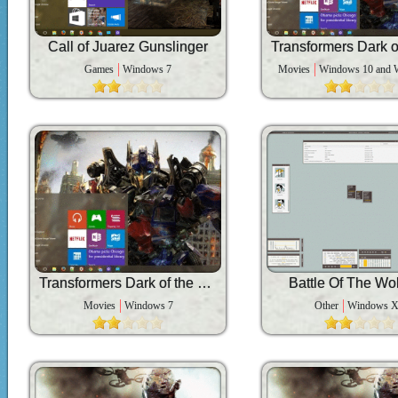
Call of Juarez Gunslinger
Games
Windows 7
Movies
Windows 10 and 
Transformers Dark of the Moon
Battle Of The Wo
Movies
Windows 7
Other
Windows 