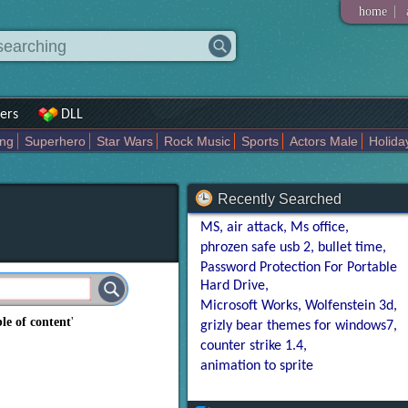
|
home
ers
DLL
ing
Superhero
Star Wars
Rock Music
Sports
Actors Male
Holida
Art Abstract
Marvel Comics
Dc Comics
Motors
K Pop
Abstract
Recently Searched
MS
air attack
Ms office
phrozen safe usb 2
bullet time
Password Protection For Portable
Hard Drive
Microsoft Works
Wolfenstein 3d
ble of content
'
grizly bear themes for windows7
counter strike 1.4
animation to sprite