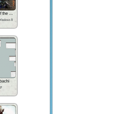
Transformers Dark of the Moon
Windows 8
bachi
XP