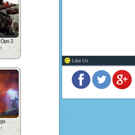
k Ops 2
 7
Like Us
ngs
 7