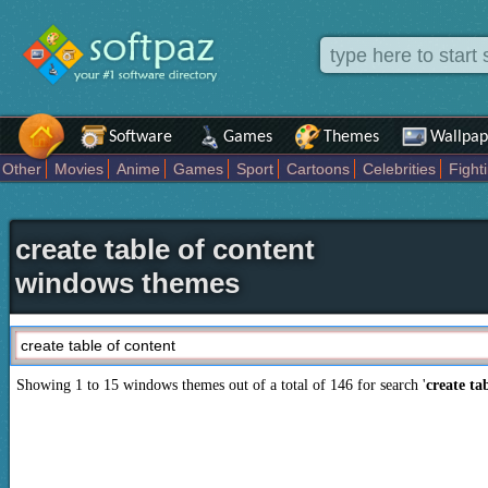
Software
Games
Themes
Wallpap
Other
Movies
Anime
Games
Sport
Cartoons
Celebrities
Fight
Places
Holidays Seasons
Actors Female
Drama Horror
Comedy
Movies Tv
create table of content
windows themes
Showing 1 to 15 windows themes out of a total of
146
for search '
create ta