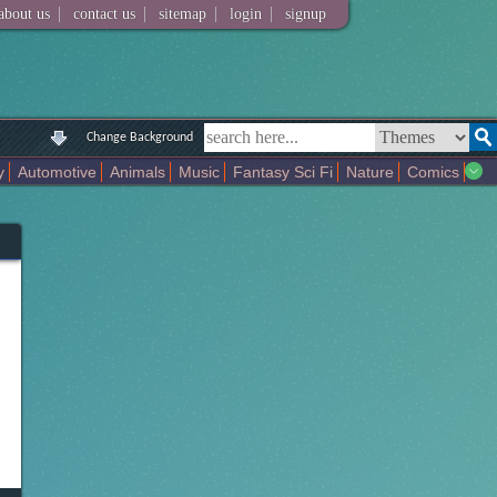
|
|
|
|
about us
contact us
sitemap
login
signup
Change Background
y
Automotive
Animals
Music
Fantasy Sci Fi
Nature
Comics
Colors
Girl
City
Artists
Overwatch
Technology
Models