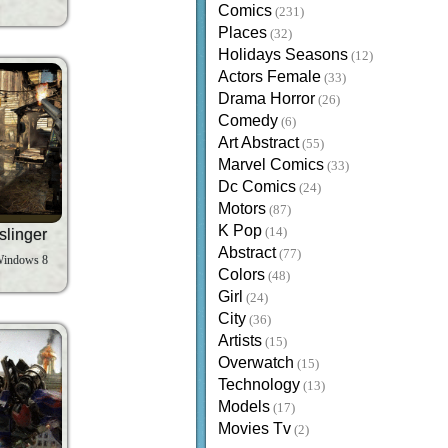
Comics
(231)
Places
(32)
Holidays Seasons
(12)
Actors Female
(33)
Drama Horror
(26)
Comedy
(6)
Art Abstract
(55)
Marvel Comics
(33)
Dc Comics
(24)
Motors
(87)
K Pop
(14)
slinger
Abstract
(77)
Windows 8
Colors
(48)
Girl
(24)
City
(36)
Artists
(15)
Overwatch
(15)
Technology
(13)
Models
(17)
Movies Tv
(2)