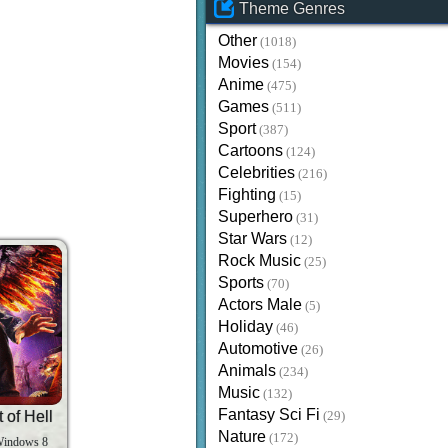
Theme Genres
Other
(1018)
Movies
(154)
Anime
(475)
Games
(511)
Sport
(387)
Cartoons
(124)
Celebrities
(216)
Fighting
(15)
Superhero
(31)
Star Wars
(12)
Rock Music
(25)
Sports
(70)
Actors Male
(5)
Holiday
(46)
Automotive
(26)
Animals
(234)
Music
(132)
Fantasy Sci Fi
 of Hell
(29)
Nature
(172)
Windows 8