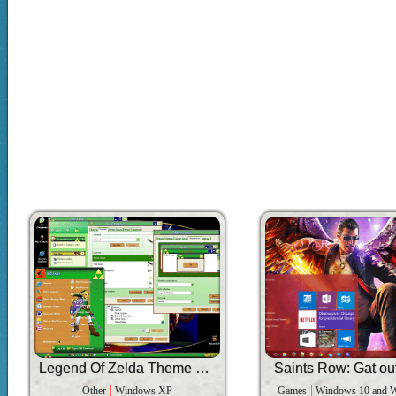
Legend Of Zelda Theme V2.0
Saints Row: Gat out
Other
Windows XP
Games
Windows 10 and 