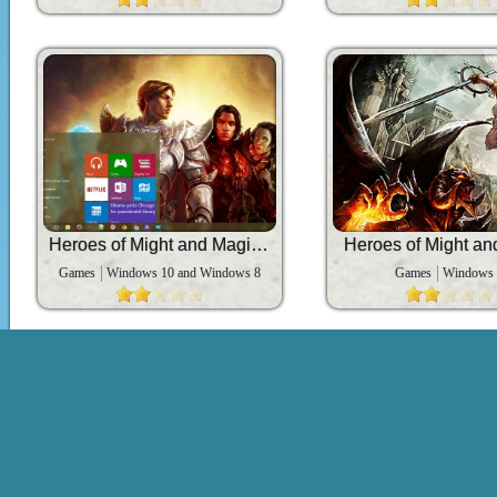
Heroes of Might and Magic 6
Heroes of Might an
Games
Windows 10 and Windows 8
Games
Windows