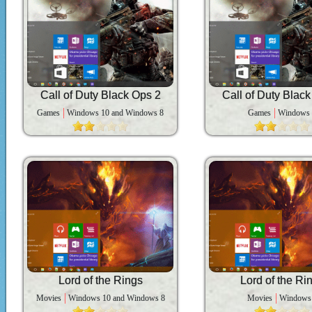
Call of Duty Black Ops 2
Call of Duty Blac
Games
Windows 10 and Windows 8
Games
Windows
Lord of the Rings
Lord of the Ri
Movies
Windows 10 and Windows 8
Movies
Windows