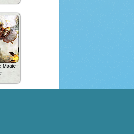
d Magic
 7