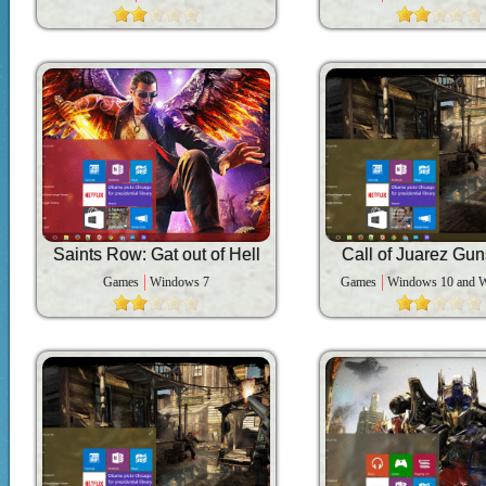
Saints Row: Gat out of Hell
Call of Juarez Gun
Games
Windows 7
Games
Windows 10 and 