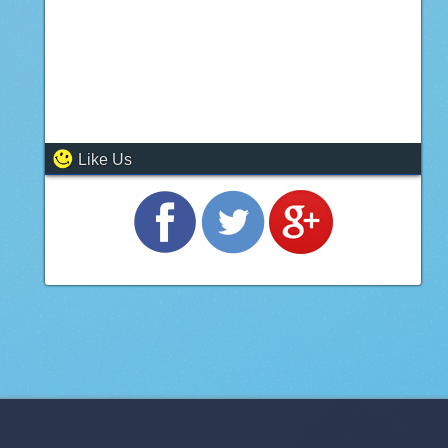
Like Us