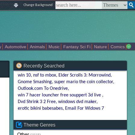
|
|
|
|
about us
contact us
sitemap
login
signup
Change Background
y
Automotive
Animals
Music
Fantasy Sci Fi
Nature
Comics
Colors
Girl
City
Artists
Overwatch
Technology
Models
Recently Searched
win 10
nsf to mbox
Elder Scrolls 3: Morrowind
Gnome Smashing
super mario the coin collector
Outlook.com To Onedrive
win 7 hacer louncher free souppert 3d live
Dvd Shrink 3 2 Free
windows dvd maker
erotic bikini babesabes
Email For Widows 7
Theme Genres
Other