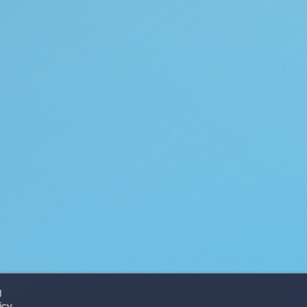
g
icy