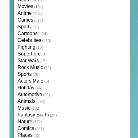
(1018)
Movies
(154)
Anime
(475)
Games
(511)
Sport
(387)
Cartoons
(124)
Celebrities
(216)
Fighting
(15)
Superhero
(31)
Star Wars
(12)
Rock Music
(25)
Sports
(70)
Actors Male
(5)
Holiday
(46)
Automotive
(26)
Animals
(234)
Music
(132)
Fantasy Sci Fi
(29)
Nature
(172)
Comics
(231)
Places
(32)