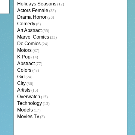
Holidays Seasons
(12)
Actors Female
(33)
Drama Horror
(26)
Comedy
(6)
Art Abstract
(55)
Marvel Comics
(33)
Dc Comics
(24)
Motors
(87)
K Pop
(14)
Abstract
(77)
Colors
(48)
Girl
(24)
City
(36)
Artists
(15)
Overwatch
(15)
Technology
(13)
Models
(17)
Movies Tv
(2)