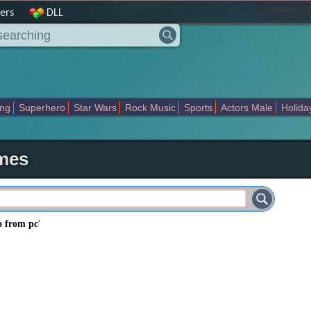
|
home
ers
DLL
ing
Superhero
Star Wars
Rock Music
Sports
Actors Male
Holida
Art Abstract
Marvel Comics
Dc Comics
Motors
K Pop
Abstract
emes
o from pc
'