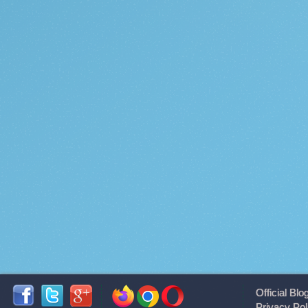
Official Blo
Privacy Pol