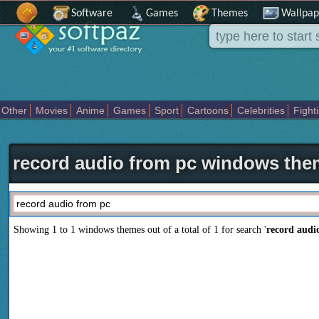
Software
Games
Themes
Wallpap
Other
Movies
Anime
Games
Sport
Cartoons
Celebrities
Fight
Places
Holidays Seasons
Actors Female
Drama Horror
Comedy
Movies Tv
record audio from pc windows th
Showing 1 to 1 windows themes out of a total of
1
for search '
record audi