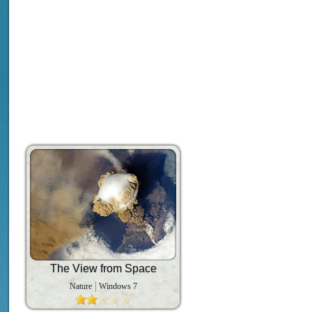
The View from Space
Nature
Windows 7