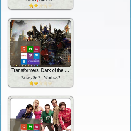
Games
Windows 7
Transformers: Dark of the Moon
Fantasy Sci Fi
Windows 7