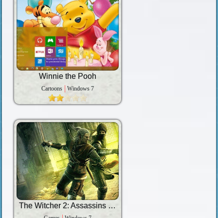
Winnie the Pooh
Cartoons
Windows 7
The Witcher 2: Assassins of Kings