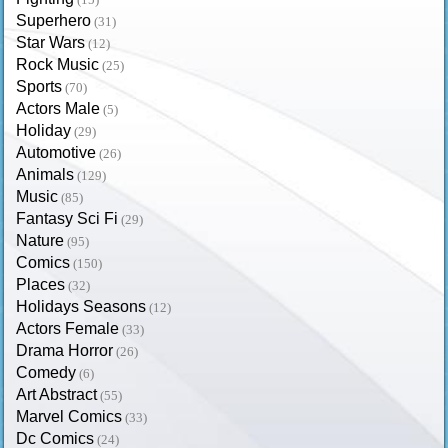
Superhero
(31)
Star Wars
(12)
Rock Music
(25)
Sports
(70)
Actors Male
(5)
Holiday
(29)
Automotive
(26)
Animals
(129)
Music
(85)
Fantasy Sci Fi
(29)
Nature
(95)
Comics
(150)
Places
(32)
Holidays Seasons
(12)
Actors Female
(33)
Drama Horror
(26)
Comedy
(6)
Art Abstract
(55)
Marvel Comics
(33)
Dc Comics
(24)