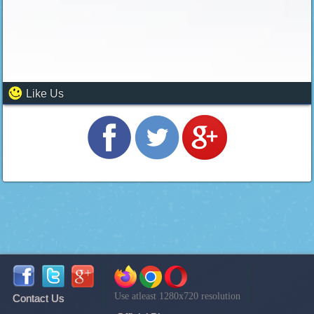
Like Us
Use atleast 1280x720 resolution
Contact Us