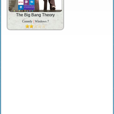
The Big Bang Theory
Comedy
Windows 7