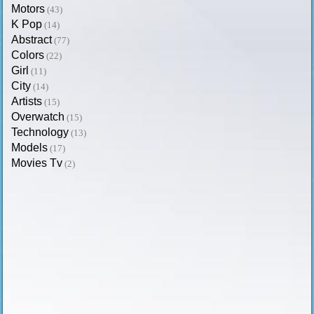
Motors
(43)
K Pop
(14)
Abstract
(77)
Colors
(22)
Girl
(11)
City
(14)
Artists
(15)
Overwatch
(15)
Technology
(13)
Models
(17)
Movies Tv
(2)