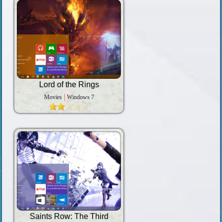
Lord of the Rings
Movies
Windows 7
Saints Row: The Third