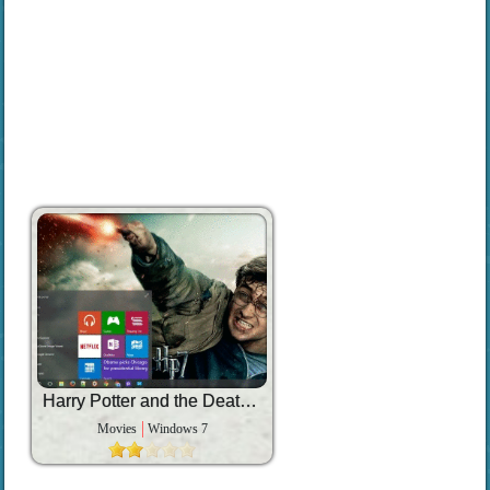
Harry Potter and the Deathly Hallows Part 2
Movies
Windows 7