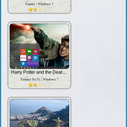
Games
Windows 7
Harry Potter and the Deathly Hallows â€“ Part 2
Fantasy Sci Fi
Windows 7