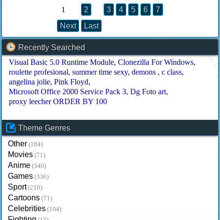
1
2
3
4
5
6
7
Next
Last
Recently Searched
Visual Basic 5.0 Runtime Module
Clonezilla For Windows
roulette profesional
summer time sexy
demons
c class
angelina jolie
Pink Floyd
Microsoft Office 2000 Service Pack 3
Dg Foto art
proxy leecher ORDER BY 100
Theme Genres
Other
(184)
Movies
(71)
Anime
(340)
Games
(336)
Sport
(210)
Cartoons
(71)
Celebrities
(104)
Fighting
(15)