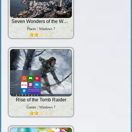
Seven Wonders of the World
Places
Windows 7
Rise of the Tomb Raider
Games
Windows 7