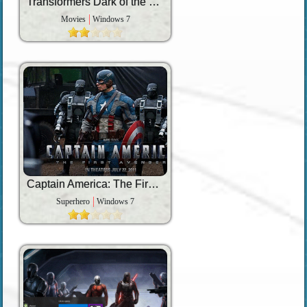
Transformers Dark of the Moon
Movies
Windows 7
Captain America: The First Avenger
Superhero
Windows 7