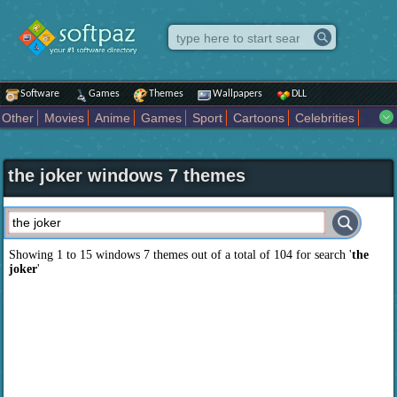
Software
Games
Themes
Wallpapers
DLL
Other
Movies
Anime
Games
Sport
Cartoons
Celebrities
Fighting
Superhero
Star Wars
Rock Music
Sports
Actors Male
Holiday
Automotive
Animals
Music
Fantasy Sci Fi
Nature
the joker windows 7 themes
Comics
Places
Holidays Seasons
Actors Female
Drama Horror
Comedy
Art Abstract
Marvel Comics
Dc Comics
Motors
K Pop
Abstract
Colors
Girl
City
Artists
Overwatch
Technology
Models
Movies Tv
Showing 1 to 15 windows 7 themes out of a total of
104
for search '
the
joker
'