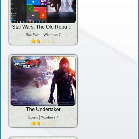
Star Wars: The Old Republic
Star Wars
Windows 7
The Undertaker
Sports
Windows 7