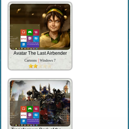
Avatar The Last Airbender
Cartoons
Windows 7