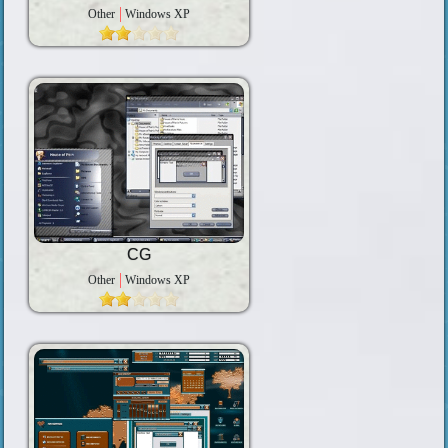
Other
Windows XP
CG
Other
Windows XP