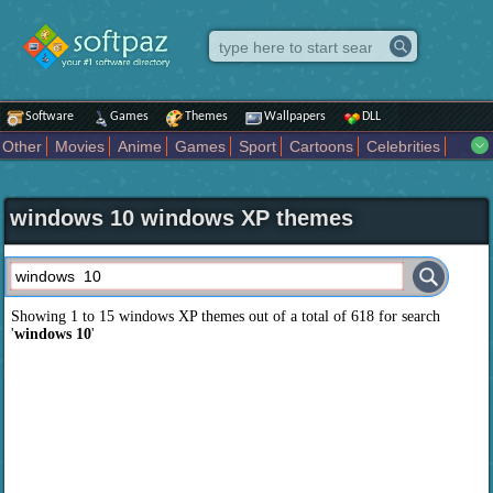
Software
Games
Themes
Wallpapers
DLL
Other
Movies
Anime
Games
Sport
Cartoons
Celebrities
Fighting
Superhero
Star Wars
Rock Music
Sports
Actors Male
Holiday
Automotive
Animals
Music
Fantasy Sci Fi
Nature
windows 10 windows XP themes
Comics
Places
Holidays Seasons
Actors Female
Drama Horror
Comedy
Art Abstract
Marvel Comics
Dc Comics
Motors
K Pop
Abstract
Colors
Girl
City
Artists
Overwatch
Technology
Models
Movies Tv
Showing 1 to 15 windows XP themes out of a total of
618
for search
'
windows 10
'