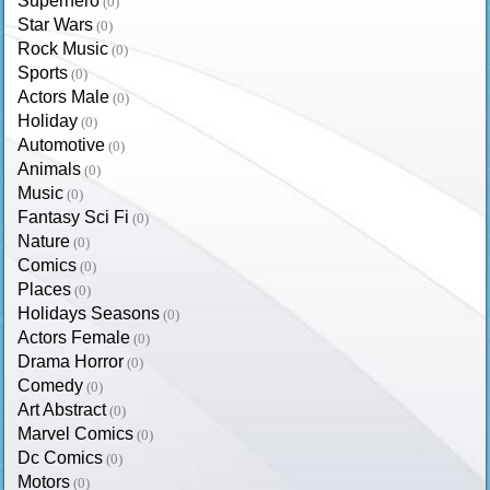
Superhero
(0)
Star Wars
(0)
Rock Music
(0)
Sports
(0)
Actors Male
(0)
Holiday
(0)
Automotive
(0)
Animals
(0)
Music
(0)
Fantasy Sci Fi
(0)
Nature
(0)
Comics
(0)
Places
(0)
Holidays Seasons
(0)
Actors Female
(0)
Drama Horror
(0)
Comedy
(0)
Art Abstract
(0)
Marvel Comics
(0)
Dc Comics
(0)
Motors
(0)