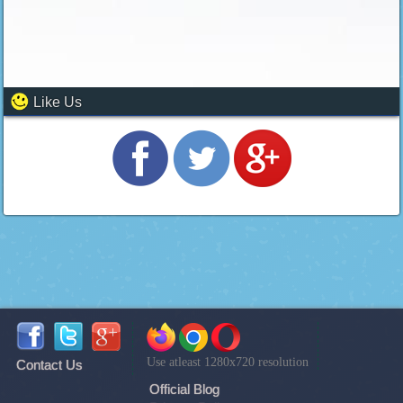
Like Us
Use atleast 1280x720 resolution
Contact Us
Official Blog