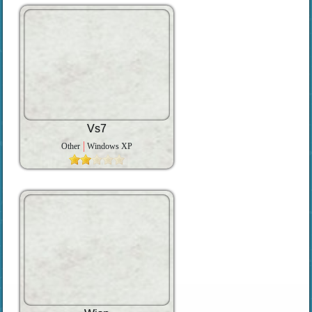
Vs7
Other
Windows XP