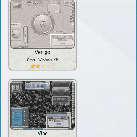
Vertigo
Other
Windows XP
Vibe