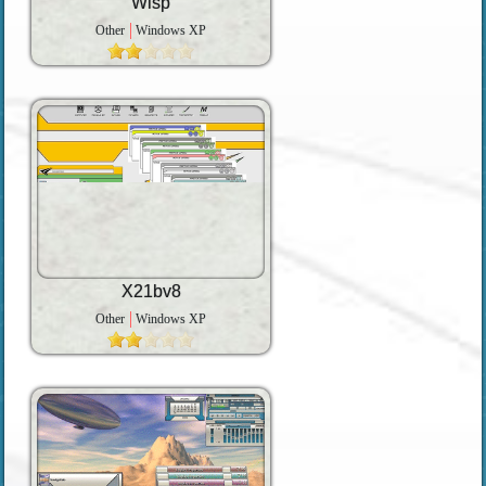
Wisp
Other
Windows XP
X21bv8
Other
Windows XP