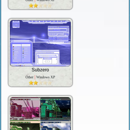
Other
Windows XP
Subzero
Other
Windows XP