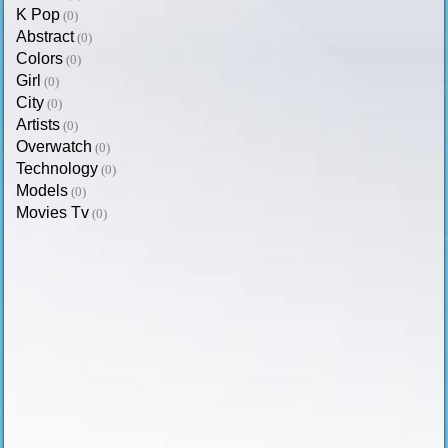
K Pop
(0)
Abstract
(0)
Colors
(0)
Girl
(0)
City
(0)
Artists
(0)
Overwatch
(0)
Technology
(0)
Models
(0)
Movies Tv
(0)