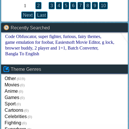
1
2
3
4
5
6
7
8
9
10
Next
Last
Recently Searched
Code Obfuscator
super fighter
furious
fairy themes
game emulation for foobar
Easiestsoft Movie Editor
g lock
browser buddy
2 player and 1=1
Batch Converter
Bangla To English
Theme Genres
Other
(619)
Movies
(0)
Anime
(0)
Games
(0)
Sport
(0)
Cartoons
(0)
Celebrities
(0)
Fighting
(0)