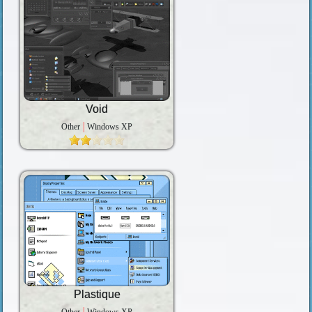
Void
Other
Windows XP
Plastique