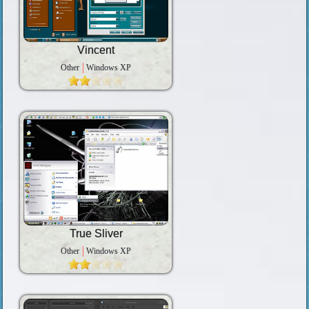
Vincent
Other
Windows XP
True Sliver
Other
Windows XP