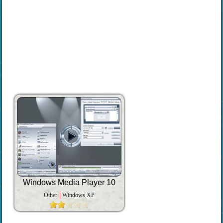
Windows Media Player 10
Other
Windows XP