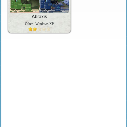
Abraxis
Other
Windows XP