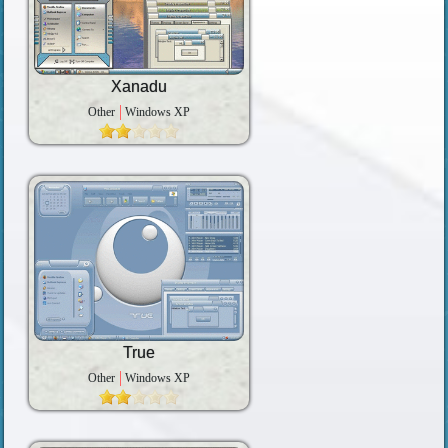
Xanadu
Other
Windows XP
True
Other
Windows XP