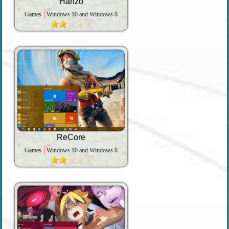
Hanzo
Games
Windows 10 and Windows 8
ReCore
Games
Windows 10 and Windows 8