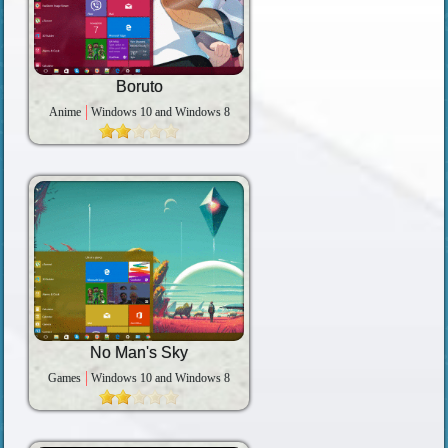
Boruto
Anime
Windows 10 and Windows 8
No Man's Sky
Games
Windows 10 and Windows 8