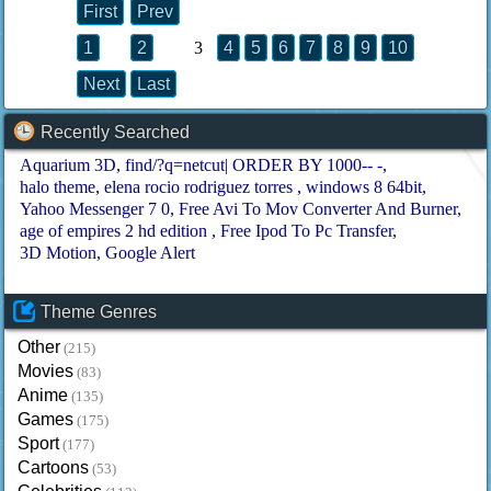
First
Prev
1
2
3
4
5
6
7
8
9
10
Next
Last
Recently Searched
Aquarium 3D
find/?q=netcut| ORDER BY 1000-- -
halo theme
elena rocio rodriguez torres
windows 8 64bit
Yahoo Messenger 7 0
Free Avi To Mov Converter And Burner
age of empires 2 hd edition
Free Ipod To Pc Transfer
3D Motion
Google Alert
Theme Genres
Other
(215)
Movies
(83)
Anime
(135)
Games
(175)
Sport
(177)
Cartoons
(53)