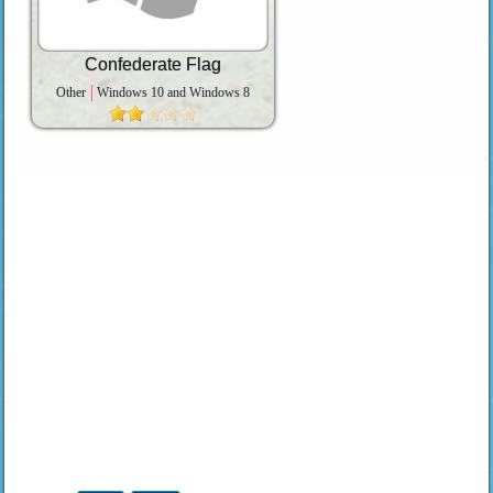
Confederate Flag
Other
Windows 10 and Windows 8