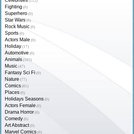
Celebrities
(112)
Fighting
(0)
Superhero
(0)
Star Wars
(0)
Rock Music
(0)
Sports
(0)
Actors Male
(0)
Holiday
(17)
Automotive
(0)
Animals
(105)
Music
(47)
Fantasy Sci Fi
(0)
Nature
(77)
Comics
(81)
Places
(0)
Holidays Seasons
(0)
Actors Female
(0)
Drama Horror
(0)
Comedy
(0)
Art Abstract
(0)
Marvel Comics
(0)