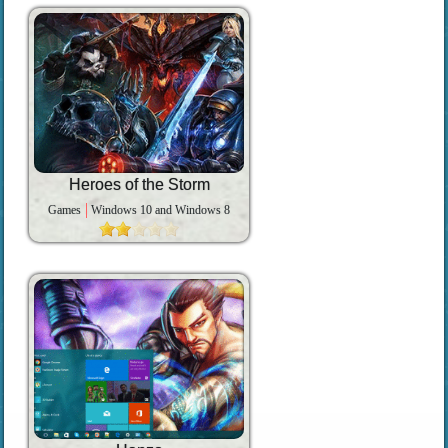
Heroes of the Storm
Games
Windows 10 and Windows 8