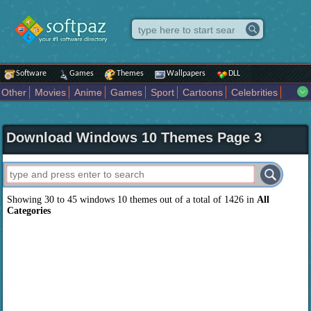
Software
Games
Themes
Wallpapers
DLL
Other
Movies
Anime
Games
Sport
Cartoons
Celebrities
Fighting
Superhero
Star Wars
Rock Music
Sports
Actors Male
Holiday
Automotive
Animals
Music
Fantasy Sci Fi
Nature
Download Windows 10 Themes Page 3
Comics
Places
Holidays Seasons
Actors Female
Drama Horror
Comedy
Art Abstract
Marvel Comics
Dc Comics
Motors
K Pop
Abstract
Colors
Girl
City
Artists
Overwatch
Technology
Models
Movies Tv
Showing 30 to 45 windows 10 themes out of a total of 1426 in
All
Categories