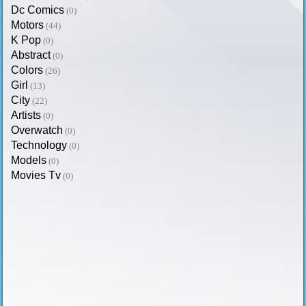
Dc Comics
(0)
Motors
(44)
K Pop
(0)
Abstract
(0)
Colors
(26)
Girl
(13)
City
(22)
Artists
(0)
Overwatch
(0)
Technology
(0)
Models
(0)
Movies Tv
(0)