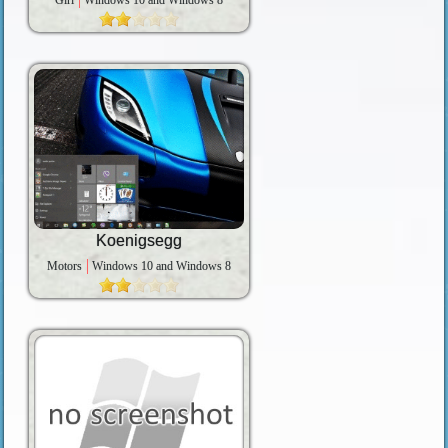
Girl
Windows 10 and Windows 8
Koenigsegg
Motors
Windows 10 and Windows 8