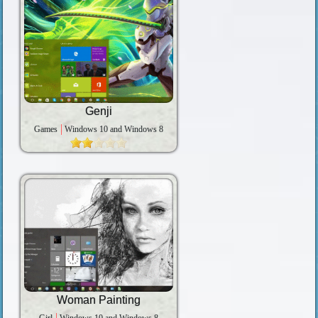
Genji
Games
Windows 10 and Windows 8
Woman Painting