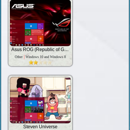
Asus ROG (Republic of Gamers)
Other
Windows 10 and Windows 8
Steven Universe