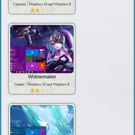
Cartoons
Windows 10 and Windows 8
Widowmaker
Games
Windows 10 and Windows 8