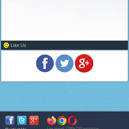
Like Us
Use atleast 1280x720 resolution