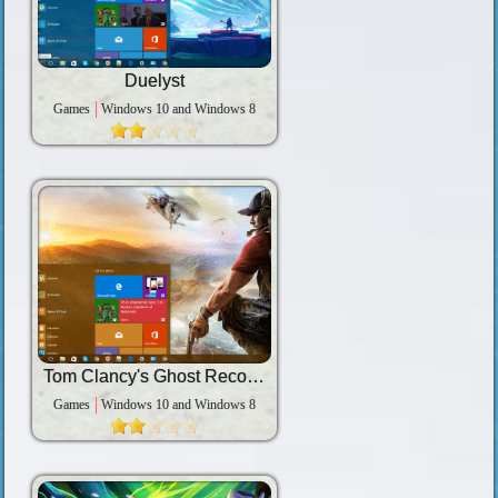
Duelyst
Games
Windows 10 and Windows 8
Tom Clancy's Ghost Recon: Wildlands
Games
Windows 10 and Windows 8