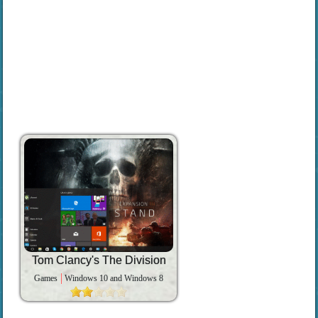
Tom Clancy's The Division
Games
Windows 10 and Windows 8