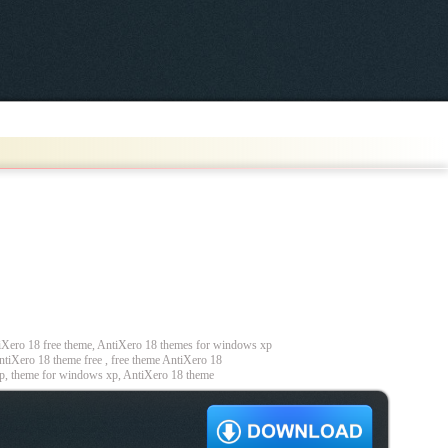
Xero 18 free theme, AntiXero 18 themes for windows xp
tiXero 18 theme free , free theme AntiXero 18
p, theme for windows xp, AntiXero 18 theme