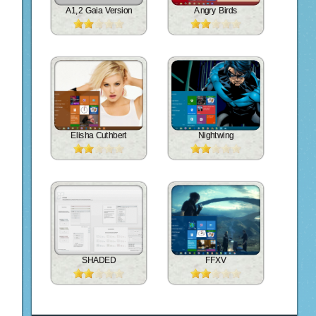
A1,2 Gaia Version
Angry Birds
Elisha Cuthbert
Nightwing
SHADED
FFXV