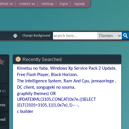
|
|
|
|
about us
contact us
sitemap
login
signup
Change Background
Recently Searched
Kimetsu no Yaba
Windows Xp Service Pack 2 Update
Free Flash Player
Black Horizon
The Intelligence System
Ram And Cpu
jennaortege
DC client
songugeki no souma
s
(1)
graphity themes) OR
UPDATEXML(3105,CONCAT(0x7e,((SELECT
nts
(ELT(3105=3105,1)))),0x7e),1)-- -
c builder
oad