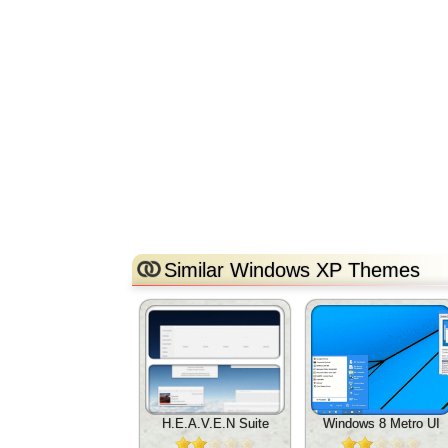
Similar Windows XP Themes
H.E.A.V.E.N Suite
Windows 8 Metro UI