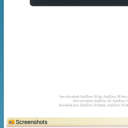
free download AntiXero 18 zip, AntiXero 18 free
free win theme AntiXero 18, AntiXero 1
download now AntiXero 18 theme, AntiXero 18 lat
Screenshots