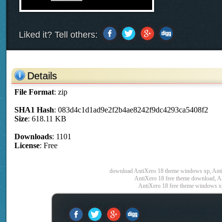
Liked it? Tell others:
Details
File Format
: zip
SHA1 Hash
: 083d4c1d1ad9e2f2b4ae8242f9dc4293ca5408f2
Size
: 618.11 KB
Downloads
: 1101
License
: Free
download AntiXero 18 theme windows xp, Anti
AntiXero 18 free theme download, An
AntiXero 18 free theme windows x