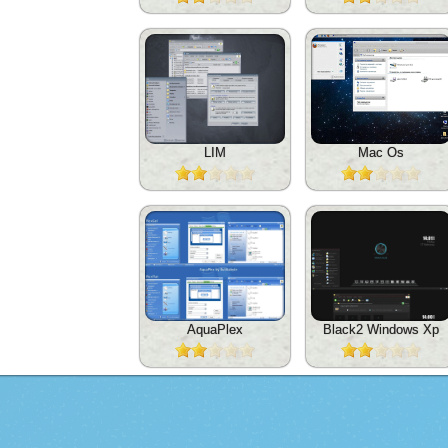
LIM
Mac Os
AquaPlex
Black2 Windows Xp