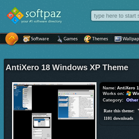
Software
Games
Themes
Wallpap
AntiXero 18 Windows XP Theme
Name:
AntiXero 
Works on:
Wi
Category:
Other
Rate this theme:
1101 downloads