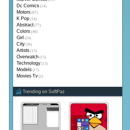
Dc Comics
(24)
Motors
(87)
K Pop
(14)
Abstract
(77)
Colors
(48)
Girl
(24)
City
(36)
Artists
(15)
Overwatch
(15)
Technology
(13)
Models
(17)
Movies Tv
(2)
Trending on SoftPaz