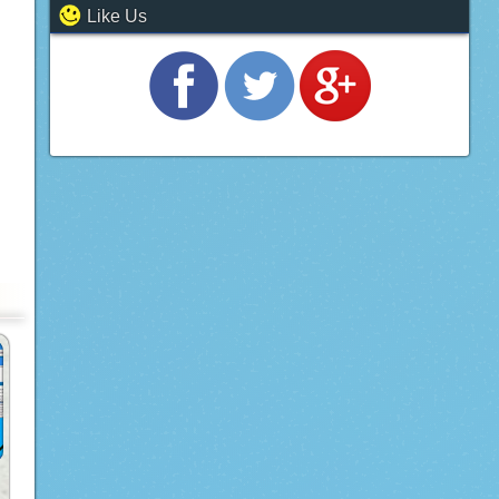
Like Us