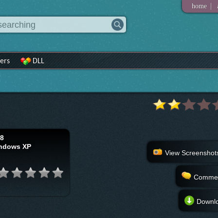
|
home
ers
DLL
18
ndows XP
View Screenshot
Comme
Downl