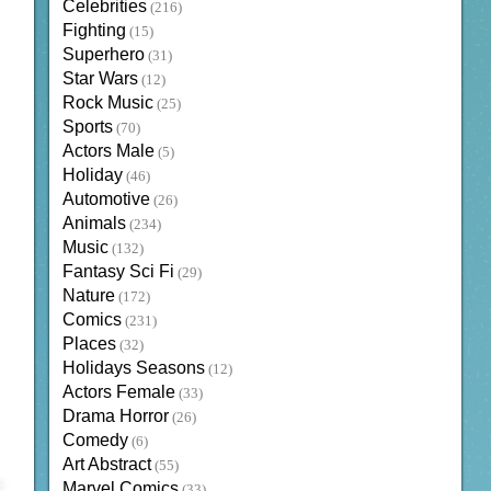
Celebrities
(216)
Fighting
(15)
Superhero
(31)
Star Wars
(12)
Rock Music
(25)
Sports
(70)
Actors Male
(5)
Holiday
(46)
Automotive
(26)
Animals
(234)
Music
(132)
Fantasy Sci Fi
(29)
Nature
(172)
Comics
(231)
Places
(32)
Holidays Seasons
(12)
Actors Female
(33)
Drama Horror
(26)
Comedy
(6)
Art Abstract
(55)
Marvel Comics
(33)