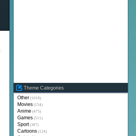
Theme Categories
Other
(1018)
Movies
(154)
Anime
(475)
Games
(511)
Sport
(387)
Cartoons
(124)