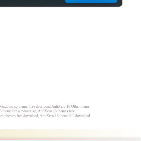
 windows xp theme, free download AntiXero 18 Other theme
8 theme for windows xp, AntiXero 18 themes free
est themes free download, AntiXero 18 theme full download