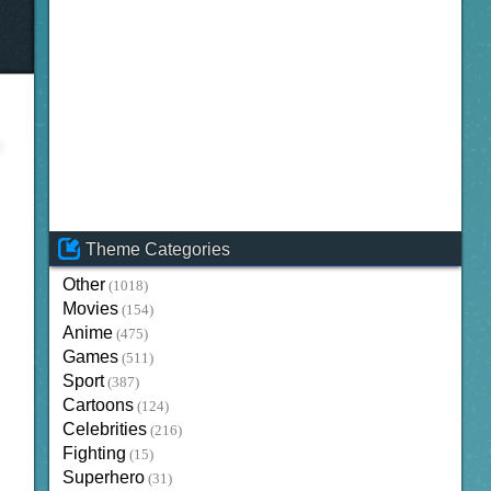
Theme Categories
Other
(1018)
Movies
(154)
Anime
(475)
Games
(511)
Sport
(387)
Cartoons
(124)
Celebrities
(216)
Fighting
(15)
Superhero
(31)