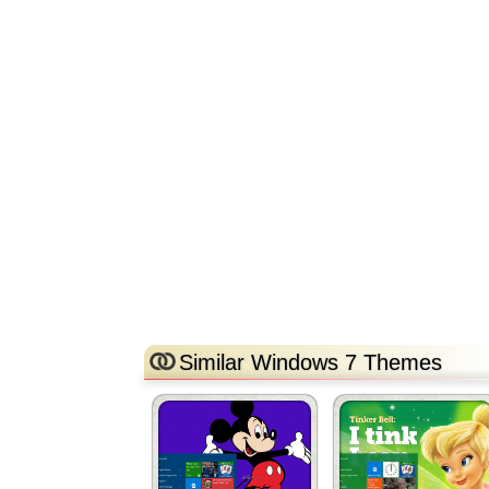
Similar Windows 7 Themes