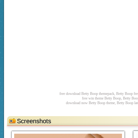
free download Betty Boop themepack, Betty Boop fr
free win theme Betty Boop, Betty Boo
download now Betty Boop theme, Betty Boop late
Screenshots