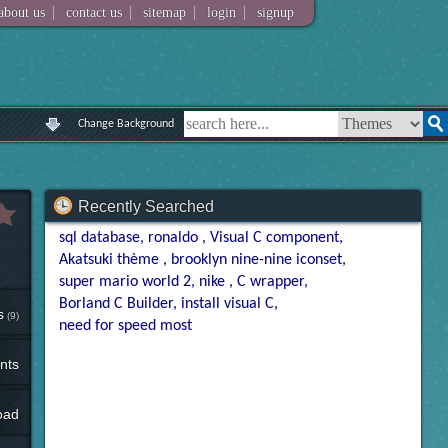
|
|
|
|
about us
contact us
sitemap
login
signup
Change Background
Recently Searched
sql database
ronaldo
Visual C component
Akatsuki thème
brooklyn nine-nine iconset
super mario world 2
nike
C wrapper
Borland C Builder
install visual C
s
(9)
need for speed most
nts
oad