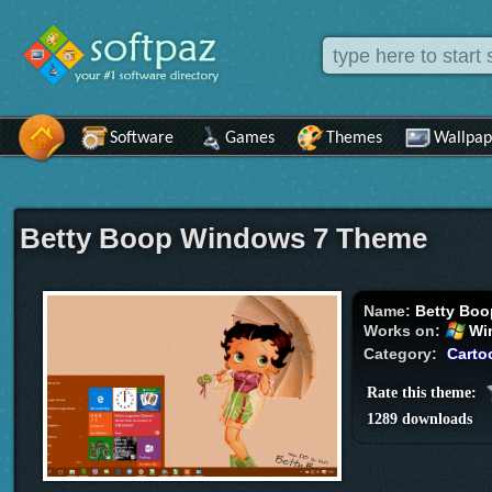
Software
Games
Themes
Wallpap
Betty Boop Windows 7 Theme
Name:
Betty Boo
Works on:
Wi
Category:
Carto
Rate this theme:
1289 downloads