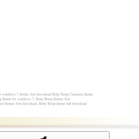
ee windows 7 theme, free download Betty Boop Cartoons theme
p theme for windows 7, Betty Boop themes free
st themes free download, Betty Boop theme full download