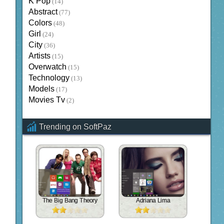
K Pop
(14)
Abstract
(77)
Colors
(48)
Girl
(24)
City
(36)
Artists
(15)
Overwatch
(15)
Technology
(13)
Models
(17)
Movies Tv
(2)
Trending on SoftPaz
The Big Bang Theory
Adriana Lima