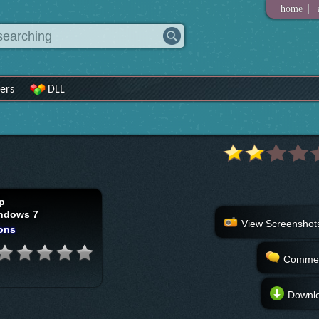
|
home
ers
DLL
p
ndows 7
View Screenshot
ons
Comme
Downl