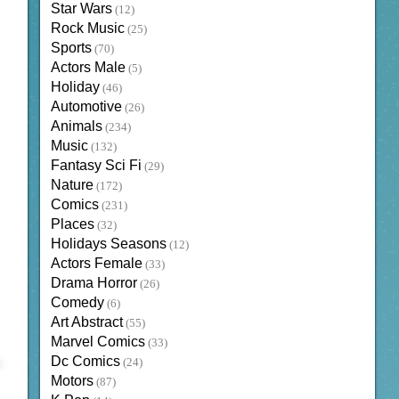
Star Wars
(12)
Rock Music
(25)
Sports
(70)
Actors Male
(5)
Holiday
(46)
Automotive
(26)
Animals
(234)
Music
(132)
Fantasy Sci Fi
(29)
Nature
(172)
Comics
(231)
Places
(32)
Holidays Seasons
(12)
Actors Female
(33)
Drama Horror
(26)
Comedy
(6)
Art Abstract
(55)
Marvel Comics
(33)
Dc Comics
(24)
Motors
(87)