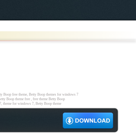
y Boop free theme, Betty Boop themes for windows 7
etty Boop theme free , free theme Betty Boop
7, theme for windows 7, Betty Boop theme