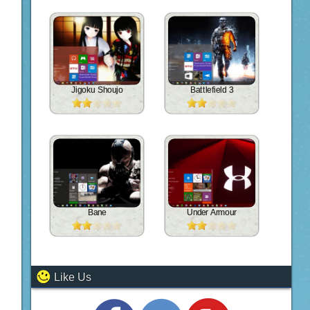
Jigoku Shoujo
Battlefield 3
Bane
Under Armour
Like Us