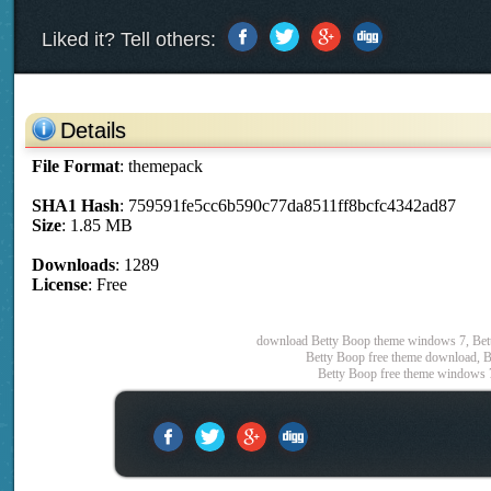
Liked it? Tell others:
Details
File Format
: themepack
SHA1 Hash
: 759591fe5cc6b590c77da8511ff8bcfc4342ad87
Size
: 1.85 MB
Downloads
: 1289
License
: Free
download Betty Boop theme windows 7, Bett
Betty Boop free theme download, B
Betty Boop free theme windows 