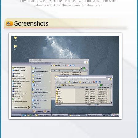
download now Bullz Theme theme, Bullz Theme latest themes free
download, Bullz Theme theme full download
Screenshots