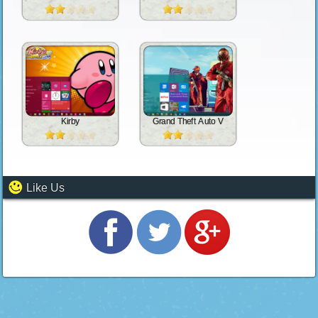
Kirby
Grand Theft Auto V
Like Us