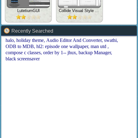
LutetiumGUI
Collide Visual Style UPDATE
Recently Searched
halo
holiday theme
Audio Editor And Converter
swathi
ODB to MDB
hl2: episode one wallpaper
man utd
compose c classes
order by 1-- jhux
backup Manager
black screensaver