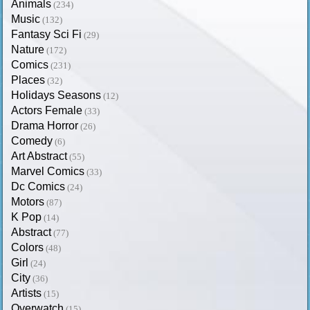
Animals
(234)
Music
(132)
Fantasy Sci Fi
(29)
Nature
(172)
Comics
(231)
Places
(32)
Holidays Seasons
(12)
Actors Female
(33)
Drama Horror
(26)
Comedy
(6)
Art Abstract
(55)
Marvel Comics
(33)
Dc Comics
(24)
Motors
(87)
K Pop
(14)
Abstract
(77)
Colors
(48)
Girl
(24)
City
(36)
Artists
(15)
Overwatch
(15)