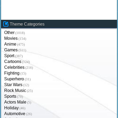
Theme Categories
Other
(1018)
Movies
(154)
Anime
(475)
Games
(511)
Sport
(387)
Cartoons
(124)
Celebrities
(216)
Fighting
(15)
Superhero
(31)
Star Wars
(12)
Rock Music
(25)
Sports
(70)
Actors Male
(5)
Holiday
(46)
Automotive
(26)