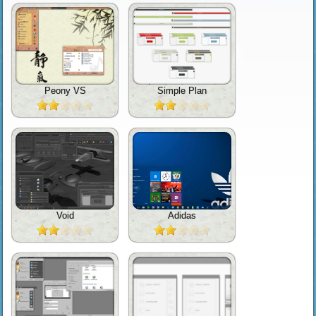
Peony VS
Simple Plan
Void
Adidas