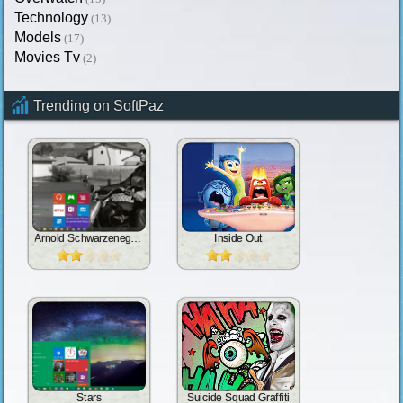
Technology
(13)
Models
(17)
Movies Tv
(2)
Trending on SoftPaz
Arnold Schwarzenegger
Inside Out
Stars
Suicide Squad Graffiti