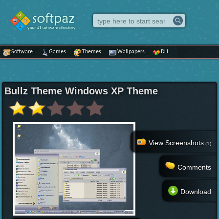
Software
Games
Themes
Wallpapers
DLL
Bullz Theme Windows XP Theme
View Screenshots
(1)
Comments
Download