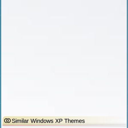
Similar Windows XP Themes