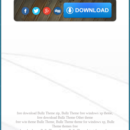
free download Bullz Theme zip, Bullz Theme free windows xp theme,
free download Bullz Theme Other theme
free win theme Bullz Theme, Bullz Theme theme for windows xp, Bullz
Theme themes free