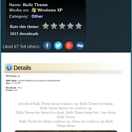
Name:
Bullz Theme
Works on:
Windows XP
Category:
Other
Rate this theme:
1613 downloads
Liked it? Tell others:
Details
File Format
: zip
SHA1 Hash
: ecd3b65380f02bc1cba1dadc902c2fa9eba93899
Size
: 172.26 KB
Downloads
: 1613
License
: Free
download Bullz Theme theme windows xp, Bullz Theme free theme,
Bullz Theme themes for windows xp
Bullz Theme free theme download, Bullz Theme theme free , free theme
Bullz Theme
Bullz Theme free theme windows xp, theme for windows xp, Bullz
Theme theme