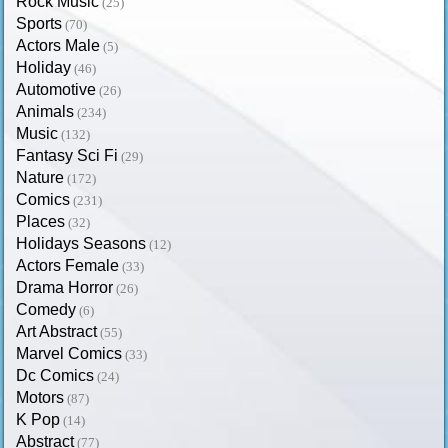
Rock Music
(25)
Sports
(70)
Actors Male
(5)
Holiday
(46)
Automotive
(26)
Animals
(234)
Music
(132)
Fantasy Sci Fi
(29)
Nature
(172)
Comics
(231)
Places
(32)
Holidays Seasons
(12)
Actors Female
(33)
Drama Horror
(26)
Comedy
(6)
Art Abstract
(55)
Marvel Comics
(33)
Dc Comics
(24)
Motors
(87)
K Pop
(14)
Abstract
(77)