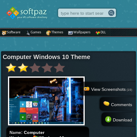
Software
Games
Themes
Wallpapers
DLL
Computer Windows 10 Theme
View Screenshots
(19)
Comments
Download
Name:
Computer