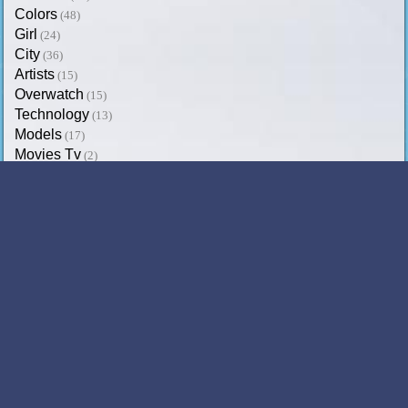
Colors
(48)
Girl
(24)
City
(36)
Artists
(15)
Overwatch
(15)
Technology
(13)
Models
(17)
Movies Tv
(2)
Trending on SoftPaz
Dez Bryant
Candice Swanepoel