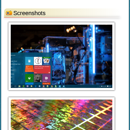
Screenshots