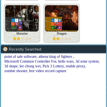
Monster
Dragon
Recently Searched
point of sale software
athena king of fighters
Microsoft Common Controller For
hello wars
3d solar system
3d shape
lee chong wei
Pick 3 Lottery
enable proxy
zombie shooter
free video record capture