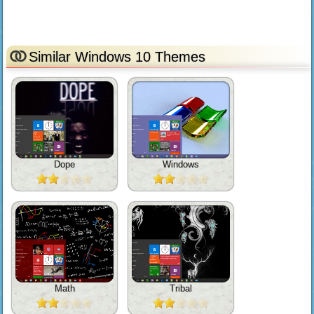
Similar Windows 10 Themes
Dope
Windows
Math
Tribal