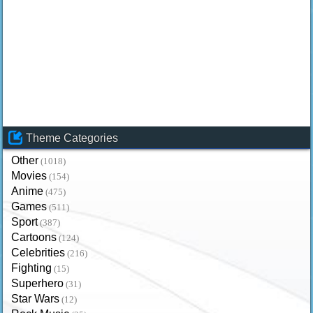
Theme Categories
Other
(1018)
Movies
(154)
Anime
(475)
Games
(511)
Sport
(387)
Cartoons
(124)
Celebrities
(216)
Fighting
(15)
Superhero
(31)
Star Wars
(12)