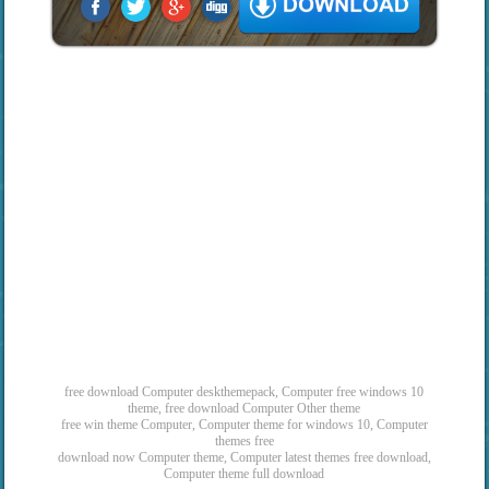
free download Computer deskthemepack, Computer free windows 10
theme, free download Computer Other theme
free win theme Computer, Computer theme for windows 10, Computer
themes free
download now Computer theme, Computer latest themes free download,
Computer theme full download