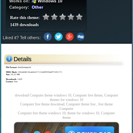
Works on:
Windows 10
Category:
Other
Rate this theme:
1439 downloads
Liked it? Tell others:
Details
File Format
: deskthemepack
SHA1 Hash
: 53b4e6fd134cab6e317115e0f2959ed9732f1173
Size
: 18.32 MB
Downloads
: 1439
License
: Free
download Computer theme windows 10, Computer free theme, Computer
themes for windows 10
Computer free theme download, Computer theme free , free theme
Computer
Computer free theme windows 10, theme for windows 10, Computer
theme