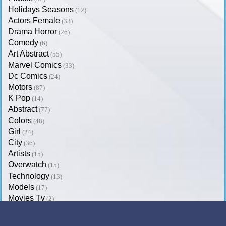
Holidays Seasons
(12)
Actors Female
(33)
Drama Horror
(26)
Comedy
(6)
Art Abstract
(55)
Marvel Comics
(33)
Dc Comics
(24)
Motors
(87)
K Pop
(14)
Abstract
(77)
Colors
(48)
Girl
(24)
City
(36)
Artists
(15)
Overwatch
(15)
Technology
(13)
Models
(17)
Movies Tv
(2)
Trending on SoftPaz