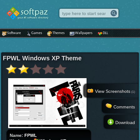
Software
Games
Themes
Wallpapers
DLL
FPWL Windows XP Theme
View Screenshots
(1)
Comments
Download
Name:
FPWL