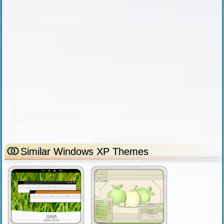
Similar Windows XP Themes