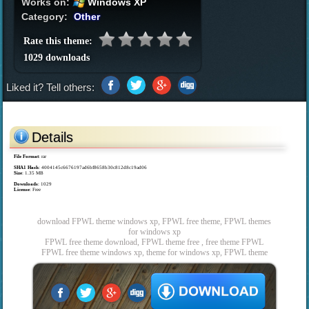
Works on:
Windows XP
Category:
Other
Rate this theme:
1029 downloads
Liked it? Tell others:
Details
File Format
: rar
SHA1 Hash
: 4004145c6676197ad6bf8658b30c812d8c19ad06
Size
: 1.35 MB
Downloads
: 1029
License
: Free
download FPWL theme windows xp, FPWL free theme, FPWL themes
for windows xp
FPWL free theme download, FPWL theme free , free theme FPWL
FPWL free theme windows xp, theme for windows xp, FPWL theme