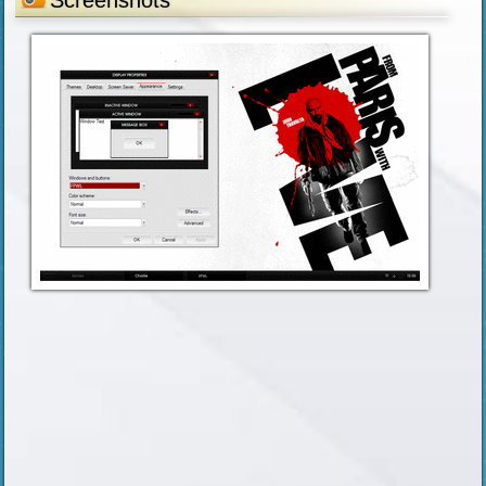
Screenshots