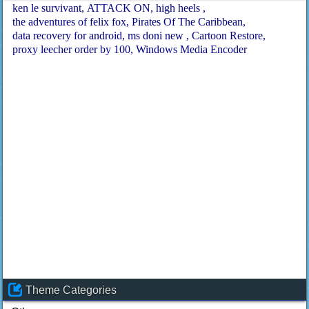
ken le survivant
ATTACK ON
high heels
the adventures of felix fox
Pirates Of The Caribbean
data recovery for android
ms doni new
Cartoon Restore
proxy leecher order by 100
Windows Media Encoder
Theme Categories