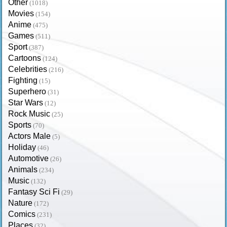
Other
(1018)
Movies
(154)
Anime
(475)
Games
(511)
Sport
(387)
Cartoons
(124)
Celebrities
(216)
Fighting
(15)
Superhero
(31)
Star Wars
(12)
Rock Music
(25)
Sports
(70)
Actors Male
(5)
Holiday
(46)
Automotive
(26)
Animals
(234)
Music
(132)
Fantasy Sci Fi
(29)
Nature
(172)
Comics
(231)
Places
(32)