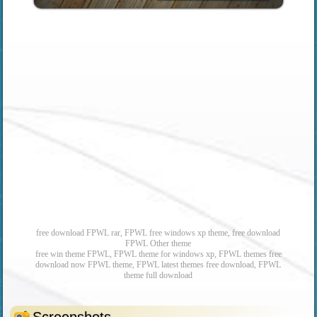
free download FPWL rar, FPWL free windows xp theme, free download
FPWL Other theme
free win theme FPWL, FPWL theme for windows xp, FPWL themes free
download now FPWL theme, FPWL latest themes free download, FPWL
theme full download