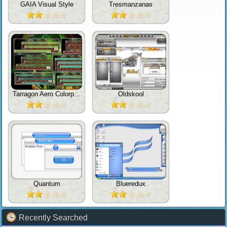
GAIA Visual Style
Tresmanzanas
Tarragon Aero Colorpack For TrueTransparency
Oldskool
Quantum
Blueredux
Recently Searched