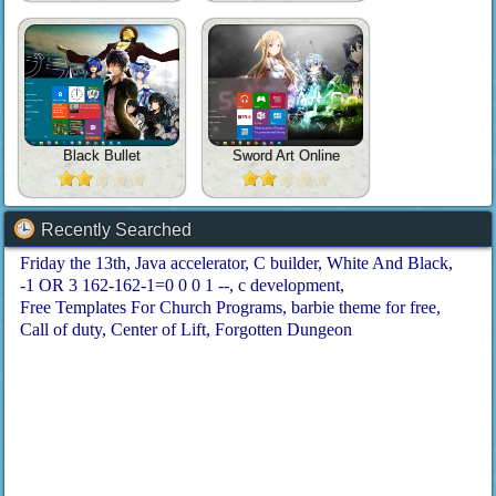
Black Bullet
Sword Art Online
Recently Searched
Friday the 13th
Java accelerator
C builder
White And Black
-1 OR 3 162-162-1=0 0 0 1 --
c development
Free Templates For Church Programs
barbie theme for free
Call of duty
Center of Lift
Forgotten Dungeon