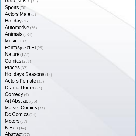
Rock Music
(25)
Sports
(70)
Actors Male
(5)
Holiday
(46)
Automotive
(26)
Animals
(234)
Music
(132)
Fantasy Sci Fi
(29)
Nature
(172)
Comics
(231)
Places
(32)
Holidays Seasons
(12)
Actors Female
(33)
Drama Horror
(26)
Comedy
(6)
Art Abstract
(55)
Marvel Comics
(33)
Dc Comics
(24)
Motors
(87)
K Pop
(14)
Abstract
(77)