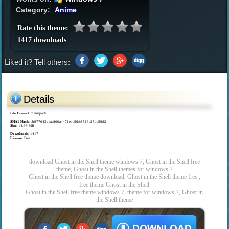
Category:
Anime
Rate this theme:
1417 downloads
Liked it? Tell others:
Details
File Format
: themepack
SHA1 Hash
: ab977043c1ac800a4471eba56fc8513a25bc5982
Size
: 14.99 MB
Downloads
: 1417
License
: Free
download Ghost in the Shell theme windows 7, Ghost in the Shell free
theme, Ghost in the Shell themes for windows 7
Ghost in the Shell free theme download, Ghost in the Shell theme free ,
free theme Ghost in the Shell
Ghost in the Shell free theme windows 7, theme for windows 7, Ghost in
the Shell theme