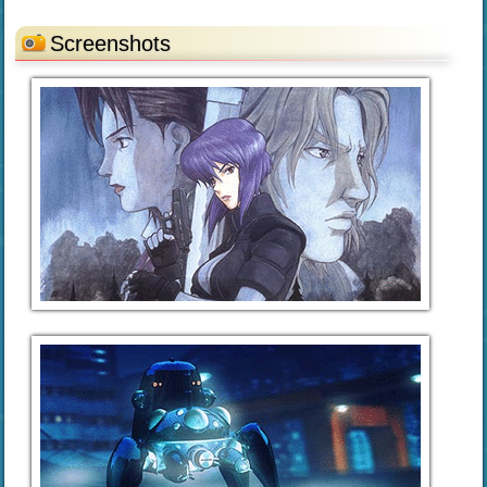
Screenshots