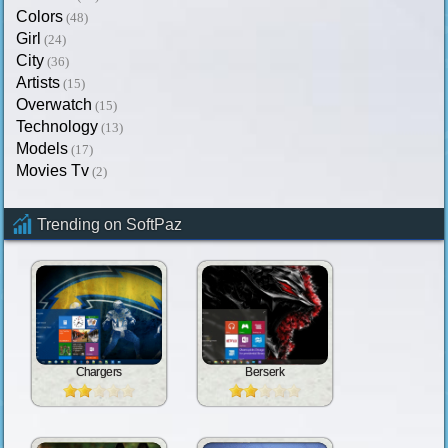
Colors
(48)
Girl
(24)
City
(36)
Artists
(15)
Overwatch
(15)
Technology
(13)
Models
(17)
Movies Tv
(2)
Trending on SoftPaz
Chargers
Berserk