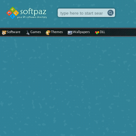
Software
Games
Themes
Wallpapers
DLL