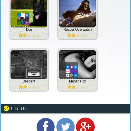
Dog
Reaper Overwatch
Descent
Megan Fox
Like Us