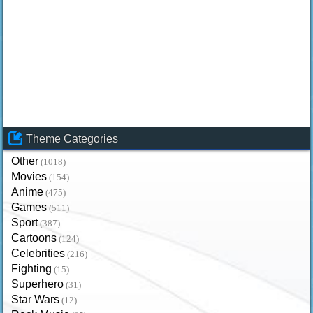
Theme Categories
Other
(1018)
Movies
(154)
Anime
(475)
Games
(511)
Sport
(387)
Cartoons
(124)
Celebrities
(216)
Fighting
(15)
Superhero
(31)
Star Wars
(12)