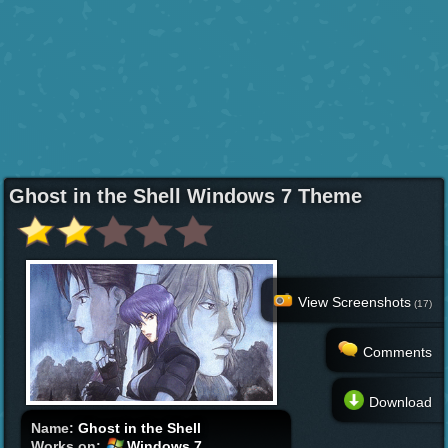
Ghost in the Shell Windows 7 Theme
View Screenshots
(17)
Comments
Download
Name:
Ghost in the Shell
Works on:
Windows 7