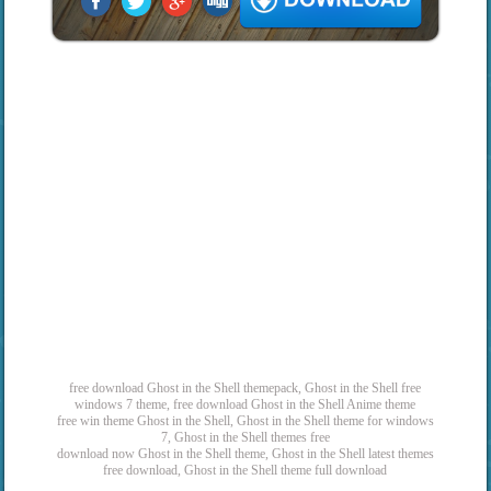
free download Ghost in the Shell themepack, Ghost in the Shell free
windows 7 theme, free download Ghost in the Shell Anime theme
free win theme Ghost in the Shell, Ghost in the Shell theme for windows
7, Ghost in the Shell themes free
download now Ghost in the Shell theme, Ghost in the Shell latest themes
free download, Ghost in the Shell theme full download