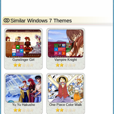
Similar Windows 7 Themes
Gunslinger Girl
Vampire Knight
Yu Yu Hakusho
One Piece Color Walk